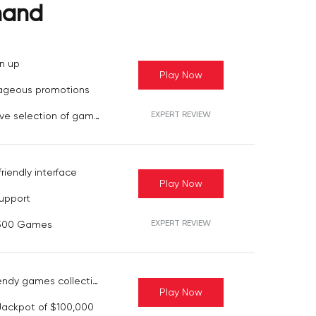
hand
gn up
Play
Now
ageous promotions
EXPERT REVIEW
e selection of games
riendly interface
Play
Now
upport
EXPERT REVIEW
,500 Games
ndy games collection
Play
Now
Jackpot of $100,000