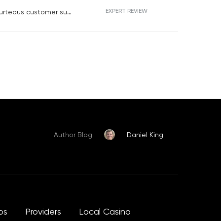
EXPERT REVIEW
rteous customer support
Author Blog
Daniel King
os
Providers
Local Casino