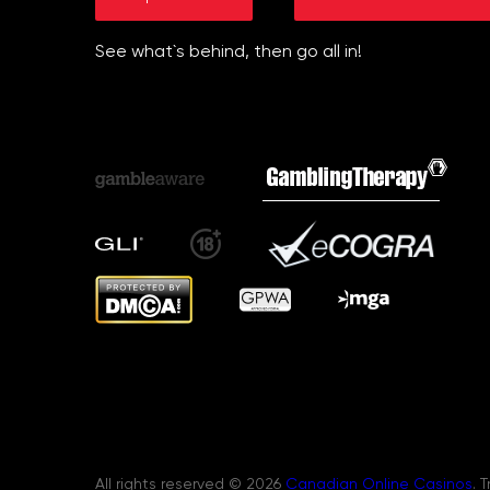
See what`s behind, then go all in!
All rights reserved © 2026
Canadian Online Casinos
. 