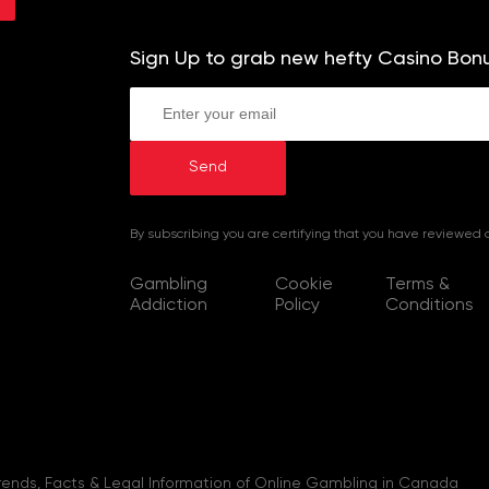
Sign Up to grab new hefty Casino Bon
Send
By subscribing you are certifying that you have review
Gambling
Cookie
Terms &
Addiction
Policy
Conditions
Trends, Facts & Legal Information of Online Gambling in Canada