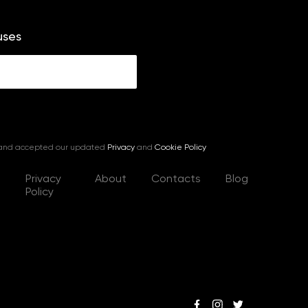
uses
ed and accepted our updated
Privacy
and
Cookie Policy
Privacy
About
Contacts
Blog
Policy