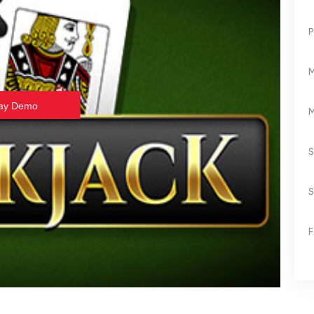
P
M
lay Demo
M
S
S
F