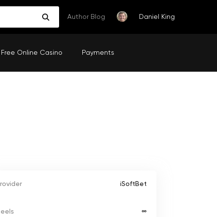
Author Blog
Daniel King
Free Online Casino
Payments
rovider
iSoftBet
eels
∞