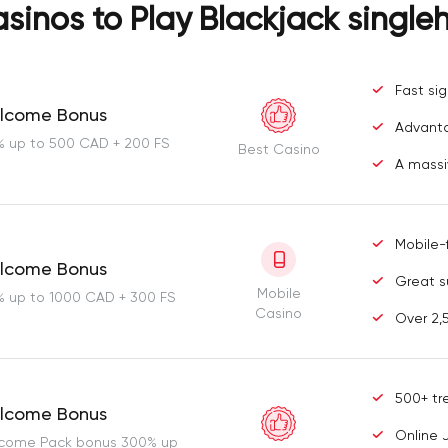
sinos to Play Blackjack single
Fast si
lcome Bonus
Advant
% up to 500 CAD + 200 FS
Best Casino
A massiv
Mobile-f
lcome Bonus
Great s
Mobile
% up to 1000 CAD + 300 FS
Casino
Over 2
500+ tre
lcome Bonus
Online 
come Pack bonus 300% up