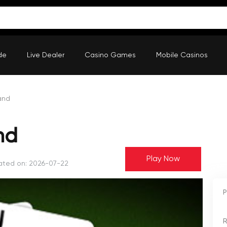
de
Live Dealer
Casino Games
Mobile Casinos
and
nd
Play Now
dated on: 2026-07-22
P
R