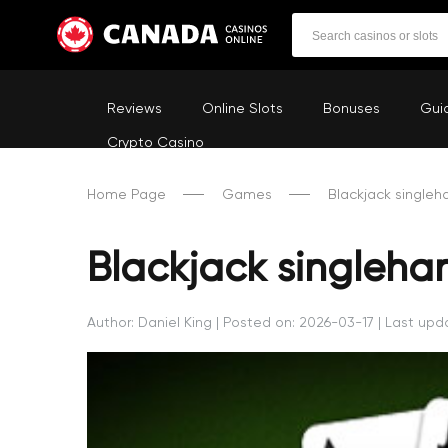
Reviews
Online Slots
Bonuses
Gui
Crypto Casino
Home Page
Games
Blackjack singleh
Blackjack singleha
Author: Daniel King
| Posted on: 2026-03-17 | Last up