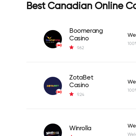
Best Canadian Online Ca
Boomerang
We
Casino
100
9.62
ZotaBet
We
Casino
100
9.24
We
Winrolla
Wel