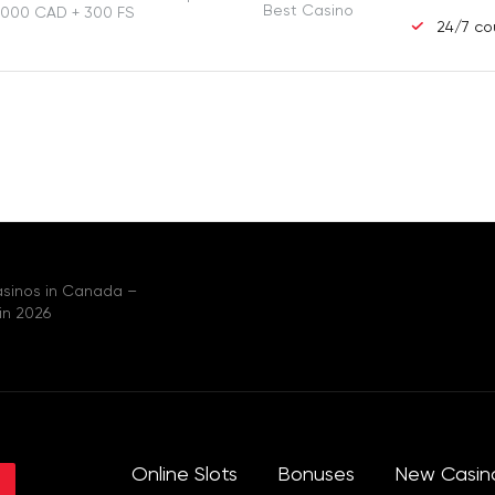
Best Casino
8000 CAD + 300 FS
24/7 cou
asinos in Canada –
in 2026
Online Slots
Bonuses
New Casin