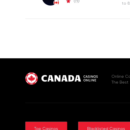
9.19
to 
Online C
The Best 
Top Casinos
Blacklisted Casinos