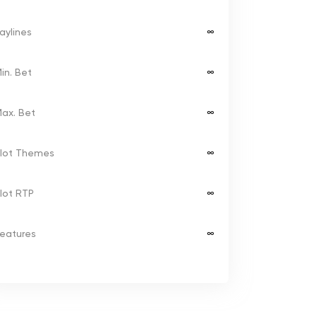
aylines
∞
in. Bet
∞
ax. Bet
∞
lot Themes
∞
lot RTP
∞
eatures
∞