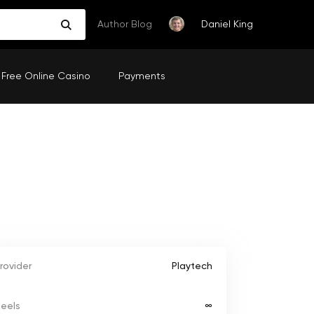
Author Blog
Daniel King
Free Online Casino
Payments
rovider
Playtech
eels
∞