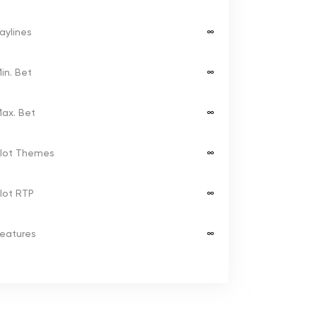
aylines
∞
in. Bet
∞
ax. Bet
∞
lot Themes
∞
lot RTP
∞
eatures
∞