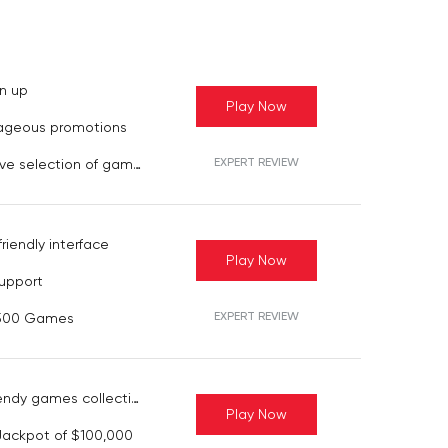
gn up
Play
Now
ageous promotions
EXPERT REVIEW
e selection of games
riendly interface
Play
Now
upport
EXPERT REVIEW
,500 Games
ndy games collection
Play
Now
Jackpot of $100,000