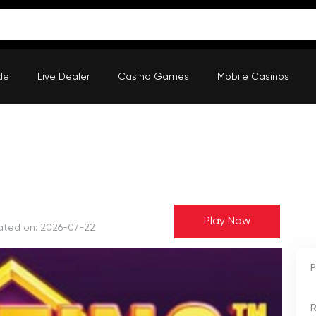
de
Live Dealer
Casino Games
Mobile Casinos
Play Now
dated on: 2026-07-22
P
R