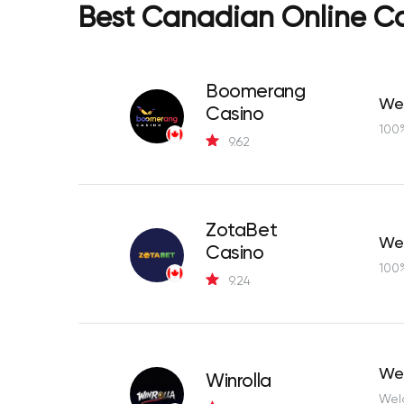
Best Canadian Online Cas
Boomerang
We
Casino
100
9.62
ZotaBet
We
Casino
100
9.24
We
Winrolla
Wel