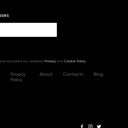
uses
ed and accepted our updated
Privacy
and
Cookie Policy
Privacy
About
Contacts
Blog
Policy