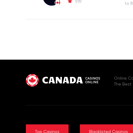
9.19
to 
Online C
The Best 
Top Casinos
Blacklisted Casinos