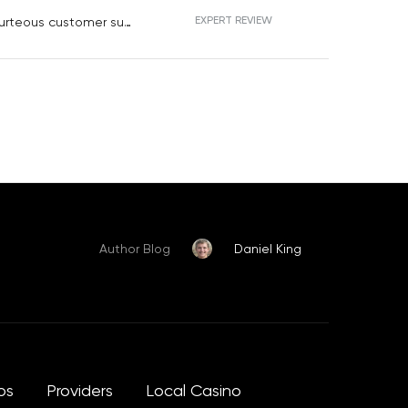
EXPERT REVIEW
rteous customer support
Author Blog
Daniel King
os
Providers
Local Casino