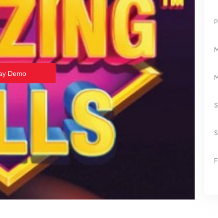
P
M
lay Demo
M
S
S
F