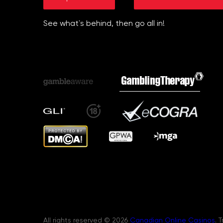
See what`s behind, then go all in!
All rights reserved © 2026
Canadian Online Casinos
. 