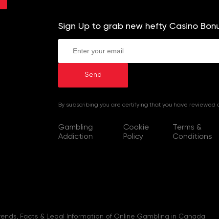
Sign Up to grab new hefty Casino Bon
Send
By subscribing you are certifying that you have review
Gambling
Cookie
Terms &
Addiction
Policy
Conditions
Trends, Facts & Legal Information of Online Gambling in Canada