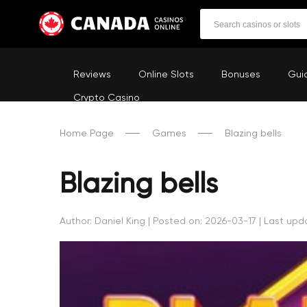
Reviews
Online Slots
Bonuses
Gui
Crypto Casino
Home Page
Games
Blazing bells
Blazing bells
Author: Daniel King
| Posted on: 2026-03-17 | Last up