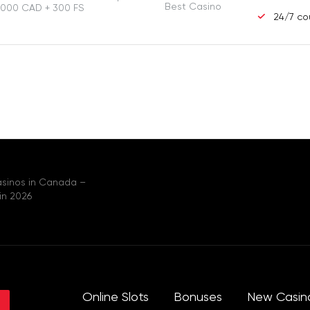
Best Casino
8000 CAD + 300 FS
24/7 cou
asinos in Canada –
in 2026
Online Slots
Bonuses
New Casin