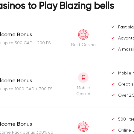
inos to Play Blazing bells
Fast si
lcome Bonus
Advant
% up to 500 CAD + 200 FS
Best Casino
A massiv
Mobile-f
lcome Bonus
Great s
Mobile
% up to 1000 CAD + 300 FS
Casino
Over 2
500+ tre
lcome Bonus
Online 
come Pack bonus 300% up