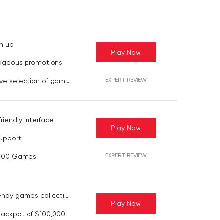
gn up
Play
Now
ageous promotions
EXPERT REVIEW
e selection of games
riendly interface
Play
Now
upport
EXPERT REVIEW
,500 Games
ndy games collection
Play
Now
Jackpot of $100,000