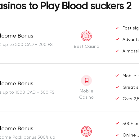
sinos to Play Blood suckers 2
Fast si
lcome Bonus
Advant
% up to 500 CAD + 200 FS
Best Casino
A massiv
Mobile-f
lcome Bonus
Great s
Mobile
% up to 1000 CAD + 300 FS
Casino
Over 2
500+ tre
lcome Bonus
Online 
come Pack bonus 300% up