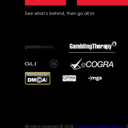
See what`s behind, then go all in!
All rights reserved © 2026
Canadian Online Casinos
. 