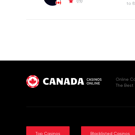
9.19
to 
Online C
The Best 
Top Casinos
Blacklisted Casinos