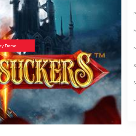
P
M
lay Demo
M
S
S
F