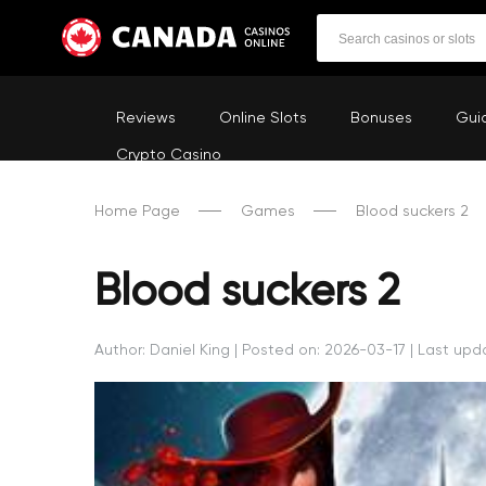
Reviews
Online Slots
Bonuses
Gui
Crypto Casino
Home Page
Games
Blood suckers 2
Blood suckers 2
Author: Daniel King
| Posted on: 2026-03-17 | Last up