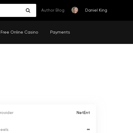
Author Blog
Daniel King
Free Online Casino
Payments
rovider
NetEnt
eels
∞