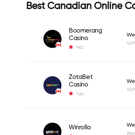
Best Canadian Online Ca
Boomerang
We
Casino
100
9.62
ZotaBet
We
Casino
100
9.24
We
Winrolla
Wel