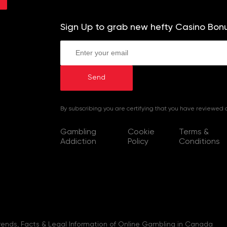
Sign Up to grab new hefty Casino Bon
Send
By subscribing you are certifying that you have review
Gambling
Cookie
Terms &
Addiction
Policy
Conditions
Trends, Facts & Legal Information of Online Gambling in Canada