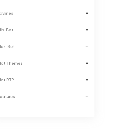
aylines
∞
in. Bet
∞
ax. Bet
∞
lot Themes
∞
lot RTP
∞
eatures
∞