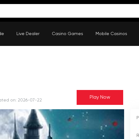
de
Live Dealer
Casino Games
Mobile Casinos
Play Now
dated on: 2026-07-22
P
R