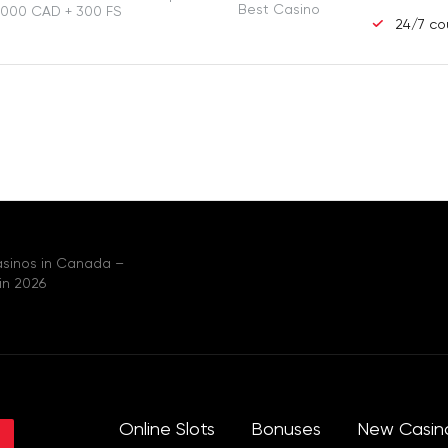
Best Casino
8000 CAD + 300 FS
24/7 cou
asinos in Canada –
in 2026
Online Slots
Bonuses
New Casin