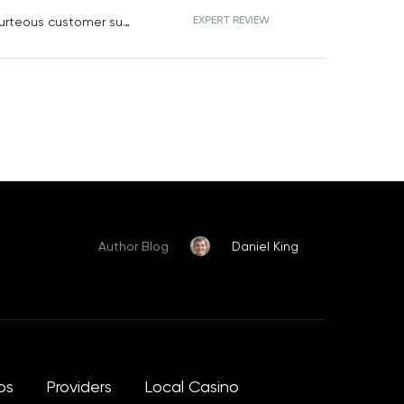
EXPERT REVIEW
rteous customer support
Author Blog
Daniel King
os
Providers
Local Casino