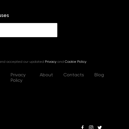
uses
ed and accepted our updated
Privacy
and
Cookie Policy
Privacy
About
Contacts
Blog
Policy