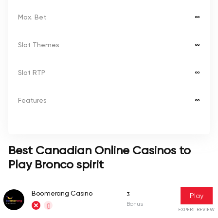
Max. Bet
∞
Slot Themes
∞
Slot RTP
∞
Features
∞
Best Canadian Online Casinos to
Play Bronco spirit
Boomerang Casino
3
Play
Bonus
EXPERT REVIEW