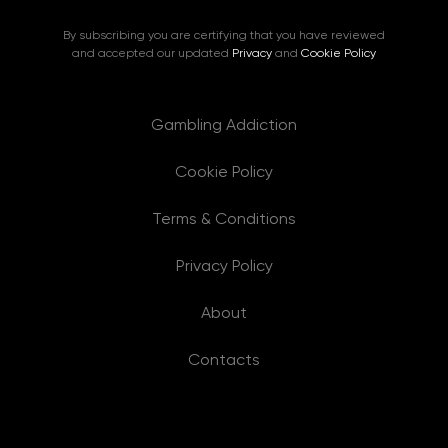
By subscribing you are certifying that you have reviewed
and accepted our updated
Privacy
and
Cookie Policy
Gambling Addiction
Cookie Policy
Terms & Conditions
Privacy Policy
About
Contacts