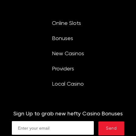
Online Slots
Bonuses
New Casinos
Providers
Local Casino
Sign Up to grab new hefty Casino Bonuses
Send