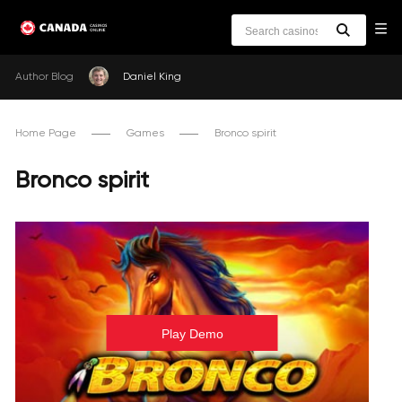
Author Blog
Daniel King
Home Page
Games
Bronco spirit
Bronco spirit
Play Demo