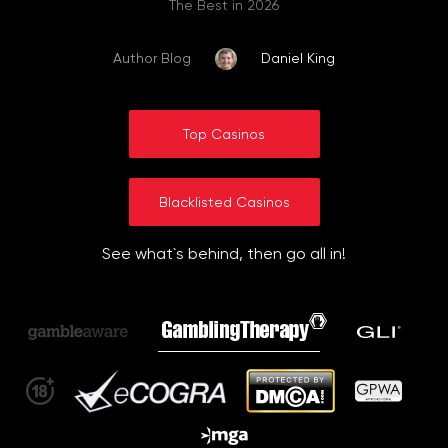
The Best in 2026
Author Blog
Daniel King
Top Casinos
Blacklisted Casinos
See what`s behind, then go all in!