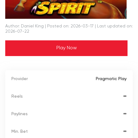
Author: Daniel King
| Posted on: 2026-03-17 | Last updated on:
2026-07-22
Play Now
Provider
Pragmatic Play
Reels
∞
Paylines
∞
Min. Bet
∞