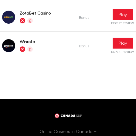
ZotaBet Casino
Play
Bonus
EXPERT REVIEW
Winrolla
Play
Bonus
EXPERT REVIEW
Online Casinos in Canada –