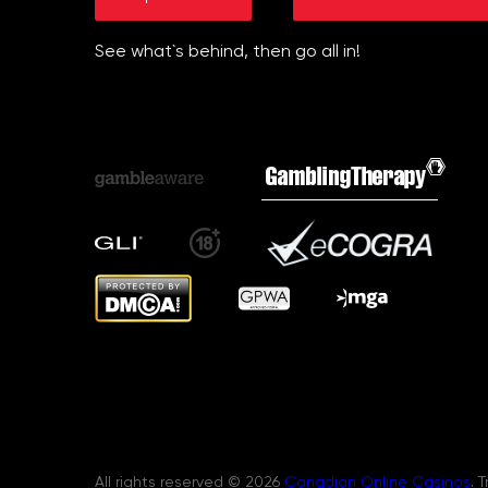
See what`s behind, then go all in!
All rights reserved © 2026
Canadian Online Casinos
. 