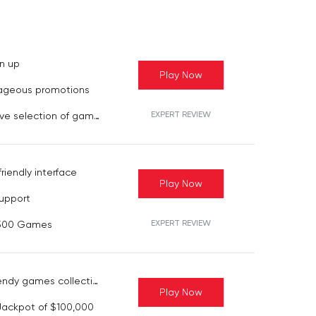
gn up
Play
Now
ageous promotions
EXPERT REVIEW
e selection of games
riendly interface
Play
Now
upport
EXPERT REVIEW
,500 Games
ndy games collection
Play
Now
Jackpot of $100,000