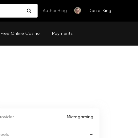
Author Blog
Daniel King
Free Online Casino
Payments
rovider
Microgaming
eels
∞