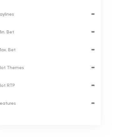
aylines
∞
in. Bet
∞
ax. Bet
∞
lot Themes
∞
lot RTP
∞
eatures
∞