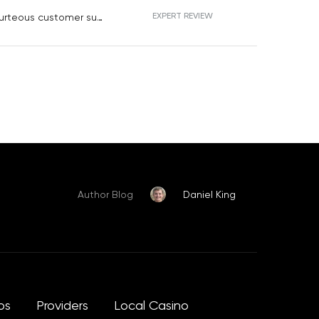
EXPERT REVIEW
rteous customer support
Author Blog
Daniel King
os
Providers
Local Casino