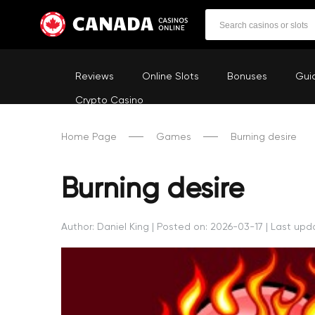
Reviews
Online Slots
Bonuses
Gui
Crypto Casino
Home Page
Games
Burning desire
Burning desire
Author: Daniel King
| Posted on: 2026-03-17 | Last up