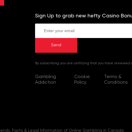
Sign Up to grab new hefty Casino Bon
Send
By subscribing you are certifying that you have review
Gambling
Cookie
Terms &
Addiction
Policy
Conditions
Trends, Facts & Legal Information of Online Gambling in Canada