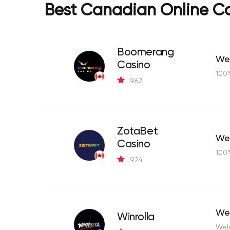
Best Canadian Online Ca
Boomerang
We
Casino
100
9.62
ZotaBet
We
Casino
100
9.24
We
Winrolla
Wel