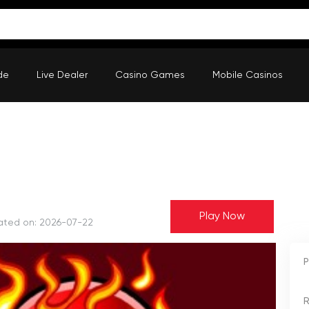
de
Live Dealer
Casino Games
Mobile Casinos
Play Now
dated on: 2026-07-22
P
R