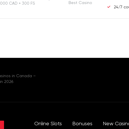
Best Casino
8000 CAD + 300 FS
24/7 cou
asinos in Canada –
in 2026
Online Slots
Bonuses
New Casin