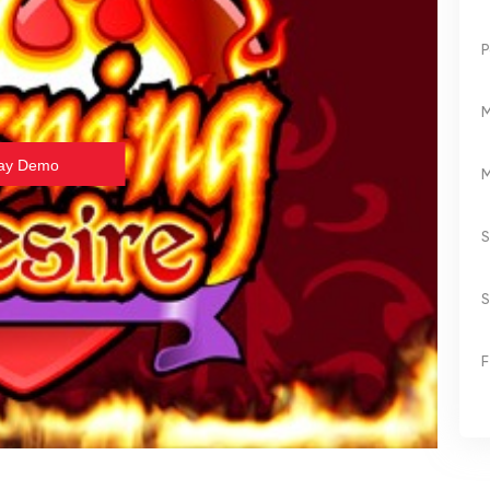
P
M
lay Demo
M
S
S
F