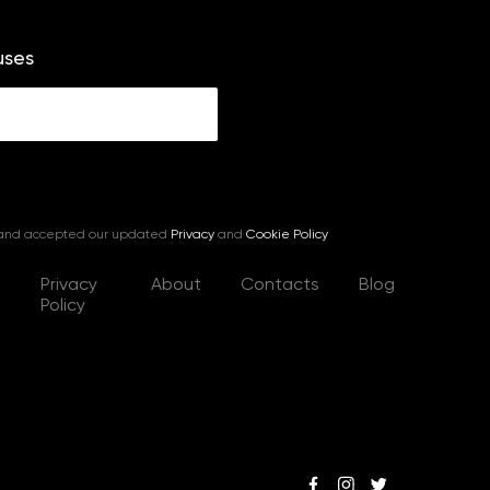
uses
ed and accepted our updated
Privacy
and
Cookie Policy
Privacy
About
Contacts
Blog
Policy