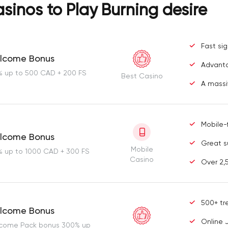
sinos to Play Burning desire
Fast si
lcome Bonus
Advant
% up to 500 CAD + 200 FS
Best Casino
A massiv
Mobile-f
lcome Bonus
Great s
Mobile
% up to 1000 CAD + 300 FS
Casino
Over 2
500+ tre
lcome Bonus
Online 
come Pack bonus 300% up