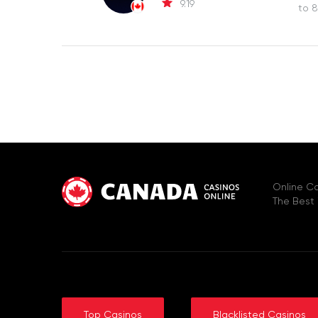
9.19
to 
Online C
The Best 
Top Casinos
Blacklisted Casinos