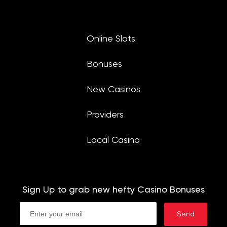
Online Slots
Bonuses
New Casinos
Providers
Local Casino
Sign Up to grab new hefty Casino Bonuses
Send