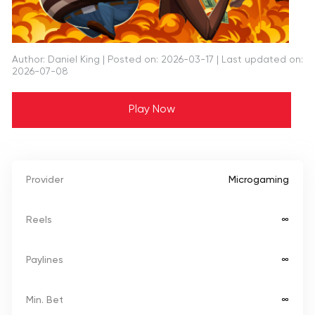
Author: Daniel King
| Posted on: 2026-03-17 | Last updated on:
2026-07-08
Play Now
Provider
Microgaming
Reels
∞
Paylines
∞
Min. Bet
∞