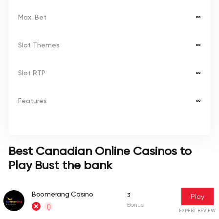
Max. Bet
∞
Slot Themes
∞
Slot RTP
∞
Features
∞
Best Canadian Online Casinos to
Play Bust the bank
Boomerang Casino
3
Play
Bonus
EXPERT REVIEW