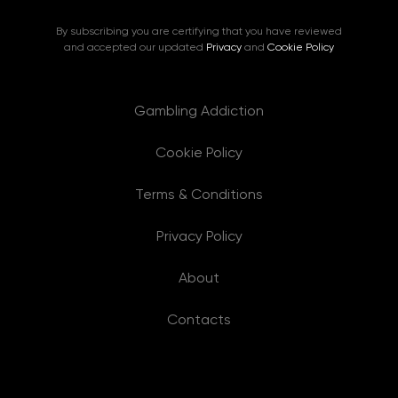
By subscribing you are certifying that you have reviewed
and accepted our updated
Privacy
and
Cookie Policy
Gambling Addiction
Cookie Policy
Terms & Conditions
Privacy Policy
About
Contacts