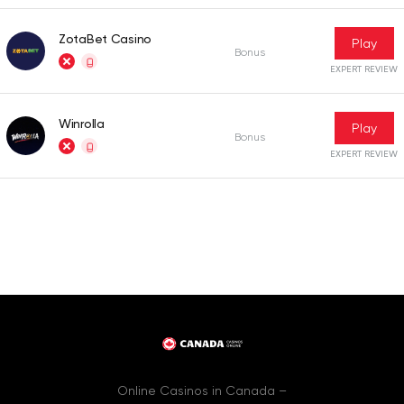
ZotaBet Casino
Play
Bonus
EXPERT REVIEW
Winrolla
Play
Bonus
EXPERT REVIEW
Online Casinos in Canada –