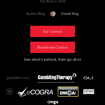
The Best in 2026
Author Blog
Daniel King
Top Casinos
Blacklisted Casinos
See what`s behind, then go all in!