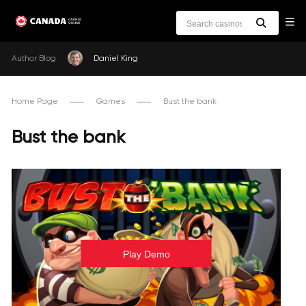
Author Blog
Daniel King
Home Page
Games
Bust the bank
Bust the bank
Play Demo