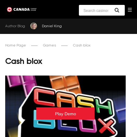
Author Blog
Daniel King
Home Page
Games
Cash blox
Cash blox
Play Demo