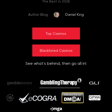
The Best in 2026
Author Blog
Daniel King
Top Casinos
Blacklisted Casinos
See what`s behind, then go all in!