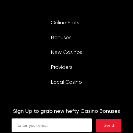
Online Slots
Bonuses
New Casinos
Providers
Local Casino
Sign Up to grab new hefty Casino Bonuses
Send