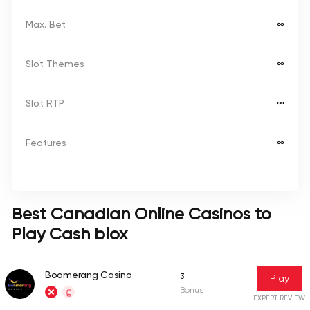
Max. Bet
∞
Slot Themes
∞
Slot RTP
∞
Features
∞
Best Canadian Online Casinos to
Play Cash blox
Boomerang Casino
3
Play
Bonus
EXPERT REVIEW