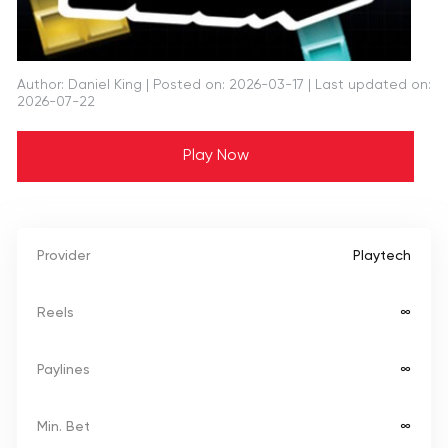
Author: Daniel King
| Posted on: 2026-03-17 | Last updated on:
2026-07-22
Play Now
Provider
Playtech
Reels
∞
Paylines
∞
Min. Bet
∞