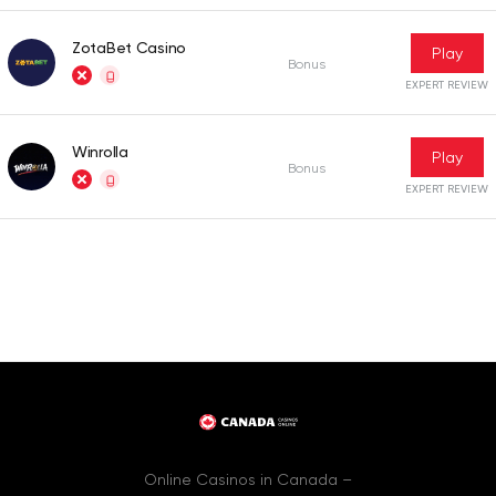
ZotaBet Casino
Play
Bonus
EXPERT REVIEW
Winrolla
Play
Bonus
EXPERT REVIEW
Online Casinos in Canada –