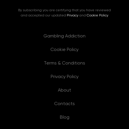
By subscribing you are certifying that you have reviewed
and accepted our updated
Privacy
and
Cookie Policy
Gambling Addiction
Cookie Policy
Terms & Conditions
Privacy Policy
About
Contacts
Blog