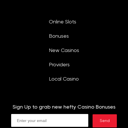
Online Slots
Bonuses
New Casinos
Providers
Local Casino
Sign Up to grab new hefty Casino Bonuses
Send