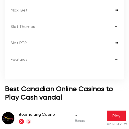
Max. Bet
∞
Slot Themes
∞
Slot RTP
∞
Features
∞
Best Canadian Online Casinos to
Play Cash vandal
Boomerang Casino
3
Play
Bonus
EXPERT REVIEW