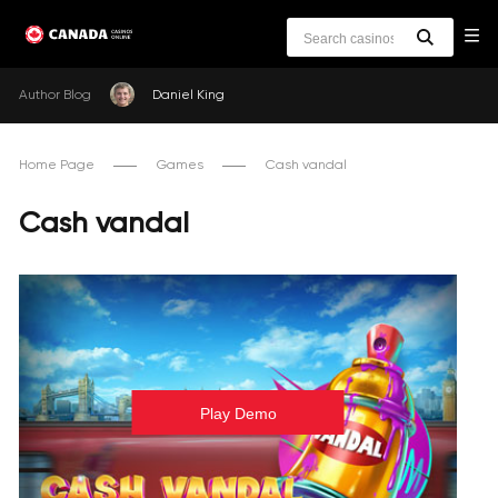
Author Blog
Daniel King
Home Page
Games
Cash vandal
Cash vandal
Play Demo