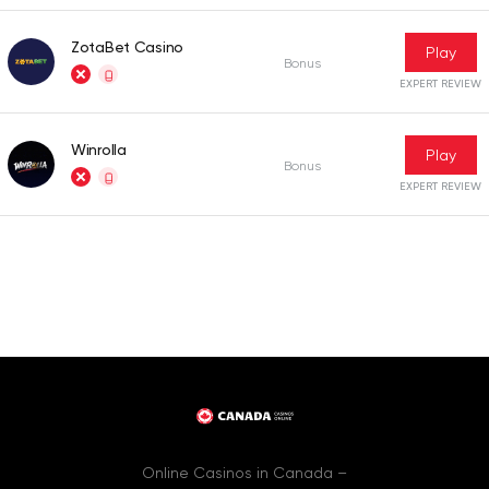
ZotaBet Casino
Play
Bonus
EXPERT REVIEW
Winrolla
Play
Bonus
EXPERT REVIEW
Online Casinos in Canada –