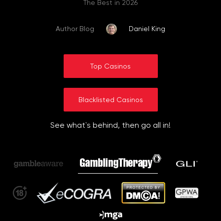
The Best in 2026
Author Blog
Daniel King
Top Casinos
Blacklisted Casinos
See what`s behind, then go all in!