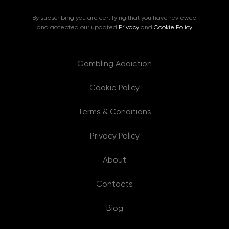
By subscribing you are certifying that you have reviewed
and accepted our updated
Privacy
and
Cookie Policy
Gambling Addiction
Cookie Policy
Terms & Conditions
Privacy Policy
About
Contacts
Blog