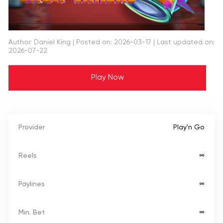
Author: Daniel King
| Posted on: 2026-03-17 | Last updated on:
2026-07-22
Play Now
Provider
Play'n Go
Reels
∞
Paylines
∞
Min. Bet
∞