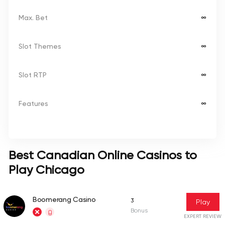
Max. Bet
∞
Slot Themes
∞
Slot RTP
∞
Features
∞
Best Canadian Online Casinos to
Play Chicago
Boomerang Casino
3
Play
Bonus
EXPERT REVIEW