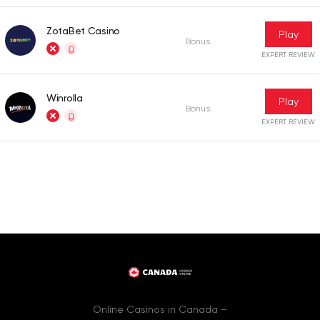
ZotaBet Casino
Play
Bonus
EXPERT REVIEW
Winrolla
Play
Bonus
EXPERT REVIEW
Online Casinos in Canada –