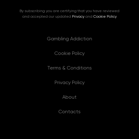
By subscribing you are certifying that you have reviewed
and accepted our updated
Privacy
and
Cookie Policy
Gambling Addiction
Cookie Policy
Terms & Conditions
Privacy Policy
About
Contacts