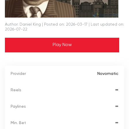
Author: Daniel King
| Posted on: 2026-03-17 | Last updated on:
2026-07-22
Play Now
Provider
Novomatic
Reels
∞
Paylines
∞
Min. Bet
∞