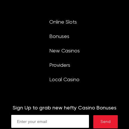
Online Slots
Bonuses
New Casinos
Providers
Local Casino
Sign Up to grab new hefty Casino Bonuses
Send