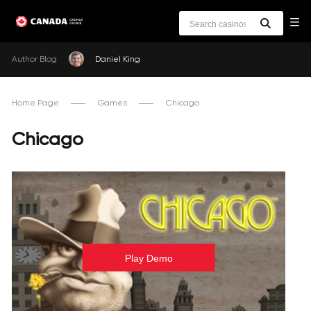
Author Blog
Daniel King
Home Page
Games
Chicago
Chicago
Play Demo