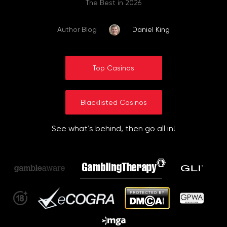
The Best in 2026
Author Blog
Daniel King
Top Casinos
Blacklisted Casinos
See what`s behind, then go all in!