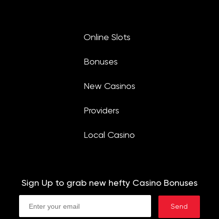
Online Slots
Bonuses
New Casinos
Providers
Local Casino
Sign Up to grab new hefty Casino Bonuses
Send