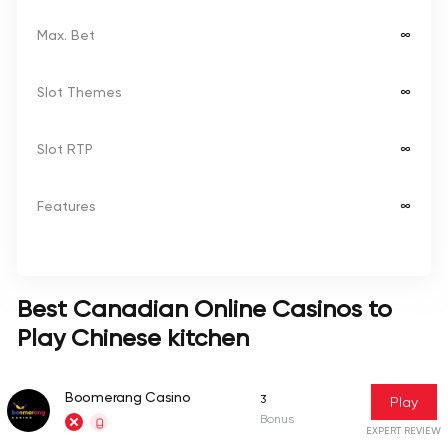
Max. Bet
∞
Slot Themes
∞
Slot RTP
∞
Features
∞
Best Canadian Online Casinos to
Play Chinese kitchen
Boomerang Casino
3
Play
Bonus
EXPERT REVIEW