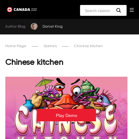
Author Blog
Daniel King
Home Page
Games
Chinese kitchen
Chinese kitchen
Play Demo