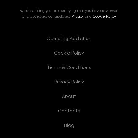
By subscribing you are certifying that you have reviewed
and accepted our updated
Privacy
and
Cookie Policy
Gambling Addiction
Cookie Policy
Terms & Conditions
Privacy Policy
About
Contacts
Blog