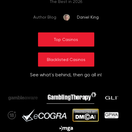
The Best in 2026
Author Blog
Daniel King
Top Casinos
Blacklisted Casinos
See what`s behind, then go all in!