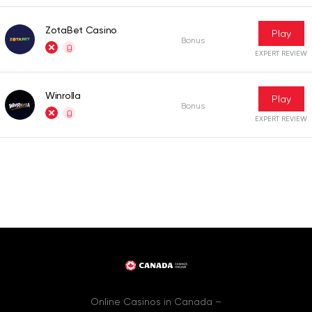
ZotaBet Casino
Play
Bonus
EXPERT REVIEW
Winrolla
Play
Bonus
EXPERT REVIEW
Online Casinos in Canada –