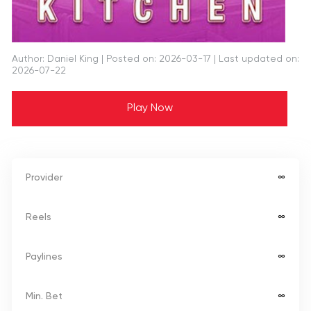
Author: Daniel King
| Posted on: 2026-03-17 | Last updated on:
2026-07-22
Play Now
Provider
∞
Reels
∞
Paylines
∞
Min. Bet
∞