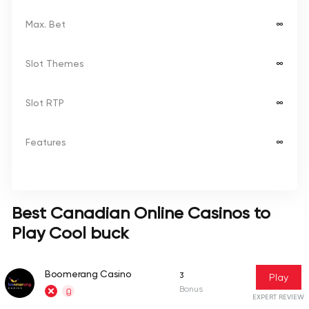
Max. Bet
∞
Slot Themes
∞
Slot RTP
∞
Features
∞
Best Canadian Online Casinos to
Play Cool buck
Boomerang Casino
3
Play
Bonus
EXPERT REVIEW