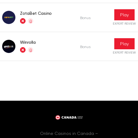
ZotaBet Casino
Play
Bonus
EXPERT REVIEW
Winrolla
Play
Bonus
EXPERT REVIEW
Online Casinos in Canada –