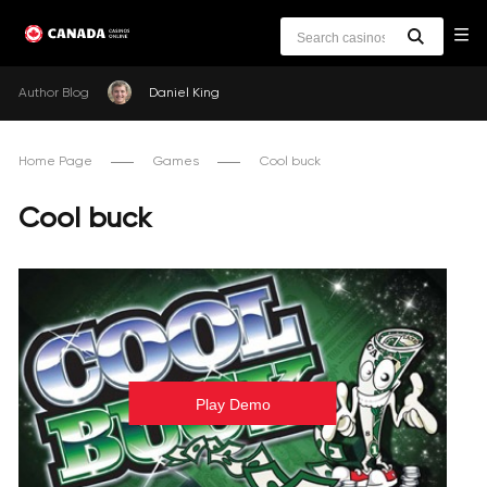
Author Blog
Daniel King
Home Page
Games
Cool buck
Cool buck
Play Demo