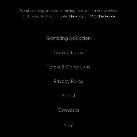
By subscribing you are certifying that you have reviewed
and accepted our updated
Privacy
and
Cookie Policy
Gambling Addiction
Cookie Policy
Terms & Conditions
Privacy Policy
About
Contacts
Blog