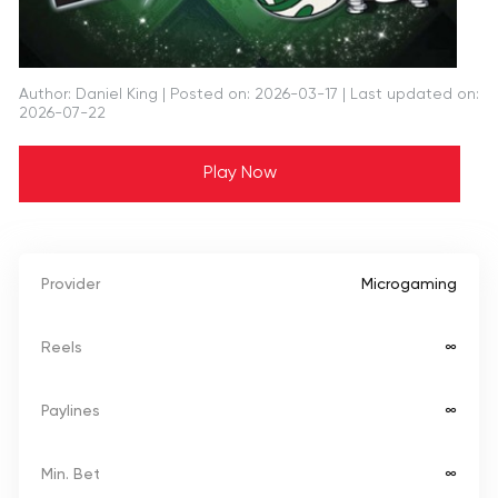
Author: Daniel King
| Posted on: 2026-03-17 | Last updated on:
2026-07-22
Play Now
Provider
Microgaming
Reels
∞
Paylines
∞
Min. Bet
∞