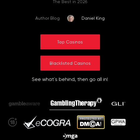
The Best in 2026
Author Blog
Daniel King
Top Casinos
Blacklisted Casinos
See what`s behind, then go all in!