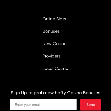
Online Slots
Bonuses
New Casinos
Providers
Local Casino
Sign Up to grab new hefty Casino Bonuses
Send