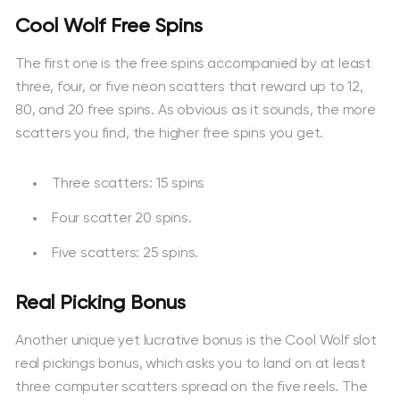
Cool Wolf Free Spins
The first one is the free spins accompanied by at least
three, four, or five neon scatters that reward up to 12,
80, and 20 free spins. As obvious as it sounds, the more
scatters you find, the higher free spins you get.
Three scatters: 15 spins
Four scatter 20 spins.
Five scatters: 25 spins.
Real Picking Bonus
Another unique yet lucrative bonus is the Cool Wolf slot
real pickings bonus, which asks you to land on at least
three computer scatters spread on the five reels. The