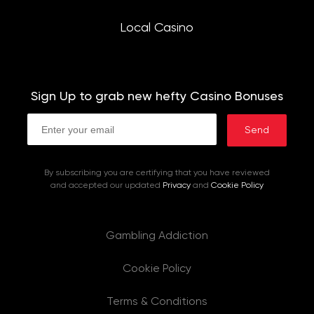
Local Casino
Sign Up to grab new hefty Casino Bonuses
Send
By subscribing you are certifying that you have reviewed
and accepted our updated
Privacy
and
Cookie Policy
Gambling Addiction
Cookie Policy
Terms & Conditions