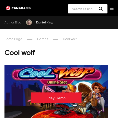
Author Blog
Daniel King
Home Page
Games
Cool wolf
Cool wolf
Play Demo