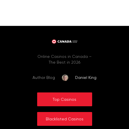
Online Casinos in Canada –
The Best in 2026
Author Blog
Daniel King
Top Casinos
Blacklisted Casinos