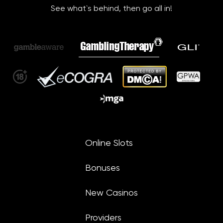
See what`s behind, then go all in!
Online Slots
Bonuses
New Casinos
Providers