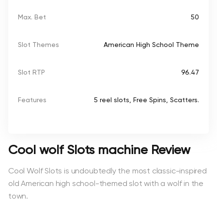
Max. Bet
50
Slot Themes
American High School Theme
Slot RTP
96.47
Features
5 reel slots, Free Spins, Scatters.
Cool wolf Slots machine Review
Cool Wolf Slots is undoubtedly the most classic-inspired
old American high school-themed slot with a wolf in the
town.