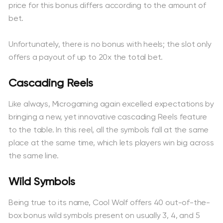
price for this bonus differs according to the amount of
bet.
Unfortunately, there is no bonus with heels; the slot only
offers a payout of up to 20x the total bet.
Cascading Reels
Like always, Microgaming again excelled expectations by
bringing a new, yet innovative cascading Reels feature
to the table. In this reel, all the symbols fall at the same
place at the same time, which lets players win big across
the same line.
Wild Symbols
Being true to its name, Cool Wolf offers 40 out-of-the-
box bonus wild symbols present on usually 3, 4, and 5