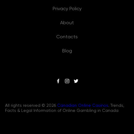
Privacy Policy
About
Contacts
Blog
All rights reserved © 2026
Canadian Online Casinos
. Trends,
Facts & Legal Information of Online Gambling in Canada