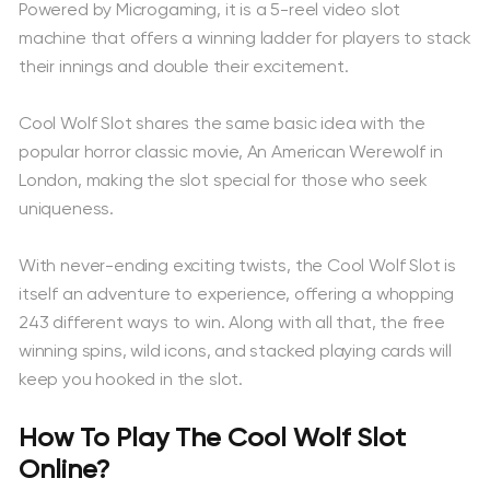
Powered by Microgaming, it is a 5-reel video slot
machine that offers a winning ladder for players to stack
their innings and double their excitement.
Cool Wolf Slot shares the same basic idea with the
popular horror classic movie, An American Werewolf in
London, making the slot special for those who seek
uniqueness.
With never-ending exciting twists, the Cool Wolf Slot is
itself an adventure to experience, offering a whopping
243 different ways to win. Along with all that, the free
winning spins, wild icons, and stacked playing cards will
keep you hooked in the slot.
How To Play The Cool Wolf Slot
Online?