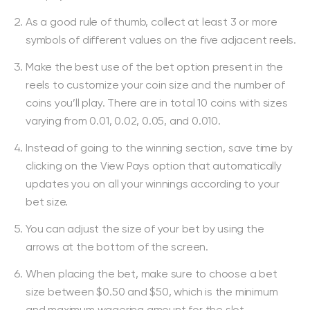
As a good rule of thumb, collect at least 3 or more
symbols of different values on the five adjacent reels.
Make the best use of the bet option present in the
reels to customize your coin size and the number of
coins you’ll play. There are in total 10 coins with sizes
varying from 0.01, 0.02, 0.05, and 0.010.
Instead of going to the winning section, save time by
clicking on the View Pays option that automatically
updates you on all your winnings according to your
bet size.
You can adjust the size of your bet by using the
arrows at the bottom of the screen.
When placing the bet, make sure to choose a bet
size between $0.50 and $50, which is the minimum