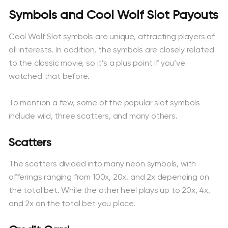
Symbols and Cool Wolf Slot Payouts
Cool Wolf Slot symbols are unique, attracting players of
all interests. In addition, the symbols are closely related
to the classic movie, so it’s a plus point if you’ve
watched that before.
To mention a few, some of the popular slot symbols
include wild, three scatters, and many others.
Scatters
The scatters divided into many neon symbols, with
offerings ranging from 100x, 20x, and 2x depending on
the total bet. While the other heel plays up to 20x, 4x,
and 2x on the total bet you place.