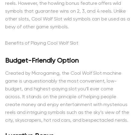
reels. However, the howling bonus feature offers wild
symbols that guarantee wins on 2, 3, and 4 reels. Unlike
other slots, Cool Wolf Slot wild symbols can be used as a
bevy of other game symbols.
Benefits of Playing Cool Wolf Slot
Budget-Friendly Option
Created by Microgaming, the Cool Wolf Slot machine
game is unquestionably the most convenient, low-
budget, and highest-paying slot you’ll ever come
across. It stands on the principle of helping people
create money and enjoy entertainment with mysterious
reels and intriguing symbols such as the sky’s view of the
city, skyscrapers, hot rod cars, and bespectacled nerds.