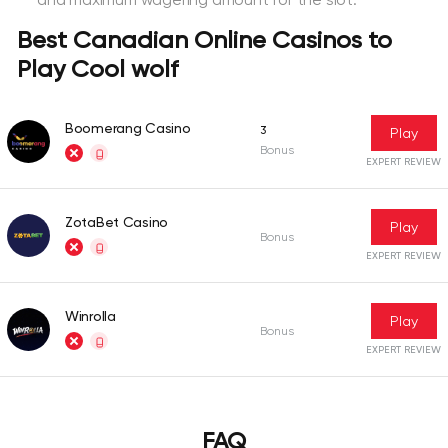
and maximum wagering amount for the slot.
Best Canadian Online Casinos to
Play Cool wolf
Boomerang Casino
3
Play
Bonus
EXPERT REVIEW
ZotaBet Casino
Play
Bonus
EXPERT REVIEW
Winrolla
Play
Bonus
EXPERT REVIEW
FAQ