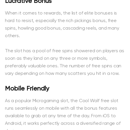
Lucrative Bonus
When it comes to rewards, the list of elite bonuses is
hard to resist, especially the rich pickings bonus, free
spins, howling good bonus, cascading reels, and many
others.
The slot has a pool of free spins showered on players as
soon as they land on any three or more symbols,
preferably valuable ones. The number of free spins can
vary depending on how many scatters you hit in a row.
Mobile Friendly
As a popular Microgaming slot, the Cool Wolf free slot
runs seamlessly on mobile with all the bonus features
available to grab at any time of the day. From iOS to
Android, it works perfectly across a diversified range of