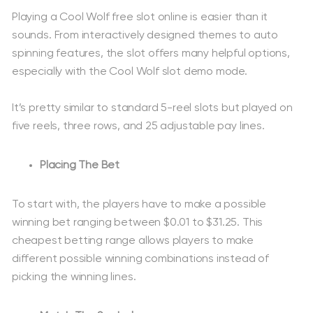
Playing a Cool Wolf free slot online is easier than it
sounds. From interactively designed themes to auto
spinning features, the slot offers many helpful options,
especially with the Cool Wolf slot demo mode.
It’s pretty similar to standard 5-reel slots but played on
five reels, three rows, and 25 adjustable pay lines.
Placing The Bet
To start with, the players have to make a possible
winning bet ranging between $0.01 to $31.25. This
cheapest betting range allows players to make
different possible winning combinations instead of
picking the winning lines.