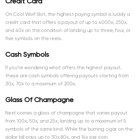
Credit Card
On Cool Wolf Slot, the highest paying symbol is luckily a
credit card that offers a payout of up to 4000x, 250x,
and 40x on the condition of landing up to three, four, or
five symbols on the reels.
Cash Symbols
If you’re wondering what offers the highest payout,
these are cash symbols offering payouts starting from
30x, 70x to a maximum of 200x.
Glass Of Champagne
Next comes a glass of champagne that varies payout
from 100x, 50x, and 25x, landing up to a maximum of 5
symbols of the same kind. While the burning cigar on the
dollar bill pays up to 30x,80x, and 14x per coin.