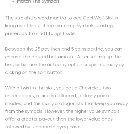
Match The Symbols
The straightforward mantra to ace Cool Wolf Slot is
lining up at least three matching symbols starting,
preferably from left to right side.
Between the 25 pay lines and 5 coins per line, you can
choose the desired bet amount. After setting up the
bet, either use the autoplay option or spin manually by
clicking on the spin button.
With a twist in the slot, you get a Chevrolet, two
cheerleaders, a cinema billboard, a classy pair of
shades, and the many protagonists that keep you away
from the symbols. However, the higher value symbols
offer a greater payout than the lower value ones,
followed by standard playing cards.