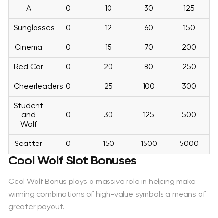
A
0
10
30
125
Sunglasses
0
12
60
150
Cinema
0
15
70
200
Red Car
0
20
80
250
Cheerleaders
0
25
100
300
Student
and
0
30
125
500
Wolf
Scatter
0
150
1500
5000
Cool Wolf Slot Bonuses
Cool Wolf Bonus plays a massive role in helping make
winning combinations of high-value symbols a means of
greater payout.