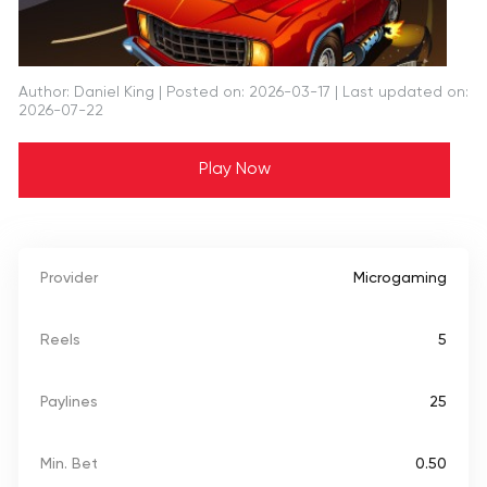
Author: Daniel King
| Posted on: 2026-03-17 | Last updated on:
2026-07-22
Play Now
Provider
Microgaming
Reels
5
Paylines
25
Min. Bet
0.50