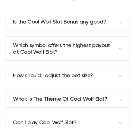
Is the Cool Wolf Slot Bonus any good?
Which symbol offers the highest payout
at Cool Wolf Slot?
How should I adjust the bet size?
What Is The Theme Of Cool Wolf Slot?
Can I play Cool Wolf Slot?