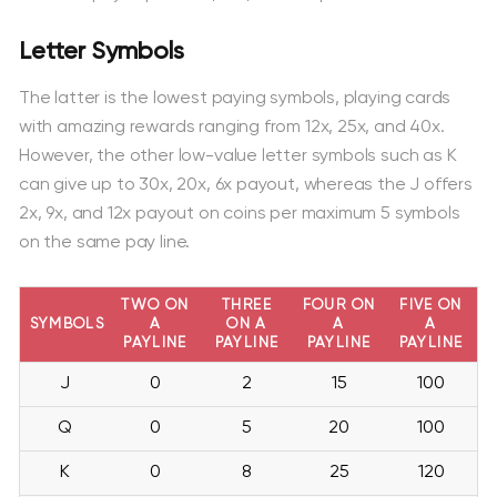
Letter Symbols
The latter is the lowest paying symbols, playing cards
with amazing rewards ranging from 12x, 25x, and 40x.
However, the other low-value letter symbols such as K
can give up to 30x, 20x, 6x payout, whereas the J offers
2x, 9x, and 12x payout on coins per maximum 5 symbols
on the same pay line.
TWO ON
THREE
FOUR ON
FIVE ON
SYMBOLS
A
ON A
A
A
PAYLINE
PAYLINE
PAYLINE
PAYLINE
J
0
2
15
100
Q
0
5
20
100
K
0
8
25
120