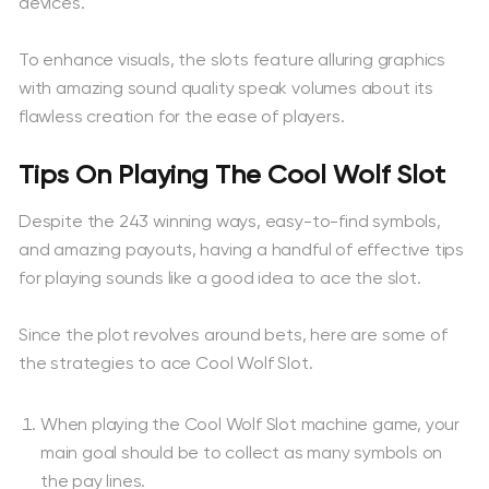
devices.
To enhance visuals, the slots feature alluring graphics
with amazing sound quality speak volumes about its
flawless creation for the ease of players.
Tips On Playing The Cool Wolf Slot
Despite the 243 winning ways, easy-to-find symbols,
and amazing payouts, having a handful of effective tips
for playing sounds like a good idea to ace the slot.
Since the plot revolves around bets, here are some of
the strategies to ace Cool Wolf Slot.
When playing the Cool Wolf Slot machine game, your
main goal should be to collect as many symbols on
the pay lines.