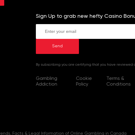
Sign Up to grab new hefty Casino Bon
Send
By subscribing you are certifying that you have review
Gambling
Cookie
Terms &
Addiction
Policy
Conditions
Trends, Facts & Legal Information of Online Gambling in Canada