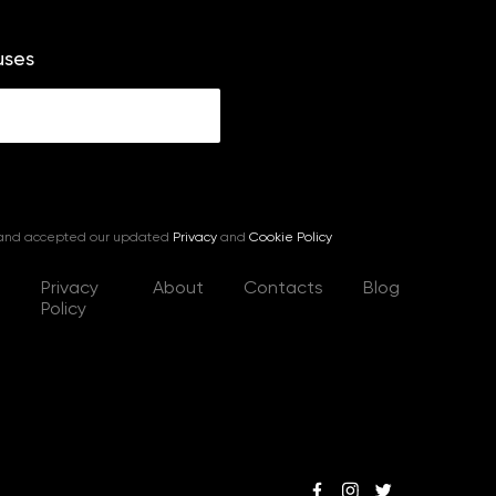
uses
ed and accepted our updated
Privacy
and
Cookie Policy
Privacy
About
Contacts
Blog
Policy