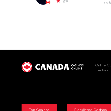
9.19
to 
Online C
The Best 
Top Casinos
Blacklisted Casinos