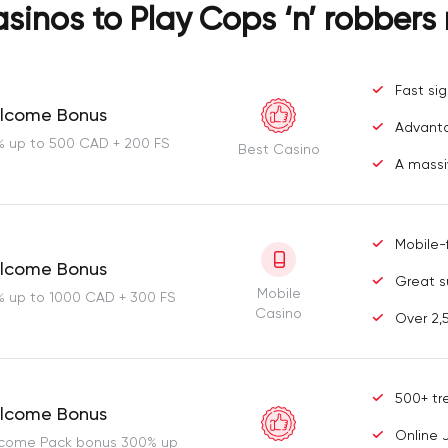
inos to Play Cops ‘n’ robbers 
Fast si
lcome Bonus
Advant
% up to 500 CAD + 200 FS
Best Casino
A massiv
Mobile-f
lcome Bonus
Great s
Mobile
% up to 1000 CAD + 300 FS
Casino
Over 2
500+ tre
lcome Bonus
Online 
come Pack bonus 300% up