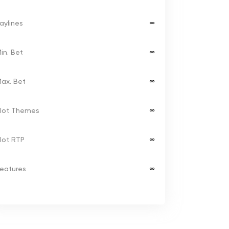
aylines
∞
in. Bet
∞
ax. Bet
∞
lot Themes
∞
lot RTP
∞
eatures
∞