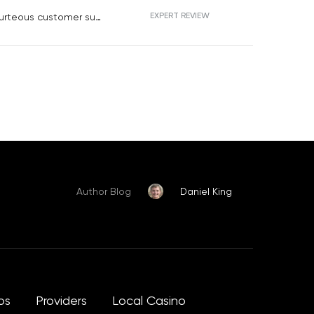
EXPERT REVIEW
rteous customer support
Author Blog
Daniel King
os
Providers
Local Casino