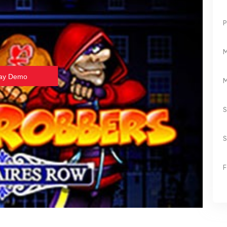
P
M
lay Demo
M
S
S
F