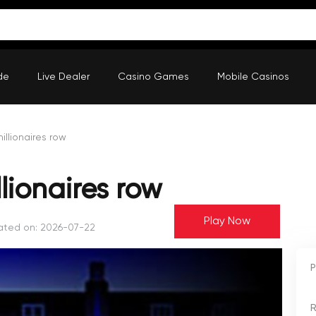
de
Live Dealer
Casino Games
Mobile Casinos
illionaires row
lionaires row
Play Now
dated on: 2026-07-22
P
R