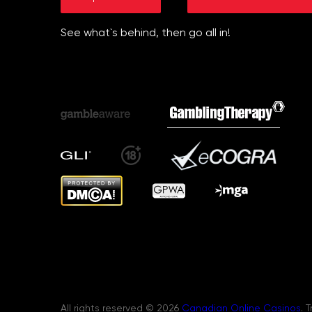
See what`s behind, then go all in!
All rights reserved © 2026
Canadian Online Casinos
. 