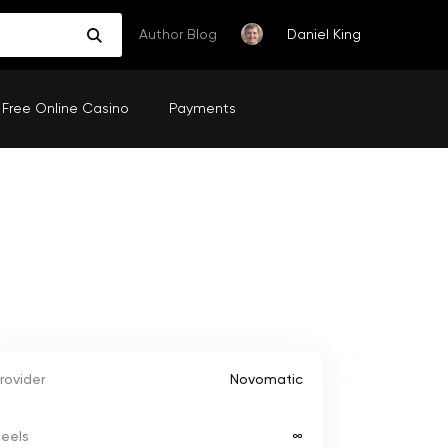
Author Blog
Daniel King
Free Online Casino
Payments
rovider
Novomatic
eels
∞