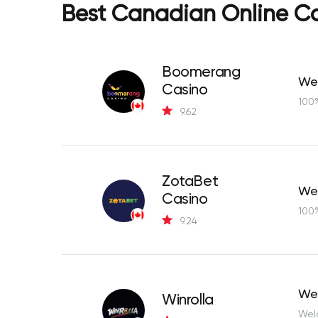
Best Canadian Online Cas
Boomerang
We
Casino
100
9.62
ZotaBet
We
Casino
100
9.24
We
Winrolla
Wel