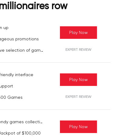
millionaires row
gn up
Play
Now
ageous promotions
EXPERT REVIEW
e selection of games
riendly interface
Play
Now
upport
EXPERT REVIEW
,500 Games
ndy games collection
Play
Now
Jackpot of $100,000