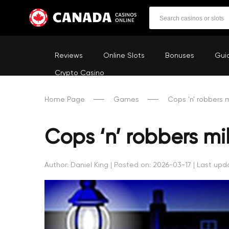
Reviews
Online Slots
Bonuses
Gui
Crypto Casino
Home Page
Games
Cops 'n' robbers m
Cops ‘n’ robbers mil
Author: Daniel King
| Posted on: 2026-03-17 | Last up