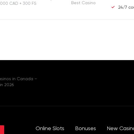
Best Casino
8000 CAD + 300 FS
24/7 cou
asinos in Canada –
in 2026
Online Slots
Bonuses
New Casin