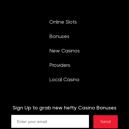
Online Slots
Bonuses
New Casinos
Providers
Local Casino
Sign Up to grab new hefty Casino Bonuses
Send