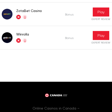
ZotaBet Casino
Play
Bonus
EXPERT REVIEW
Winrolla
Play
Bonus
EXPERT REVIEW
Online Casinos in Canada –