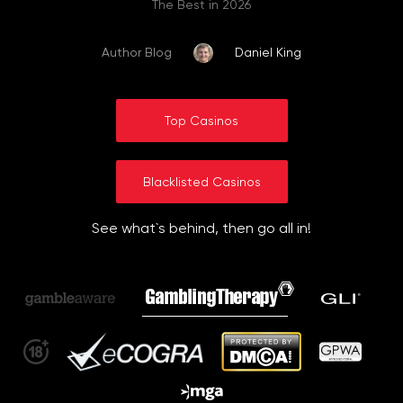
The Best in 2026
Author Blog
Daniel King
Top Casinos
Blacklisted Casinos
See what`s behind, then go all in!