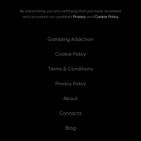
By subscribing you are certifying that you have reviewed
and accepted our updated
Privacy
and
Cookie Policy
Gambling Addiction
Cookie Policy
Terms & Conditions
Privacy Policy
About
Contacts
Blog