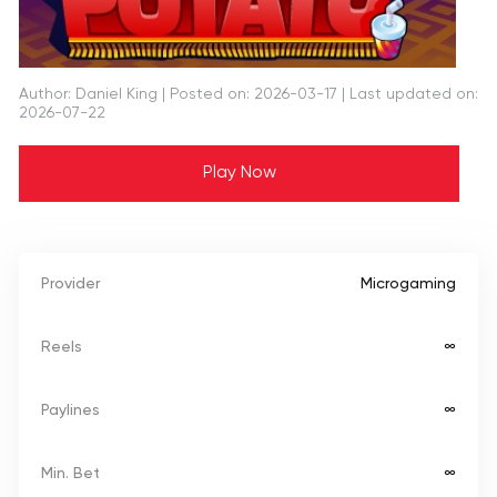
Author: Daniel King
| Posted on: 2026-03-17 | Last updated on:
2026-07-22
Play Now
Provider
Microgaming
Reels
∞
Paylines
∞
Min. Bet
∞