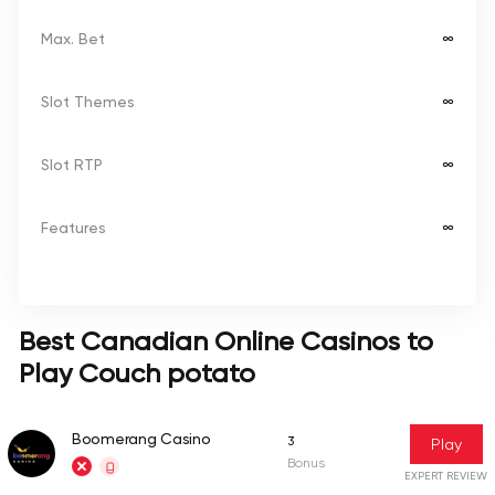
Max. Bet
∞
Slot Themes
∞
Slot RTP
∞
Features
∞
Best Canadian Online Casinos to
Play Couch potato
Boomerang Casino
3
Play
Bonus
EXPERT REVIEW