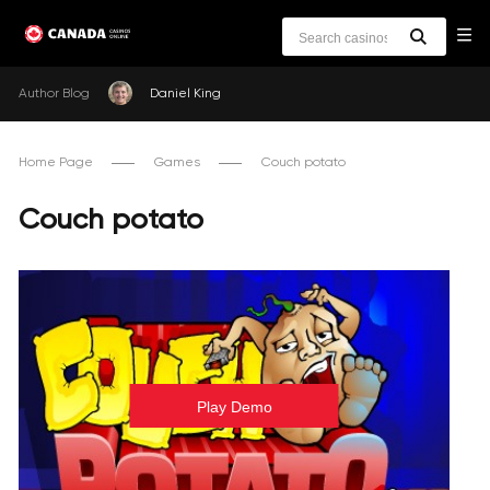
Author Blog
Daniel King
Home Page
Games
Couch potato
Couch potato
Play Demo