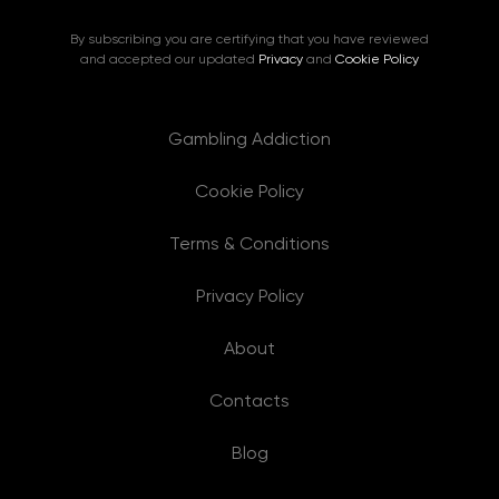
By subscribing you are certifying that you have reviewed
and accepted our updated
Privacy
and
Cookie Policy
Gambling Addiction
Cookie Policy
Terms & Conditions
Privacy Policy
About
Contacts
Blog