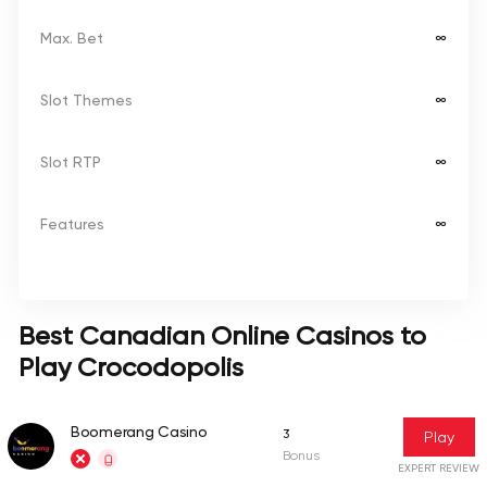
Max. Bet
∞
Slot Themes
∞
Slot RTP
∞
Features
∞
Best Canadian Online Casinos to
Play Crocodopolis
Boomerang Casino
3
Play
Bonus
EXPERT REVIEW