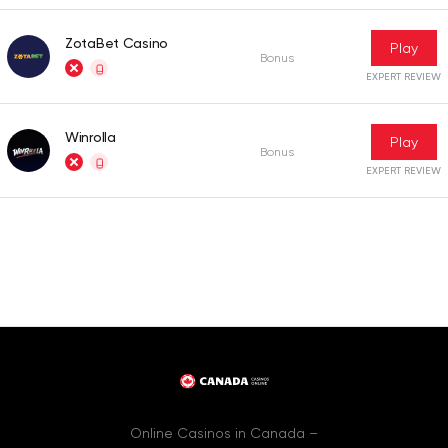
ZotaBet Casino
Play
Bonus
EXPERT REVIEW
Winrolla
Play
Bonus
EXPERT REVIEW
Online Casinos in Canada –