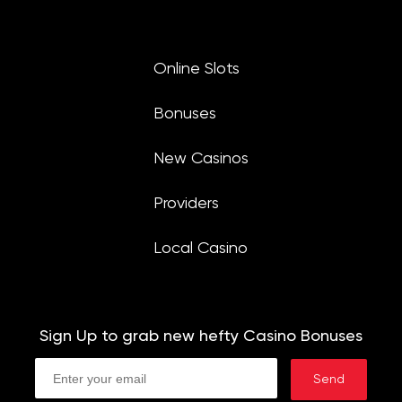
Online Slots
Bonuses
New Casinos
Providers
Local Casino
Sign Up to grab new hefty Casino Bonuses
Send