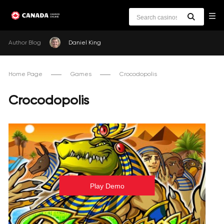
Author Blog
Daniel King
Home Page
Games
Crocodopolis
Crocodopolis
Play Demo