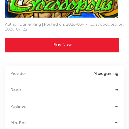
Author: Daniel King
| Posted on: 2026-03-17 | Last updated on:
2026-07-22
Play Now
Provider
Microgaming
Reels
∞
Paylines
∞
Min. Bet
∞