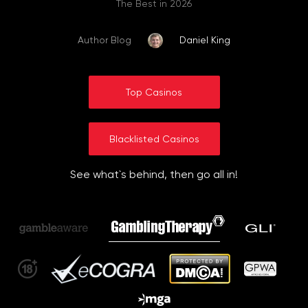
The Best in 2026
Author Blog
Daniel King
Top Casinos
Blacklisted Casinos
See what`s behind, then go all in!