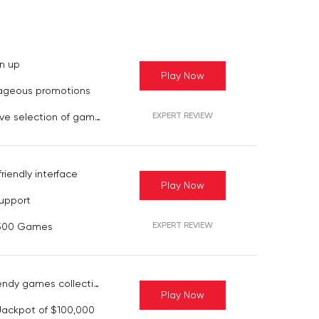
gn up
Play
Now
ageous promotions
EXPERT REVIEW
e selection of games
riendly interface
Play
Now
upport
EXPERT REVIEW
,500 Games
ndy games collection
Play
Now
Jackpot of $100,000