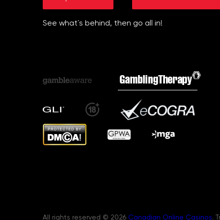
See what`s behind, then go all in!
All rights reserved © 2026
Canadian Online Casinos
. 