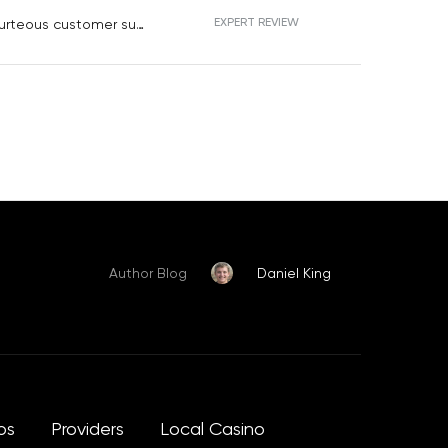
EXPERT REVIEW
rteous customer support
Author Blog
Daniel King
os
Providers
Local Casino