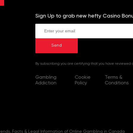
Sign Up to grab new hefty Casino Bon
Send
By subscribing you are certifying that you have review
Gambling
Cookie
Terms &
Addiction
Policy
Conditions
Trends, Facts & Legal Information of Online Gambling in Canada