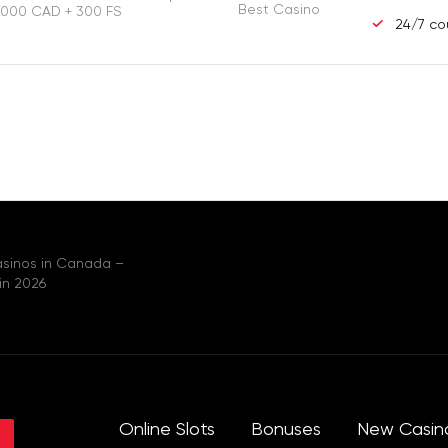
Best Casino
8000 CAD + 300 FS
24/7 cou
asinos in Canada –
in 2026
Online Slots
Bonuses
New Casin