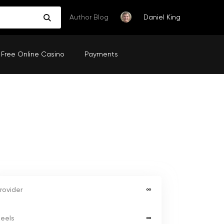
Author Blog
Daniel King
Free Online Casino
Payments
rovider
∞
eels
∞