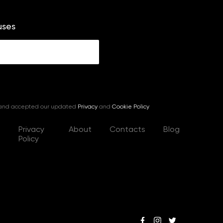
uses
ed and accepted our updated
Privacy
and
Cookie Policy
Privacy
About
Contacts
Blog
Policy