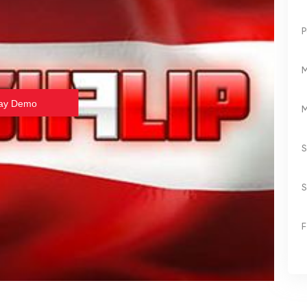
P
M
lay Demo
M
S
S
F