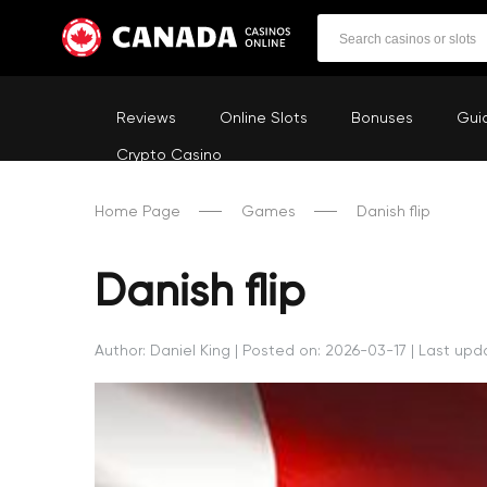
Reviews
Online Slots
Bonuses
Gui
Crypto Casino
Home Page
Games
Danish flip
Danish flip
Author: Daniel King
| Posted on: 2026-03-17 | Last up