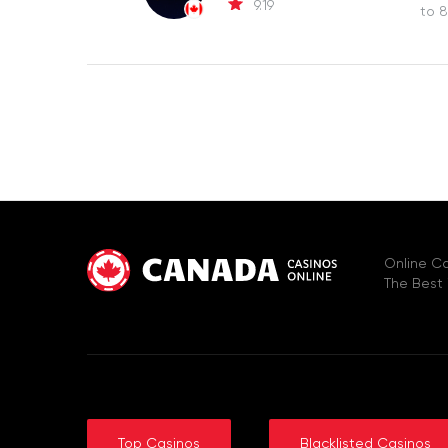
9.19
to 
Online C
The Best 
Top Casinos
Blacklisted Casinos