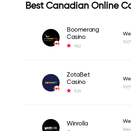
Best Canadian Online Cas
Boomerang
We
Casino
100
9.62
ZotaBet
We
Casino
100
9.24
We
Winrolla
Wel