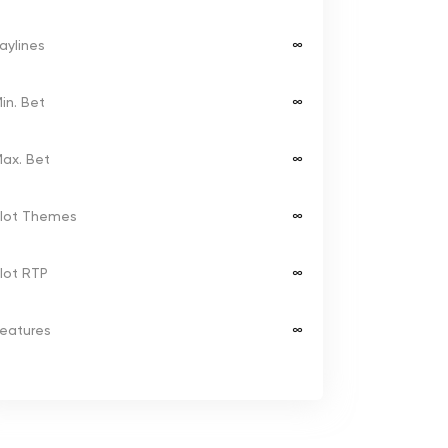
aylines
∞
in. Bet
∞
ax. Bet
∞
lot Themes
∞
lot RTP
∞
eatures
∞