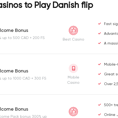
inos to Play Danish flip
Fast si
lcome Bonus
Advant
% up to 500 CAD + 200 FS
Best Casino
A massiv
Mobile-f
lcome Bonus
Great s
Mobile
% up to 1000 CAD + 300 FS
Casino
Over 2
500+ tre
lcome Bonus
Online 
come Pack bonus 300% up