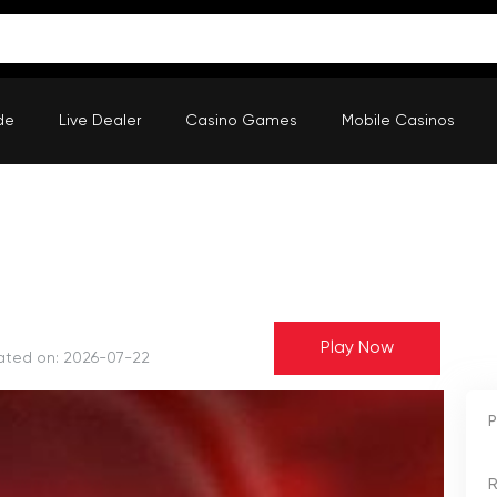
de
Live Dealer
Casino Games
Mobile Casinos
Play Now
dated on: 2026-07-22
P
R