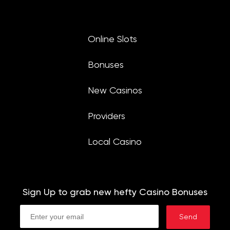
Online Slots
Bonuses
New Casinos
Providers
Local Casino
Sign Up to grab new hefty Casino Bonuses
Send