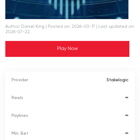
Author: Daniel King
| Posted on: 2026-03-17 | Last updated on:
2026-07-22
Play Now
Provider
Stakelogic
Reels
∞
Paylines
∞
Min. Bet
∞