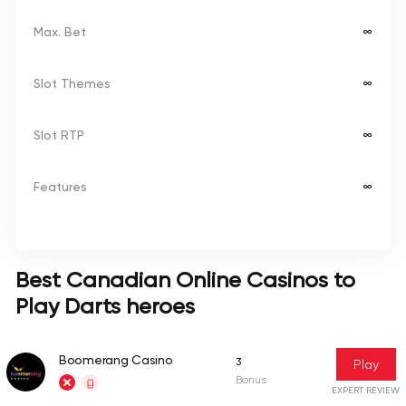
Max. Bet
∞
Slot Themes
∞
Slot RTP
∞
Features
∞
Best Canadian Online Casinos to
Play Darts heroes
Boomerang Casino
3
Play
Bonus
EXPERT REVIEW