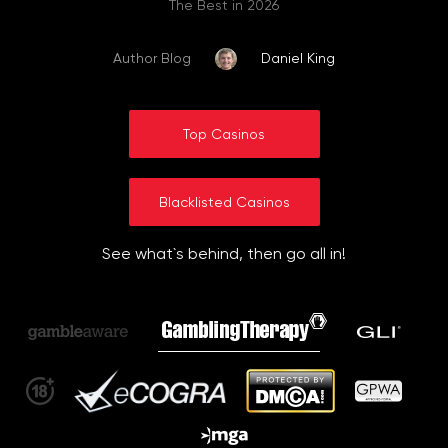
The Best in 2026
Author Blog
Daniel King
Top Casinos
Blacklisted Casinos
See what`s behind, then go all in!