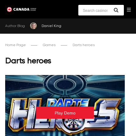
Author Blog
Daniel King
Home Page
Games
Darts heroes
Darts heroes
Play Demo