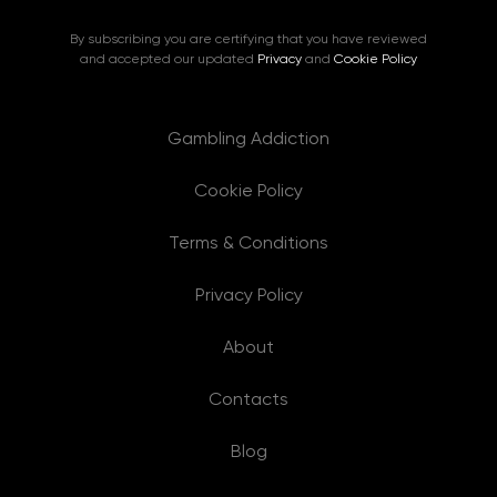
By subscribing you are certifying that you have reviewed
and accepted our updated
Privacy
and
Cookie Policy
Gambling Addiction
Cookie Policy
Terms & Conditions
Privacy Policy
About
Contacts
Blog