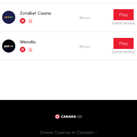
ZotaBet Casino
Play
Bonus
EXPERT REVIEW
Winrolla
Play
Bonus
EXPERT REVIEW
Online Casinos in Canada –