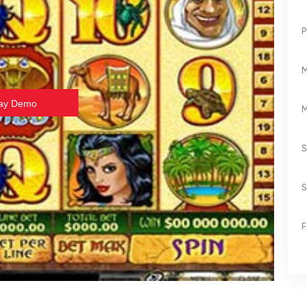
P
M
lay Demo
M
S
S
F