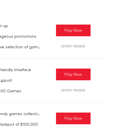
gn up
Play
Now
ageous promotions
EXPERT REVIEW
e selection of games
riendly interface
Play
Now
upport
EXPERT REVIEW
,500 Games
ndy games collection
Play
Now
Jackpot of $100,000