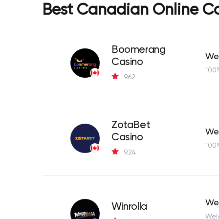
Best Canadian Online Cas
Boomerang
We
Casino
100
9.62
ZotaBet
We
Casino
100
9.24
We
Winrolla
Wel