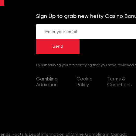
Sign Up to grab new hefty Casino Bon
Send
By subscribing you are certifying that you have review
Gambling
Cookie
Terms &
Addiction
Policy
Conditions
Trends, Facts & Legal Information of Online Gambling in Canada