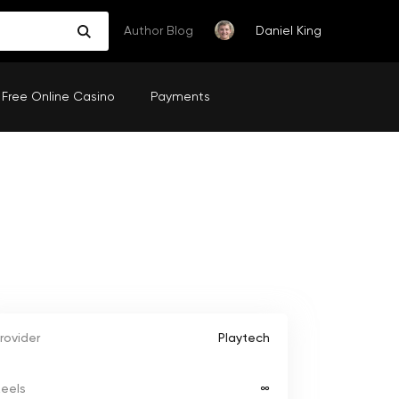
Author Blog
Daniel King
Free Online Casino
Payments
rovider
Playtech
eels
∞