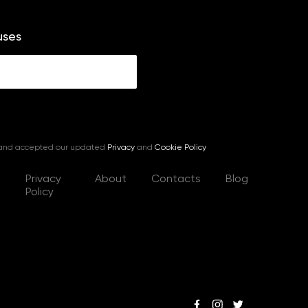
uses
ed and accepted our updated
Privacy
and
Cookie Policy
Privacy
About
Contacts
Blog
Policy