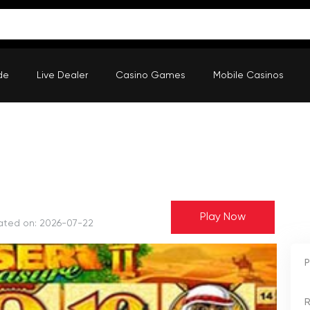
de
Live Dealer
Casino Games
Mobile Casinos
Play Now
dated on: 2026-07-22
P
R