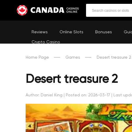
Reviews
Online Slots
Bonuses
Gui
Crypto Casino
Home Page
Games
Desert treasure 2
Desert treasure 2
Author: Daniel King
| Posted on: 2026-03-17 | Last up