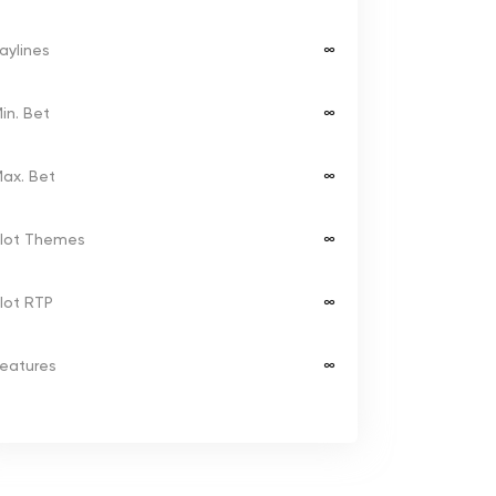
aylines
∞
in. Bet
∞
ax. Bet
∞
lot Themes
∞
lot RTP
∞
eatures
∞