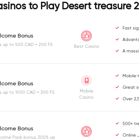
inos to Play Desert treasure 2
Fast si
lcome Bonus
Advant
% up to 500 CAD + 200 FS
Best Casino
A massiv
Mobile-f
lcome Bonus
Great s
Mobile
% up to 1000 CAD + 300 FS
Casino
Over 2
500+ tre
lcome Bonus
Online 
come Pack bonus 300% up