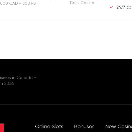
Best Casino
8000 CAD + 300 FS
24/7 cou
asinos in Canada –
in 2026
Online Slots
Bonuses
New Casin