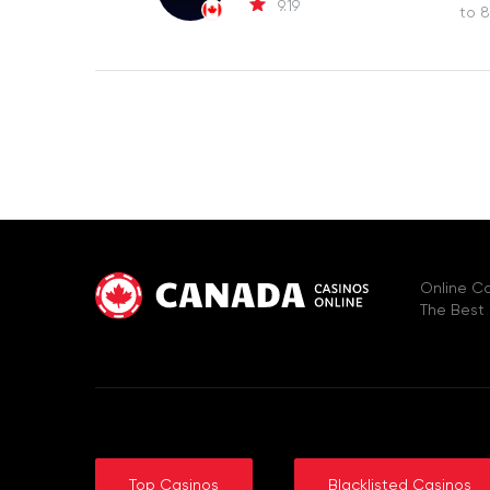
9.19
to 
Online C
The Best 
Top Casinos
Blacklisted Casinos