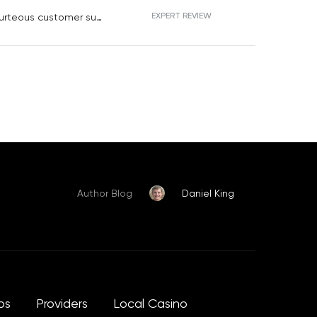
EXPERT REVIEW
rteous customer support
Author Blog
Daniel King
os
Providers
Local Casino