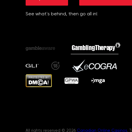
See what`s behind, then go all in!
All rights reserved © 2026
Canadian Online Casinos
. 