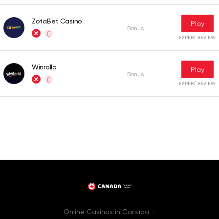
ZotaBet Casino
Play
Bonus
EXPERT REVIEW
Winrolla
Play
Bonus
EXPERT REVIEW
Online Casinos in Canada –