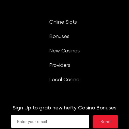
Online Slots
Bonuses
New Casinos
Providers
Local Casino
Sign Up to grab new hefty Casino Bonuses
Send