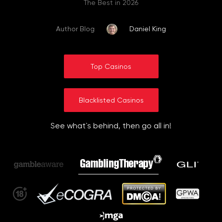
The Best in 2026
Author Blog
Daniel King
Top Casinos
Blacklisted Casinos
See what`s behind, then go all in!