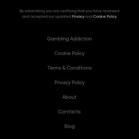
By subscribing you are certifying that you have reviewed
and accepted our updated
Privacy
and
Cookie Policy
Gambling Addiction
Cookie Policy
Terms & Conditions
Privacy Policy
About
Contacts
Blog