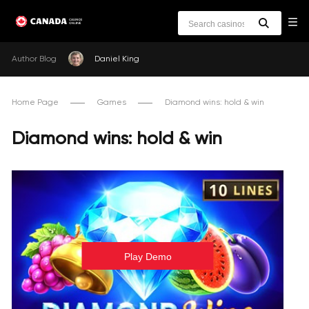
Author Blog
Daniel King
Home Page
Games
Diamond wins: hold & win
Diamond wins: hold & win
Play Demo