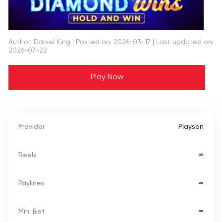
Author: Daniel King
| Posted on: 2026-03-17 | Last updated on:
2026-07-22
Play Now
Provider
Playson
Reels
∞
Paylines
∞
Min. Bet
∞