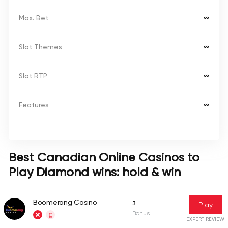
Max. Bet
∞
Slot Themes
∞
Slot RTP
∞
Features
∞
Best Canadian Online Casinos to
Play Diamond wins: hold & win
Boomerang Casino
3
Play
Bonus
EXPERT REVIEW