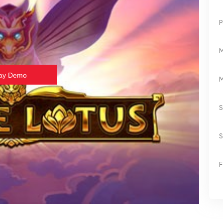
P
M
lay Demo
M
S
S
F