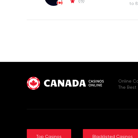
9.19
to 
Online C
The Best 
Top Casinos
Blacklisted Casinos