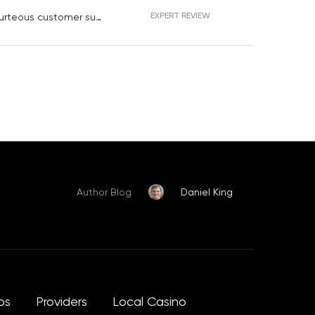
EXPERT REVIEW
rteous customer support
Author Blog
Daniel King
os
Providers
Local Casino