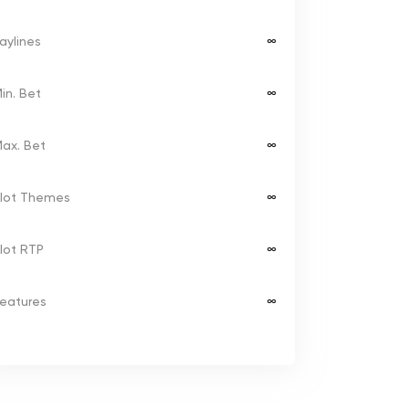
aylines
∞
in. Bet
∞
ax. Bet
∞
lot Themes
∞
lot RTP
∞
eatures
∞