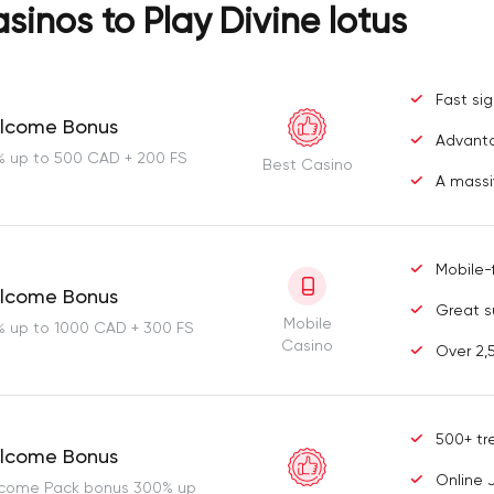
inos to Play Divine lotus
Fast si
lcome Bonus
Advant
% up to 500 CAD + 200 FS
Best Casino
A massiv
Mobile-f
lcome Bonus
Great s
Mobile
% up to 1000 CAD + 300 FS
Casino
Over 2
500+ tre
lcome Bonus
Online 
come Pack bonus 300% up