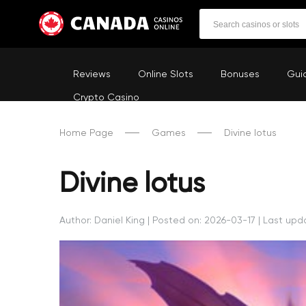
Reviews
Online Slots
Bonuses
Gui
Crypto Casino
Home Page
Games
Divine lotus
Divine lotus
Author: Daniel King
| Posted on: 2026-03-17 | Last up