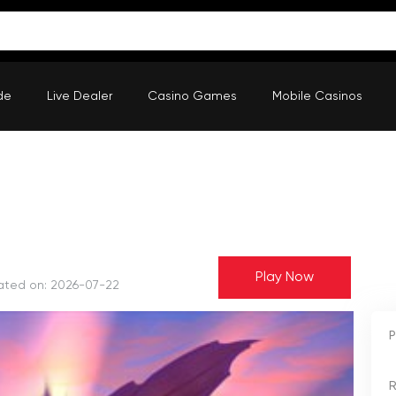
de
Live Dealer
Casino Games
Mobile Casinos
Play Now
dated on: 2026-07-22
P
R