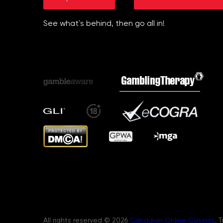
See what`s behind, then go all in!
All rights reserved © 2026
Canadian Online Casinos
. 