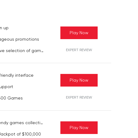
gn up
Play
Now
ageous promotions
EXPERT REVIEW
e selection of games
riendly interface
Play
Now
upport
EXPERT REVIEW
,500 Games
ndy games collection
Play
Now
Jackpot of $100,000