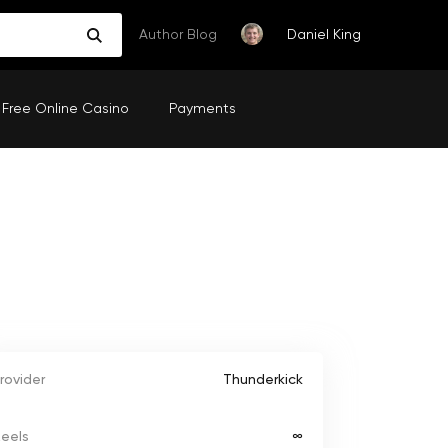
Author Blog
Daniel King
Free Online Casino
Payments
rovider
Thunderkick
eels
∞