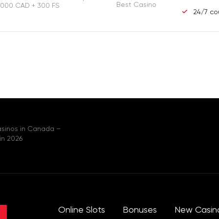
Best Casino
8000 CAD + 300 FS
24/7 cou
asinos in Canada –
in 2026
Online Slots
Bonuses
New Casin