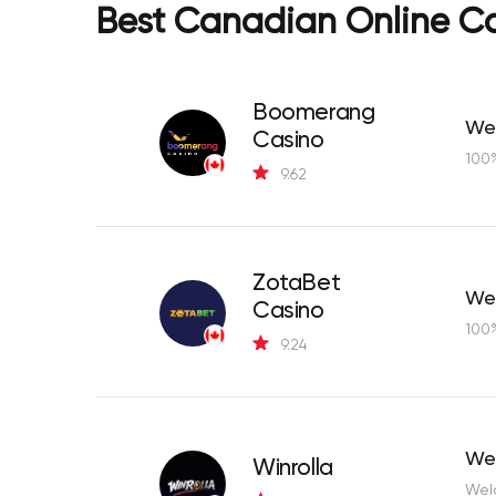
Best Canadian Online Cas
Boomerang
We
Casino
100
9.62
ZotaBet
We
Casino
100
9.24
We
Winrolla
Wel