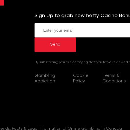
Sign Up to grab new hefty Casino Bon
Send
By subscribing you are certifying that you have review
Gambling
Cookie
Terms &
Addiction
Policy
Conditions
Trends, Facts & Legal Information of Online Gambling in Canada