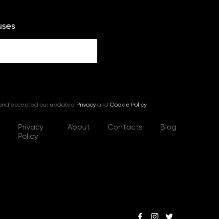
uses
ed and accepted our updated
Privacy
and
Cookie Policy
Privacy
About
Contacts
Blog
Policy