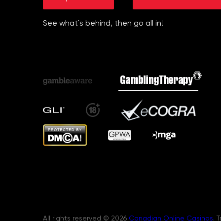
See what`s behind, then go all in!
All rights reserved © 2026
Canadian Online Casinos
. 