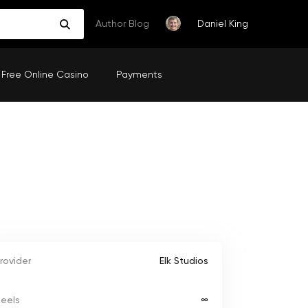
Author Blog
Daniel King
Free Online Casino
Payments
rovider
Elk Studios
eels
∞