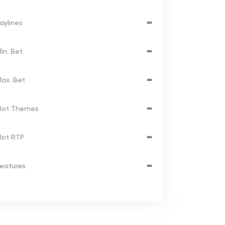
aylines
∞
in. Bet
∞
ax. Bet
∞
lot Themes
∞
lot RTP
∞
eatures
∞