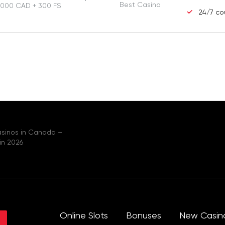
Best Casino
8000 CAD + 300 FS
24/7 cou
asinos in Canada –
in 2026
Online Slots
Bonuses
New Casin