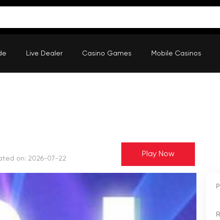
de
Live Dealer
Casino Games
Mobile Casinos
Play Now
dated on: 2026-07-22
P
R