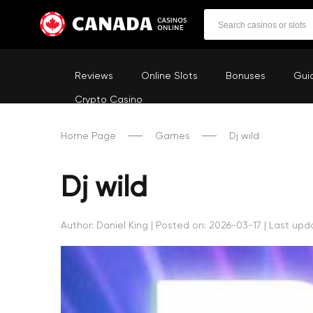
Reviews
Online Slots
Bonuses
Gui
Crypto Casino
Home Page
Games
Dj wild
Dj wild
Author: Daniel King
| Posted on: 2026-03-17 | Last up