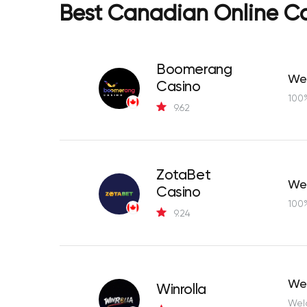
Best Canadian Online Cas
Boomerang
We
Casino
100
9.62
ZotaBet
We
Casino
100
9.24
We
Winrolla
Wel