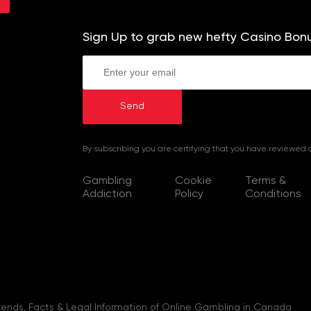
Sign Up to grab new hefty Casino Bon
Send
By subscribing you are certifying that you have review
Gambling
Cookie
Terms &
Addiction
Policy
Conditions
Trends, Facts & Legal Information of Online Gambling in Canada