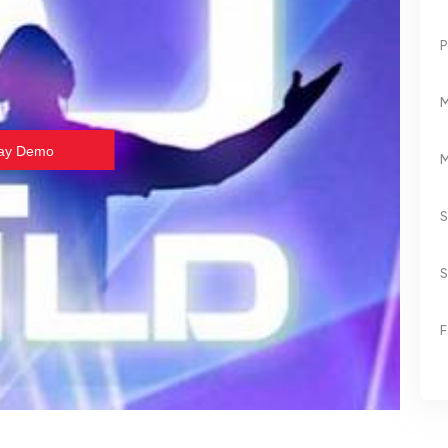
P
M
lay Demo
M
S
S
F