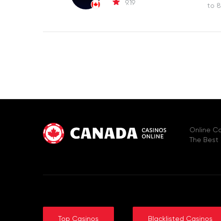
9.19
to 
Online C
The Best 
Top Casinos
Blacklisted Casinos