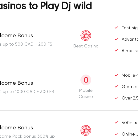
inos to Play Dj wild
Fast si
lcome Bonus
Advant
% up to 500 CAD + 200 FS
Best Casino
A massiv
Mobile-f
lcome Bonus
Great s
Mobile
% up to 1000 CAD + 300 FS
Casino
Over 2
500+ tre
lcome Bonus
Online 
come Pack bonus 300% up