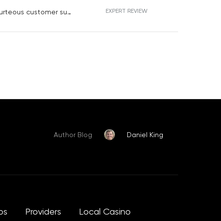
EXPERT REVIEW
rteous customer support
Author Blog
Daniel King
os
Providers
Local Casino