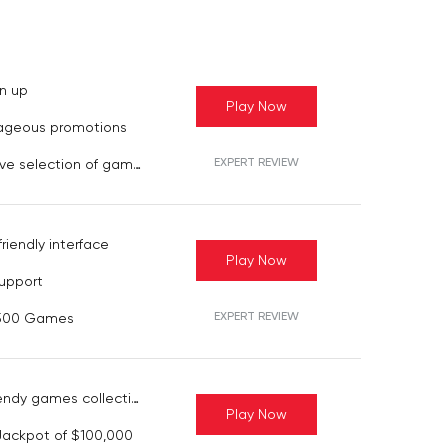
gn up
Play
Now
ageous promotions
EXPERT REVIEW
e selection of games
riendly interface
Play
Now
upport
EXPERT REVIEW
,500 Games
ndy games collection
Play
Now
Jackpot of $100,000