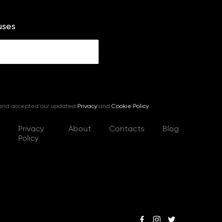
uses
ed and accepted our updated
Privacy
and
Cookie Policy
Privacy
About
Contacts
Blog
Policy