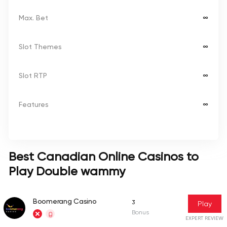
Max. Bet
∞
Slot Themes
∞
Slot RTP
∞
Features
∞
Best Canadian Online Casinos to
Play Double wammy
Boomerang Casino
3
Play
Bonus
EXPERT REVIEW