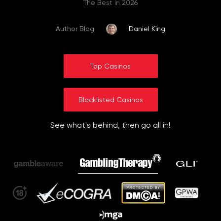
The Best in 2026
Author Blog
Daniel King
Top Casinos
Blacklisted Casinos
See what`s behind, then go all in!