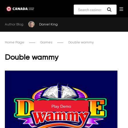
Author Blog
Daniel King
Home Page
Games
Double wammy
Double wammy
Play Demo