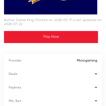
Author: Daniel King
| Posted on: 2026-03-17 | Last updated on:
2026-07-22
Play Now
Provider
Microgaming
Reels
∞
Paylines
∞
Min. Bet
∞