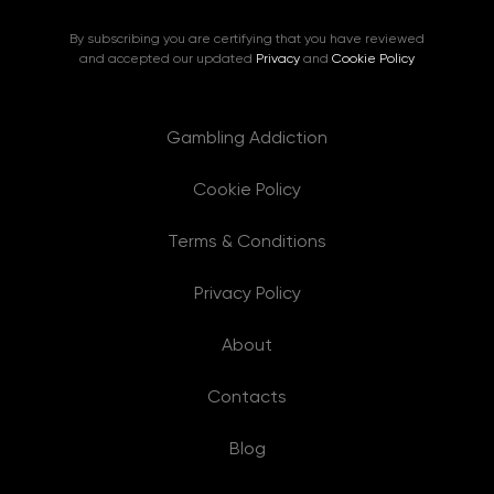
By subscribing you are certifying that you have reviewed
and accepted our updated
Privacy
and
Cookie Policy
Gambling Addiction
Cookie Policy
Terms & Conditions
Privacy Policy
About
Contacts
Blog