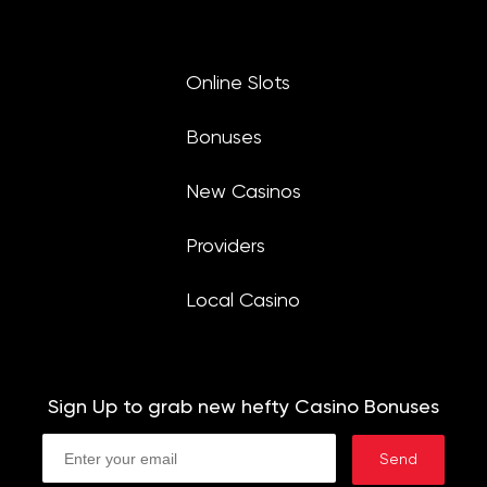
Online Slots
Bonuses
New Casinos
Providers
Local Casino
Sign Up to grab new hefty Casino Bonuses
Send