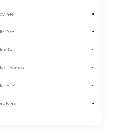
aylines
∞
in. Bet
∞
ax. Bet
∞
lot Themes
∞
lot RTP
∞
eatures
∞