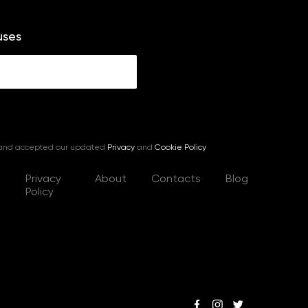
uses
ed and accepted our updated
Privacy
and
Cookie Policy
Privacy
About
Contacts
Blog
Policy