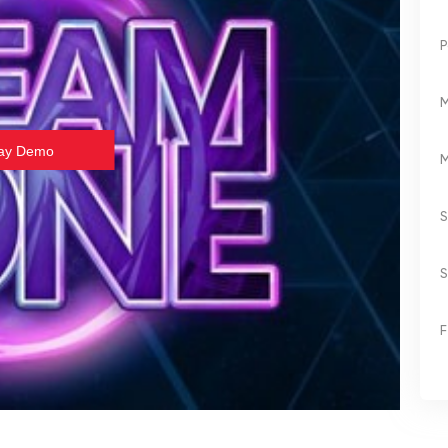
P
M
lay Demo
M
S
S
F