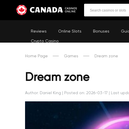
Reviews
Online Slots
Bonuses
Gui
Crypto Casino
Home Page
Games
Dream zone
Dream zone
Author: Daniel King
| Posted on: 2026-03-17 | Last up