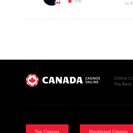
9.19
to 
Online C
The Best 
Top Casinos
Blacklisted Casinos