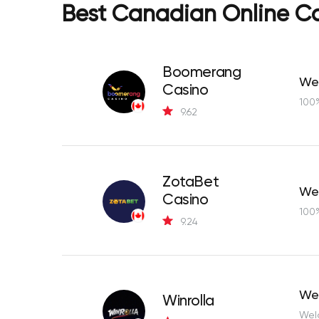
Best Canadian Online Ca
Boomerang
We
Casino
100
9.62
ZotaBet
We
Casino
100
9.24
We
Winrolla
Wel