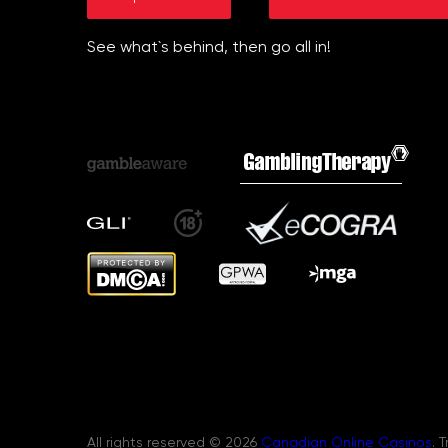
See what`s behind, then go all in!
All rights reserved © 2026
Canadian Online Casinos
. 