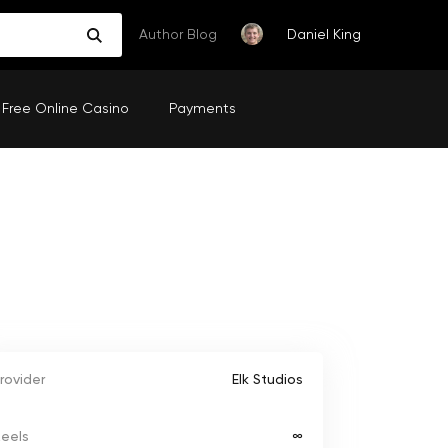
Author Blog
Daniel King
Free Online Casino
Payments
rovider
Elk Studios
eels
∞