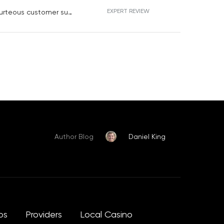
EXPERT REVIEW
rteous customer support
Author Blog
Daniel King
os
Providers
Local Casino