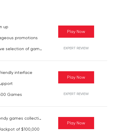
gn up
Play
Now
ageous promotions
EXPERT REVIEW
e selection of games
riendly interface
Play
Now
upport
EXPERT REVIEW
,500 Games
ndy games collection
Play
Now
Jackpot of $100,000