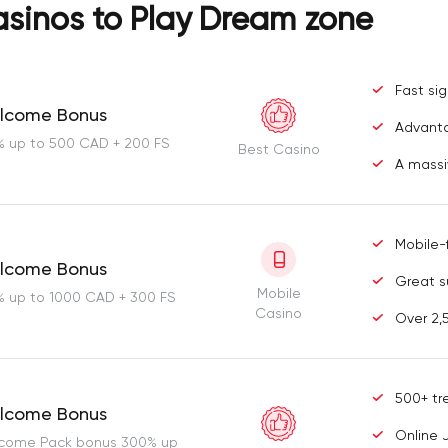
sinos to Play Dream zone
Fast si
lcome Bonus
Advant
% up to 500 CAD + 200 FS
Best Casino
A massiv
Mobile-f
lcome Bonus
Great s
Mobile
% up to 1000 CAD + 300 FS
Casino
Over 2
500+ tre
lcome Bonus
Online 
come Pack bonus 300% up