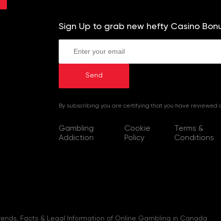
Sign Up to grab new hefty Casino Bon
Send
By subscribing you are certifying that you have review
Gambling
Cookie
Terms &
Addiction
Policy
Conditions
Trends, Facts & Legal Information of Online Gambling in Canada