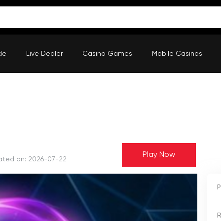
de
Live Dealer
Casino Games
Mobile Casinos
Play Now
dated on: 2026-07-22
P
R