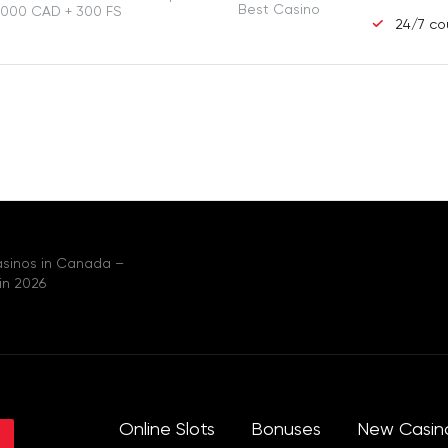
Best Casino
8000 CAD + 300 FS
24/7 cou
asinos in Canada –
in 2026
Online Slots
Bonuses
New Casin