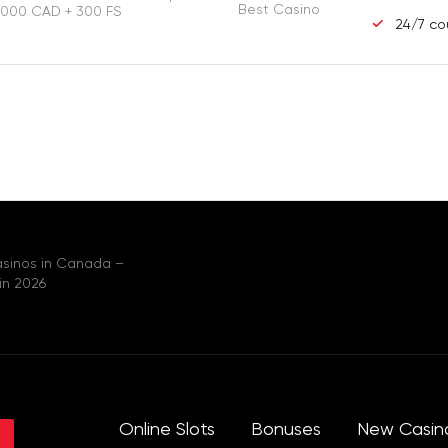
Best Casino
8000 CAD + 300 FS
24/7 cou
asinos in Canada –
in 2026
Online Slots
Bonuses
New Casin