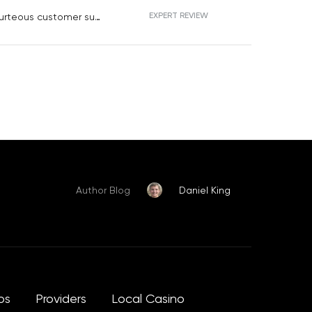
EXPERT REVIEW
rteous customer support
Author Blog
Daniel King
os
Providers
Local Casino