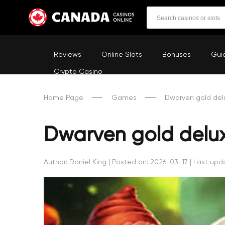
Reviews
Online Slots
Bonuses
Gui
Crypto Casino
Home Page
Games
Dwarven gold del
Dwarven gold delu
Author: Daniel King
| Posted on: 2026-03-17 | Last up