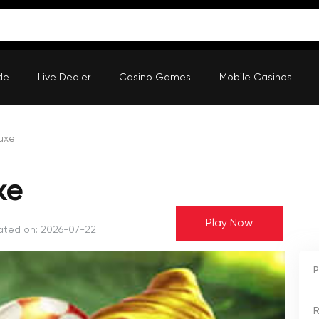
de
Live Dealer
Casino Games
Mobile Casinos
uxe
xe
Play Now
dated on: 2026-07-22
P
R