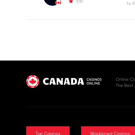
9.19
to 
Online C
The Best 
Top Casinos
Blacklisted Casinos