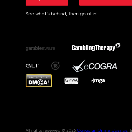
See what`s behind, then go all in!
All rights reserved © 2026
Canadian Online Casinos
. 