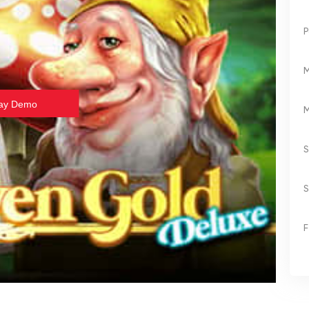
P
M
lay Demo
M
S
S
F