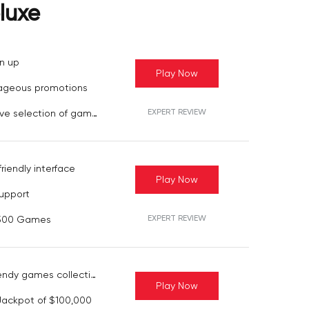
luxe
gn up
Play
Now
ageous promotions
EXPERT REVIEW
e selection of games
riendly interface
Play
Now
upport
EXPERT REVIEW
,500 Games
ndy games collection
Play
Now
Jackpot of $100,000