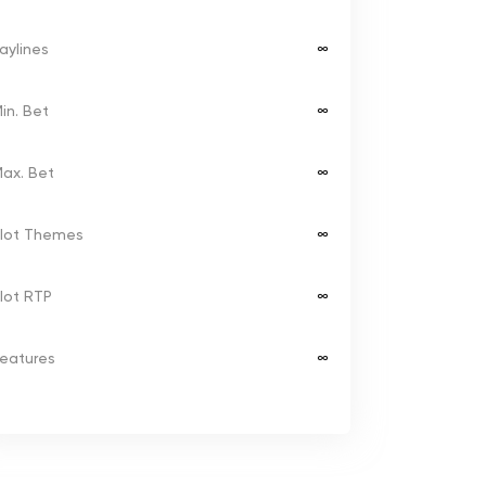
aylines
∞
in. Bet
∞
ax. Bet
∞
lot Themes
∞
lot RTP
∞
eatures
∞