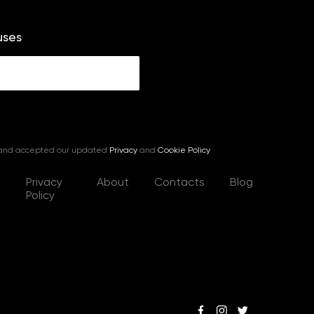
uses
ed and accepted our updated
Privacy
and
Cookie Policy
Privacy
About
Contacts
Blog
Policy