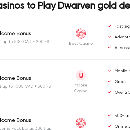
sinos to Play Dwarven gold de
Fast si
lcome Bonus
Advant
% up to 500 CAD + 200 FS
Best Casino
A massiv
Mobile-f
lcome Bonus
Great s
Mobile
% up to 1000 CAD + 300 FS
Casino
Over 2
500+ tre
lcome Bonus
Online 
come Pack bonus 300% up