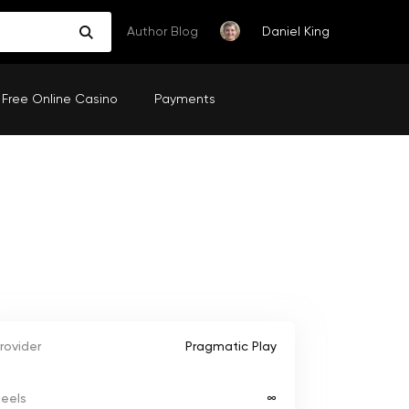
Author Blog
Daniel King
Free Online Casino
Payments
rovider
Pragmatic Play
eels
∞