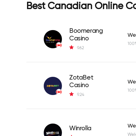
Best Canadian Online Ca
Boomerang
We
Casino
100
9.62
ZotaBet
We
Casino
100
9.24
We
Winrolla
Wel