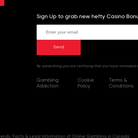
Sign Up to grab new hefty Casino Bon
Send
By subscribing you are certifying that you have review
Gambling
Cookie
Terms &
Addiction
Policy
Conditions
Trends, Facts & Legal Information of Online Gambling in Canada