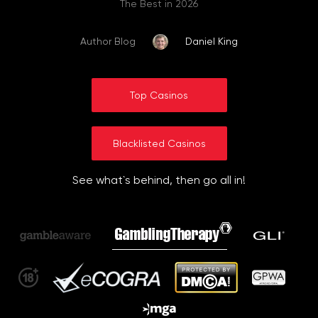
The Best in 2026
Author Blog
Daniel King
Top Casinos
Blacklisted Casinos
See what`s behind, then go all in!