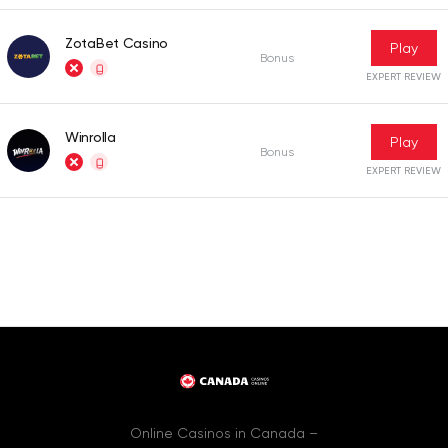
ZotaBet Casino
Play
Bonus
EXPERT REVIEW
Winrolla
Play
Bonus
EXPERT REVIEW
Online Casinos in Canada –