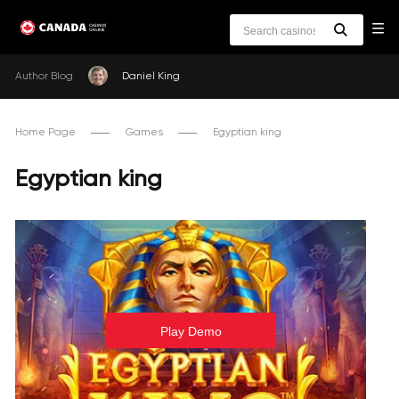
Author Blog
Daniel King
Home Page
Games
Egyptian king
Egyptian king
Play Demo