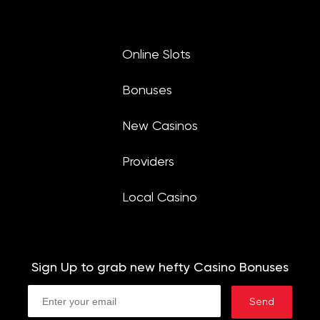
Online Slots
Bonuses
New Casinos
Providers
Local Casino
Sign Up to grab new hefty Casino Bonuses
Send