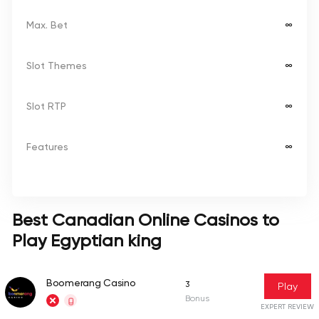
Max. Bet
∞
Slot Themes
∞
Slot RTP
∞
Features
∞
Best Canadian Online Casinos to
Play Egyptian king
Boomerang Casino
3
Play
Bonus
EXPERT REVIEW