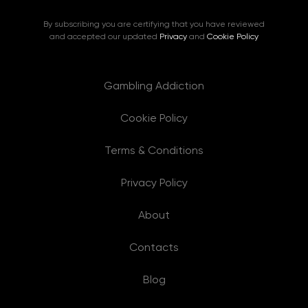
By subscribing you are certifying that you have reviewed
and accepted our updated
Privacy
and
Cookie Policy
Gambling Addiction
Cookie Policy
Terms & Conditions
Privacy Policy
About
Contacts
Blog