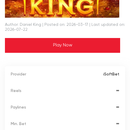
Author: Daniel King
| Posted on: 2026-03-17 | Last updated on:
2026-07-22
Play Now
Provider
iSoftBet
Reels
∞
Paylines
∞
Min. Bet
∞