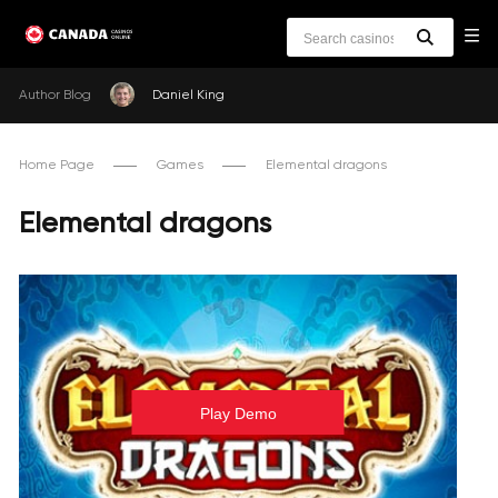
Author Blog
Daniel King
Home Page
Games
Elemental dragons
Elemental dragons
Play Demo