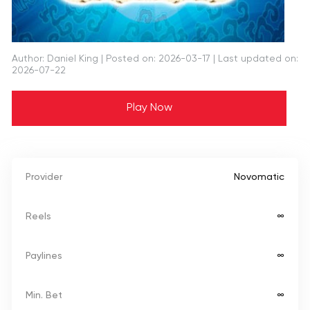
Author: Daniel King
| Posted on: 2026-03-17 | Last updated on:
2026-07-22
Play Now
Provider
Novomatic
Reels
∞
Paylines
∞
Min. Bet
∞