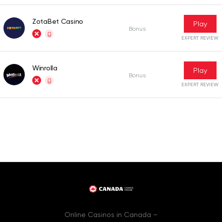
ZotaBet Casino
Play
Bonus
EXPERT REVIEW
Winrolla
Play
Bonus
EXPERT REVIEW
Online Casinos in Canada –
The Best in 2026