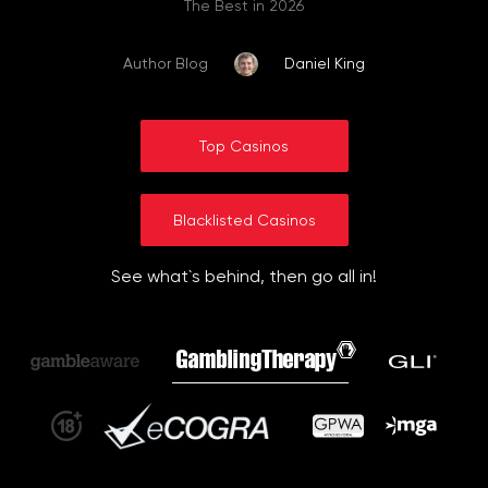
Author Blog
Daniel King
Top Casinos
Blacklisted Casinos
See what`s behind, then go all in!