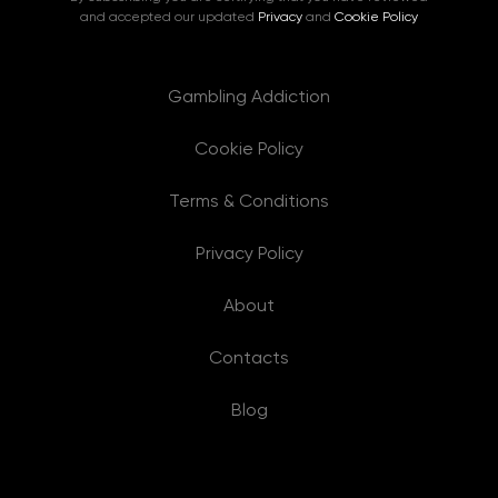
By subscribing you are certifying that you have reviewed
and accepted our updated
Privacy
and
Cookie Policy
Gambling Addiction
Cookie Policy
Terms & Conditions
Privacy Policy
About
Contacts
Blog