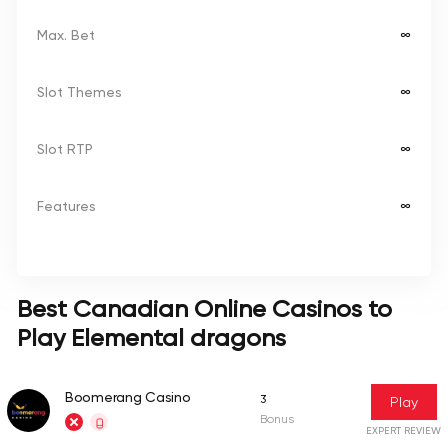
Max. Bet
∞
Slot Themes
∞
Slot RTP
∞
Features
∞
Best Canadian Online Casinos to
Play Elemental dragons
Boomerang Casino
3
Play
Bonus
EXPERT REVIEW