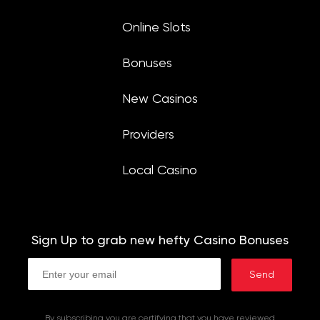
Online Slots
Bonuses
New Casinos
Providers
Local Casino
Sign Up to grab new hefty Casino Bonuses
Send