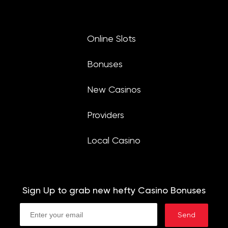
Online Slots
Bonuses
New Casinos
Providers
Local Casino
Sign Up to grab new hefty Casino Bonuses
Send