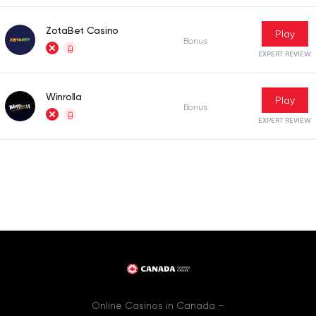
ZotaBet Casino
Play
Bonus
EXPERT REVIEW
Winrolla
Play
Bonus
EXPERT REVIEW
Online Casinos in Canada –