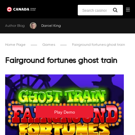
Author Blog
Daniel King
Home Page
Games
Fairground fortunes ghost train
Fairground fortunes ghost train
Play Demo