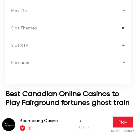
Max. Bet
∞
Slot Themes
∞
Slot RTP
∞
Features
∞
Best Canadian Online Casinos to
Play Fairground fortunes ghost train
Boomerang Casino
3
Play
Bonus
EXPERT REVIEW