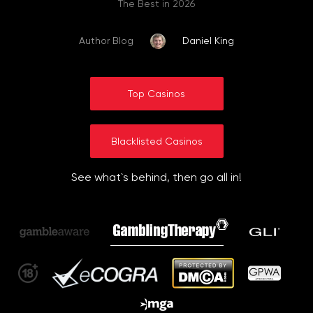
The Best in 2026
Author Blog
Daniel King
Top Casinos
Blacklisted Casinos
See what`s behind, then go all in!