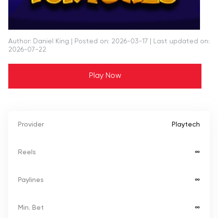
Author: Daniel King
| Posted on: 2026-03-17 | Last updated on:
2026-07-22
Play Now
Provider
Playtech
Reels
∞
Paylines
∞
Min. Bet
∞