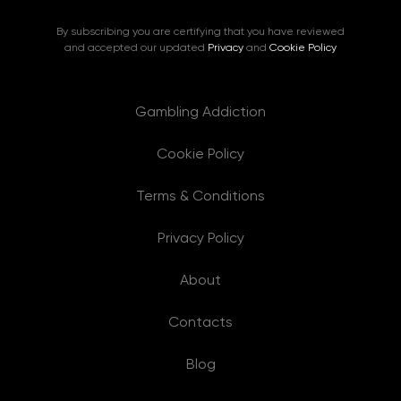
By subscribing you are certifying that you have reviewed
and accepted our updated
Privacy
and
Cookie Policy
Gambling Addiction
Cookie Policy
Terms & Conditions
Privacy Policy
About
Contacts
Blog