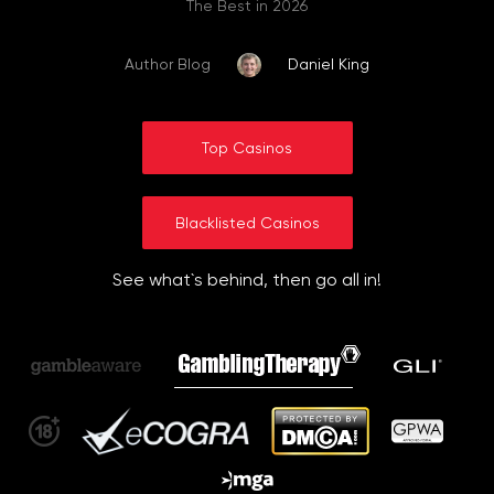
The Best in 2026
Author Blog
Daniel King
Top Casinos
Blacklisted Casinos
See what`s behind, then go all in!