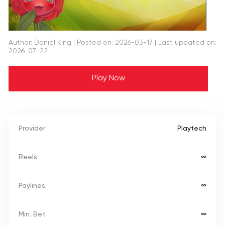
Author: Daniel King
| Posted on: 2026-03-17 | Last updated on:
2026-07-22
Play Now
Provider
Playtech
Reels
∞
Paylines
∞
Min. Bet
∞