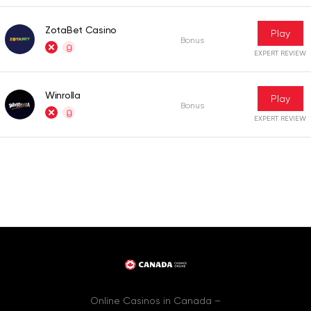
ZotaBet Casino
Play
Bonus
EXPERT REVIEW
Winrolla
Play
Bonus
EXPERT REVIEW
Online Casinos in Canada –