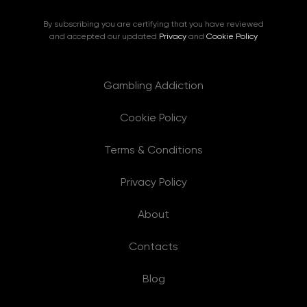
By subscribing you are certifying that you have reviewed
and accepted our updated
Privacy
and
Cookie Policy
Gambling Addiction
Cookie Policy
Terms & Conditions
Privacy Policy
About
Contacts
Blog