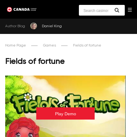
Author Blog
Daniel King
Home Page
Games
Fields of fortune
Fields of fortune
Play Demo