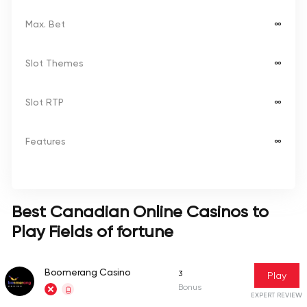
Max. Bet
∞
Slot Themes
∞
Slot RTP
∞
Features
∞
Best Canadian Online Casinos to
Play Fields of fortune
Boomerang Casino
3
Play
Bonus
EXPERT REVIEW