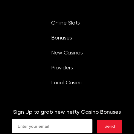
Online Slots
Bonuses
New Casinos
Providers
Local Casino
Sign Up to grab new hefty Casino Bonuses
Send