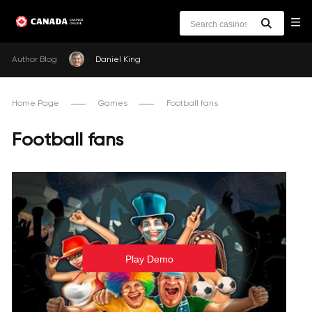
Author Blog
Daniel King
Home Page
Games
Football fans
Football fans
Play Demo