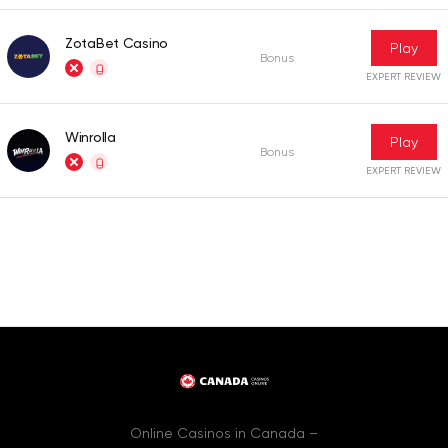
ZotaBet Casino
Play
Bonus
EXPERT REVIEW
Winrolla
Play
Bonus
EXPERT REVIEW
Online Casinos in Canada –