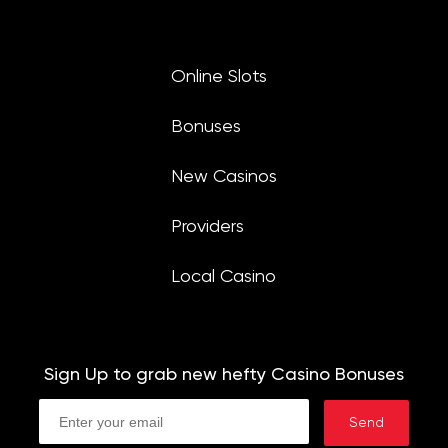
Online Slots
Bonuses
New Casinos
Providers
Local Casino
Sign Up to grab new hefty Casino Bonuses
Send