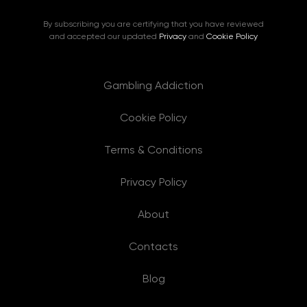
By subscribing you are certifying that you have reviewed
and accepted our updated
Privacy
and
Cookie Policy
Gambling Addiction
Cookie Policy
Terms & Conditions
Privacy Policy
About
Contacts
Blog