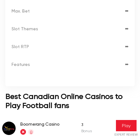
Max. Bet
∞
Slot Themes
∞
Slot RTP
∞
Features
∞
Best Canadian Online Casinos to
Play Football fans
Boomerang Casino
3
Play
Bonus
EXPERT REVIEW