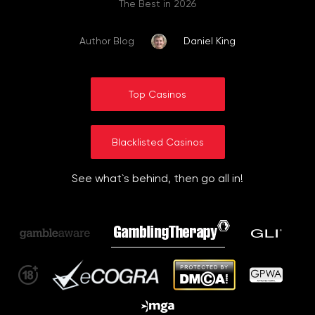
The Best in 2026
Author Blog
Daniel King
Top Casinos
Blacklisted Casinos
See what`s behind, then go all in!