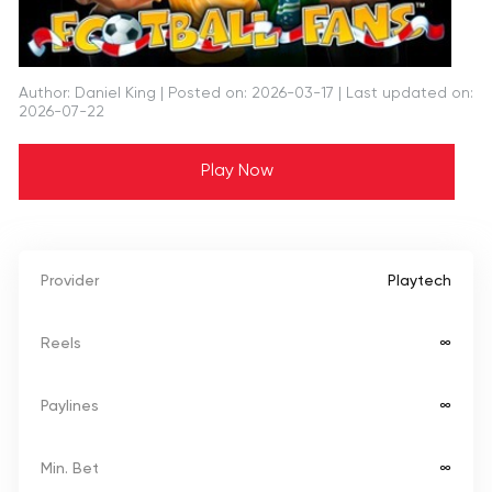
Author: Daniel King
| Posted on: 2026-03-17 | Last updated on:
2026-07-22
Play Now
Provider
Playtech
Reels
∞
Paylines
∞
Min. Bet
∞