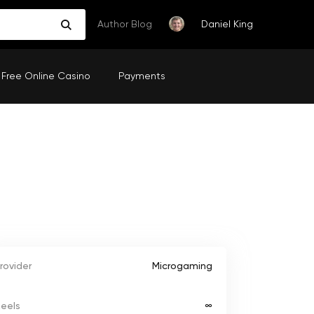
Author Blog
Daniel King
Free Online Casino
Payments
rovider
Microgaming
eels
∞