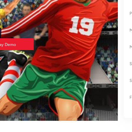
P
M
lay Demo
M
S
S
F