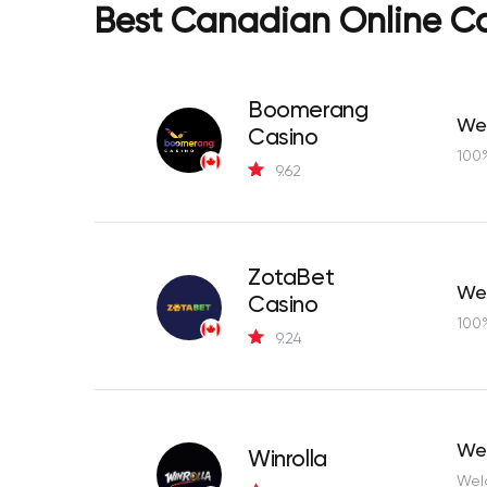
Best Canadian Online Cas
Boomerang
We
Casino
100
9.62
ZotaBet
We
Casino
100
9.24
We
Winrolla
Wel