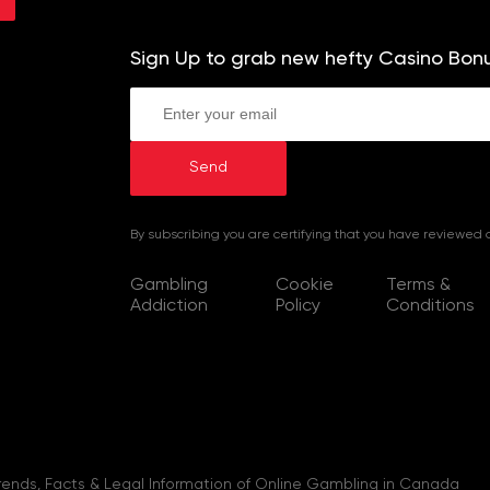
Sign Up to grab new hefty Casino Bon
Send
By subscribing you are certifying that you have review
Gambling
Cookie
Terms &
Addiction
Policy
Conditions
Trends, Facts & Legal Information of Online Gambling in Canada