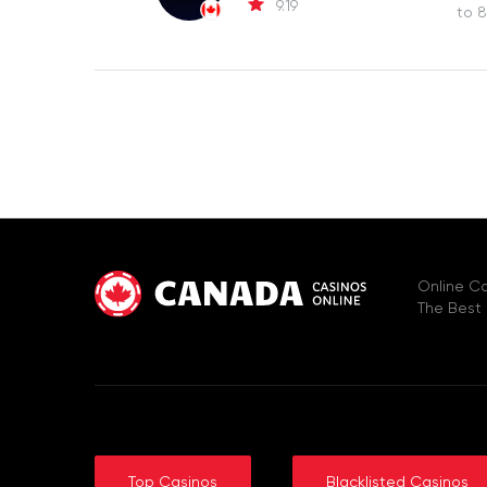
9.19
to 
Online C
The Best 
Top Casinos
Blacklisted Casinos