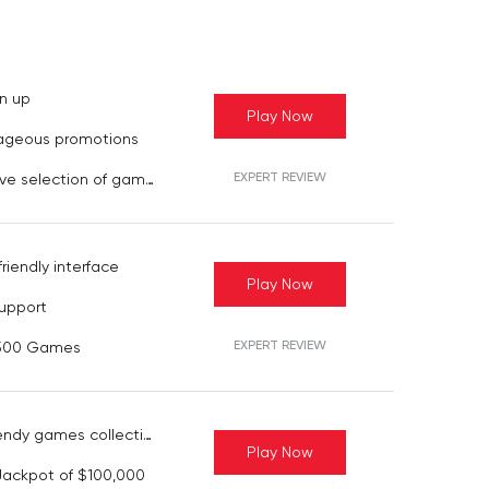
gn up
Play
Now
ageous promotions
EXPERT REVIEW
e selection of games
riendly interface
Play
Now
upport
EXPERT REVIEW
,500 Games
ndy games collection
Play
Now
Jackpot of $100,000