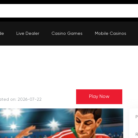
de
Live Dealer
Casino Games
Mobile Casinos
Play Now
dated on: 2026-07-22
P
R