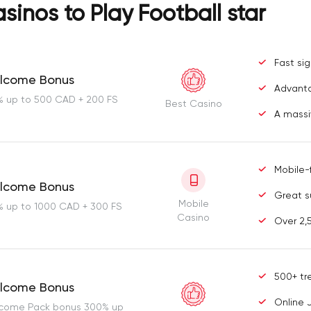
inos to Play Football star
Fast si
lcome Bonus
Advant
% up to 500 CAD + 200 FS
Best Casino
A massiv
Mobile-f
lcome Bonus
Great s
Mobile
% up to 1000 CAD + 300 FS
Casino
Over 2
500+ tre
lcome Bonus
Online 
come Pack bonus 300% up