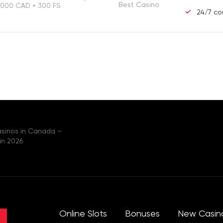
Best Casino
8000 CAD + 300 FS
24/7 cou
asinos in Canada –
in 2026
Online Slots
Bonuses
New Casin