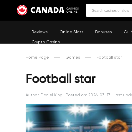
Reviews
Online Slots
Bonuses
Gui
Crypto Casino
Home Page
Games
Football star
Football star
Author: Daniel King
| Posted on: 2026-03-17 | Last up