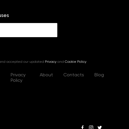
uses
ed and accepted our updated
Privacy
and
Cookie Policy
Privacy
About
Contacts
Blog
Policy