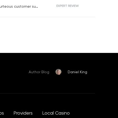
EXPERT REVIEW
rteous customer support
Author Blog
Daniel King
os
Providers
Local Casino