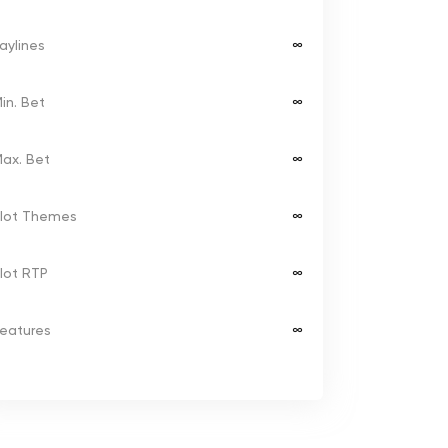
aylines
∞
in. Bet
∞
ax. Bet
∞
lot Themes
∞
lot RTP
∞
eatures
∞