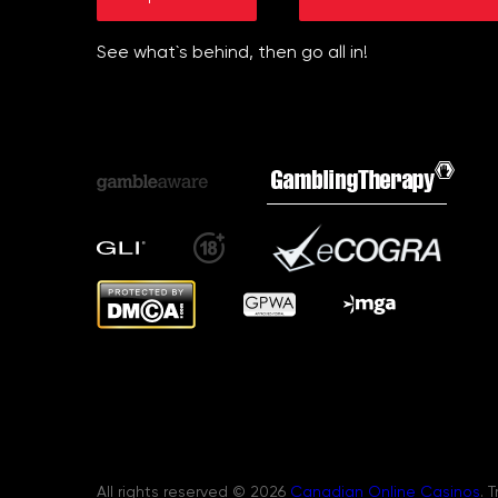
See what`s behind, then go all in!
All rights reserved © 2026
Canadian Online Casinos
. 