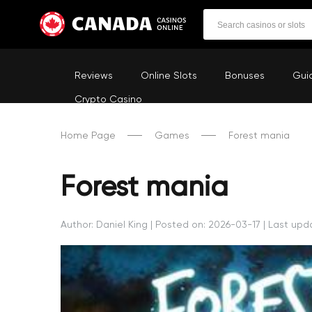
Reviews
Online Slots
Bonuses
Gui
Crypto Casino
Home Page
Games
Forest mania
Forest mania
Author: Daniel King
| Posted on: 2026-03-17 | Last up