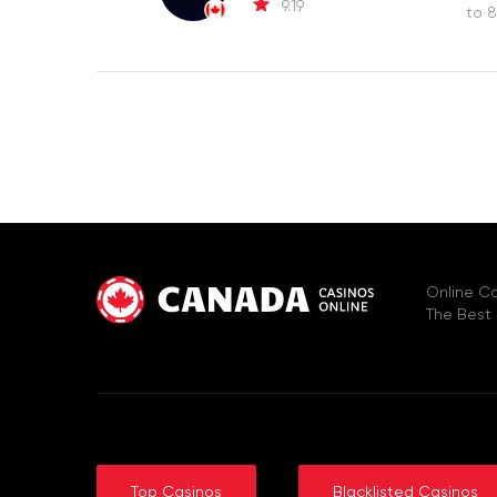
9.19
to 
Online C
The Best 
Top Casinos
Blacklisted Casinos