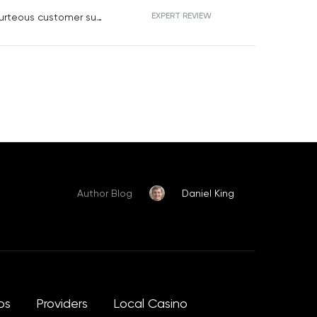
EXPERT REVIEW
rteous customer support
Author Blog
Daniel King
os
Providers
Local Casino