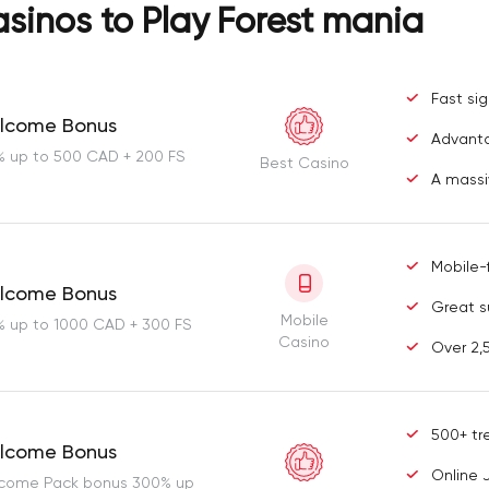
sinos to Play Forest mania
Fast si
lcome Bonus
Advant
% up to 500 CAD + 200 FS
Best Casino
A massiv
Mobile-f
lcome Bonus
Great s
Mobile
% up to 1000 CAD + 300 FS
Casino
Over 2
500+ tre
lcome Bonus
Online 
come Pack bonus 300% up