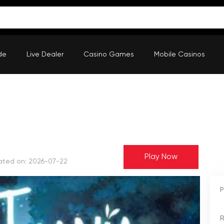
de
Live Dealer
Casino Games
Mobile Casinos
Play Now
dated on: 2026-07-22
P
R