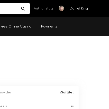
Author Blog
Daniel King
Free Online Casino
Payments
rovider
iSoftBet
eels
∞