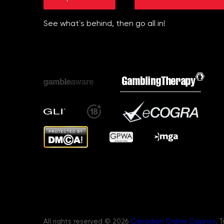
See what`s behind, then go all in!
All rights reserved © 2026
Canadian Online Casinos
. 