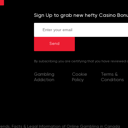
Sign Up to grab new hefty Casino Bon
Send
By subscribing you are certifying that you have review
Gambling
Cookie
Terms &
Addiction
Policy
Conditions
Trends, Facts & Legal Information of Online Gambling in Canada