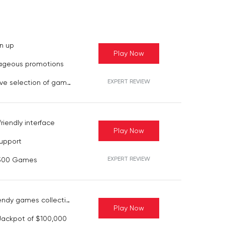
gn up
Play
Now
ageous promotions
EXPERT REVIEW
e selection of games
riendly interface
Play
Now
upport
EXPERT REVIEW
,500 Games
ndy games collection
Play
Now
Jackpot of $100,000