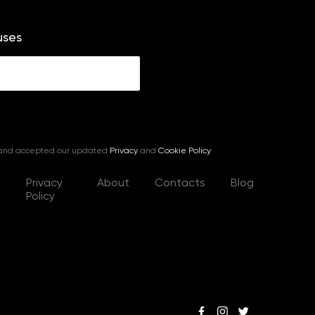
uses
ed and accepted our updated
Privacy
and
Cookie Policy
Privacy
About
Contacts
Blog
Policy