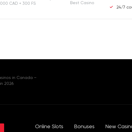
Best Casino
8000 CAD + 300 FS
24/7 cou
asinos in Canada –
in 2026
Online Slots
Bonuses
New Casin