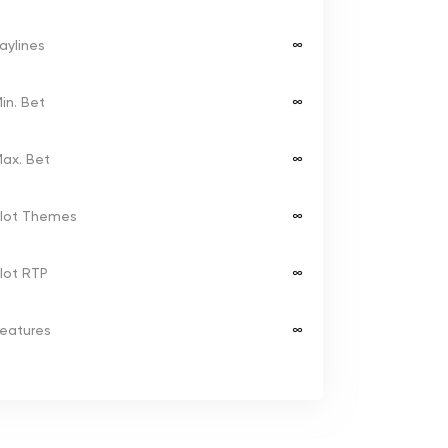
aylines
∞
in. Bet
∞
ax. Bet
∞
lot Themes
∞
lot RTP
∞
eatures
∞