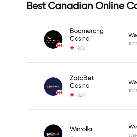
Best Canadian Online Ca
Boomerang
We
Casino
100
9.62
ZotaBet
We
Casino
100
9.24
We
Winrolla
Wel