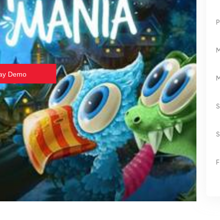
P
M
lay Demo
M
S
S
F