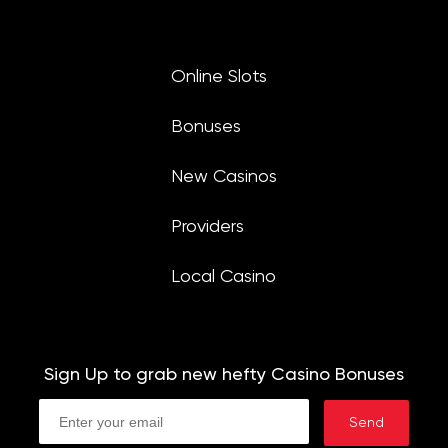
Online Slots
Bonuses
New Casinos
Providers
Local Casino
Sign Up to grab new hefty Casino Bonuses
Send