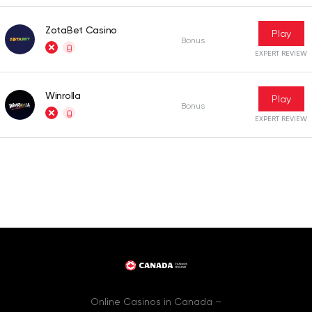
ZotaBet Casino
Play
Bonus
EXPERT REVIEW
Winrolla
Play
Bonus
EXPERT REVIEW
Online Casinos in Canada –