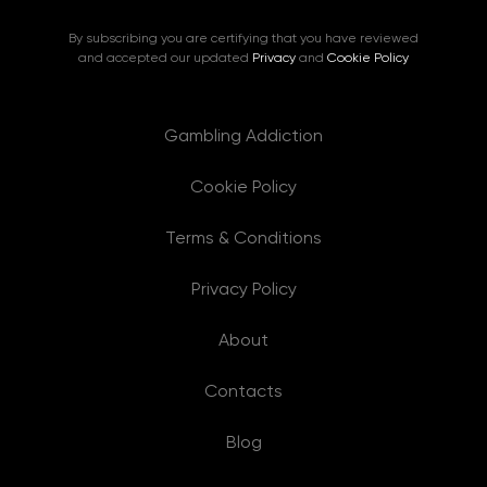
By subscribing you are certifying that you have reviewed
and accepted our updated
Privacy
and
Cookie Policy
Gambling Addiction
Cookie Policy
Terms & Conditions
Privacy Policy
About
Contacts
Blog