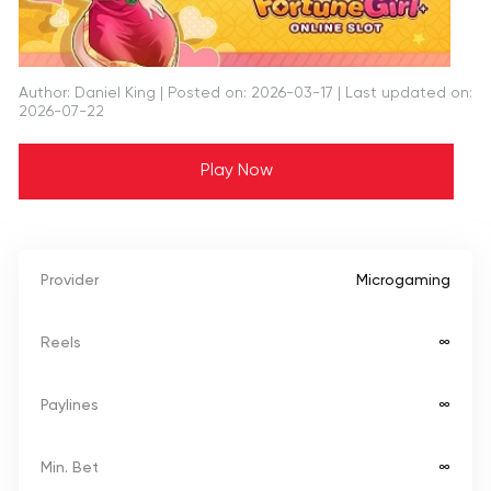
Author: Daniel King
| Posted on: 2026-03-17 | Last updated on:
2026-07-22
Play Now
Provider
Microgaming
Reels
∞
Paylines
∞
Min. Bet
∞