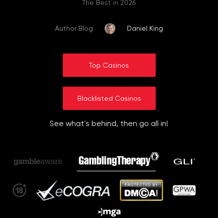
The Best in 2026
Author Blog
Daniel King
Top Casinos
Blacklisted Casinos
See what`s behind, then go all in!