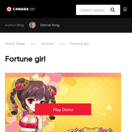
Author Blog
Daniel King
Home Page
Games
Fortune girl
Fortune girl
Play Demo