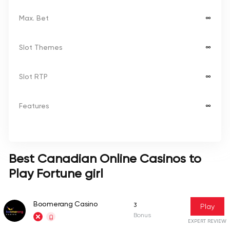
Max. Bet
∞
Slot Themes
∞
Slot RTP
∞
Features
∞
Best Canadian Online Casinos to
Play Fortune girl
Boomerang Casino
3
Play
Bonus
EXPERT REVIEW