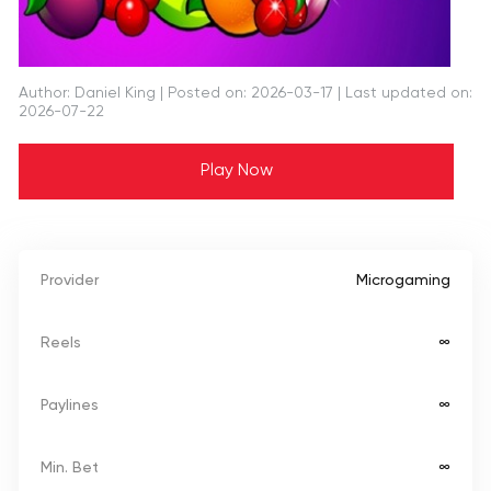
Author: Daniel King
| Posted on: 2026-03-17 | Last updated on:
2026-07-22
Play Now
Provider
Microgaming
Reels
∞
Paylines
∞
Min. Bet
∞