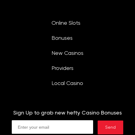
Online Slots
Bonuses
New Casinos
Providers
Local Casino
Sign Up to grab new hefty Casino Bonuses
Send