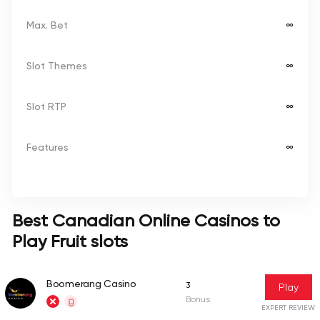
Max. Bet
∞
Slot Themes
∞
Slot RTP
∞
Features
∞
Best Canadian Online Casinos to
Play Fruit slots
Boomerang Casino
3
Play
Bonus
EXPERT REVIEW