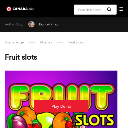
Author Blog
Daniel King
Home Page
Games
Fruit slots
Fruit slots
Play Demo