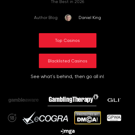
The Best in 2026
Author Blog
Daniel King
Top Casinos
Blacklisted Casinos
See what`s behind, then go all in!