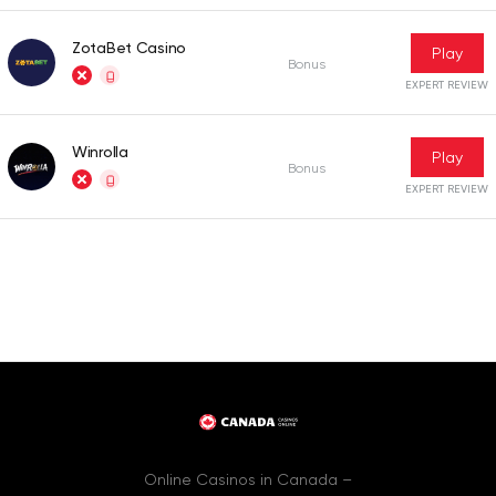
ZotaBet Casino
Play
Bonus
EXPERT REVIEW
Winrolla
Play
Bonus
EXPERT REVIEW
Online Casinos in Canada –