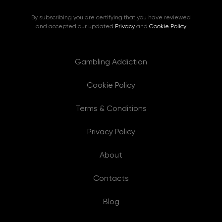
By subscribing you are certifying that you have reviewed
and accepted our updated
Privacy
and
Cookie Policy
Gambling Addiction
Cookie Policy
Terms & Conditions
Privacy Policy
About
Contacts
Blog