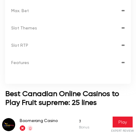
Max. Bet
∞
Slot Themes
∞
Slot RTP
∞
Features
∞
Best Canadian Online Casinos to
Play Fruit supreme: 25 lines
Boomerang Casino
3
Play
Bonus
EXPERT REVIEW