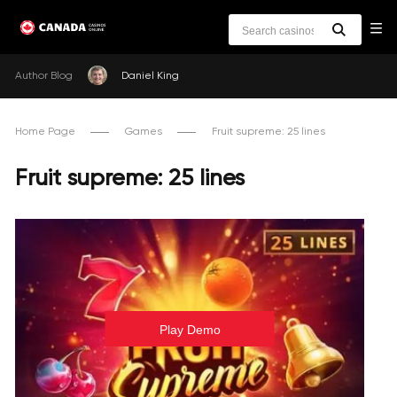
Author Blog
Daniel King
Home Page
Games
Fruit supreme: 25 lines
Fruit supreme: 25 lines
Play Demo