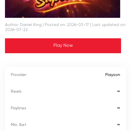
Author: Daniel King
| Posted on: 2026-03-17 | Last updated on:
2026-07-22
Play Now
Provider
Playson
Reels
∞
Paylines
∞
Min. Bet
∞