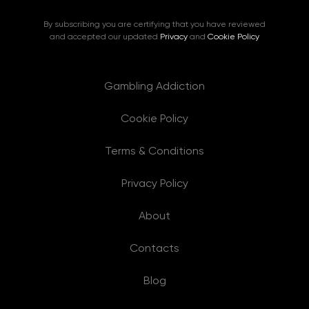
By subscribing you are certifying that you have reviewed
and accepted our updated
Privacy
and
Cookie Policy
Gambling Addiction
Cookie Policy
Terms & Conditions
Privacy Policy
About
Contacts
Blog