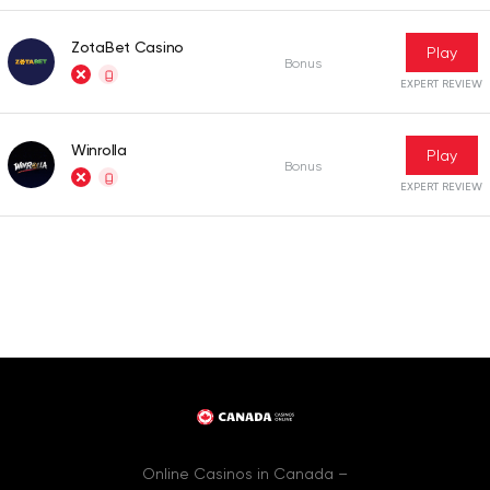
ZotaBet Casino
Play
Bonus
EXPERT REVIEW
Winrolla
Play
Bonus
EXPERT REVIEW
Online Casinos in Canada –