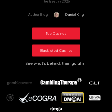
The Best in 2026
Author Blog
Daniel King
Top Casinos
Blacklisted Casinos
See what`s behind, then go all in!