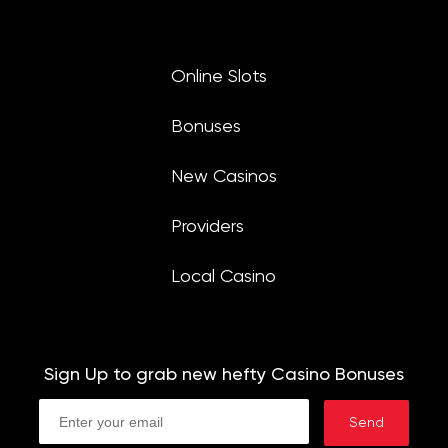
Online Slots
Bonuses
New Casinos
Providers
Local Casino
Sign Up to grab new hefty Casino Bonuses
Send