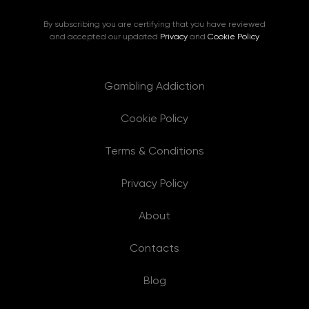
By subscribing you are certifying that you have reviewed
and accepted our updated
Privacy
and
Cookie Policy
Gambling Addiction
Cookie Policy
Terms & Conditions
Privacy Policy
About
Contacts
Blog