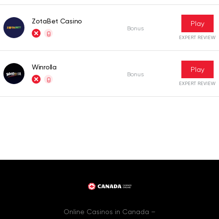
ZotaBet Casino
Play
Bonus
EXPERT REVIEW
Winrolla
Play
Bonus
EXPERT REVIEW
Online Casinos in Canada –