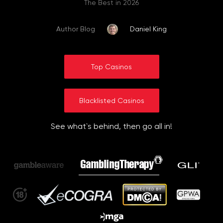
The Best in 2026
Author Blog
Daniel King
Top Casinos
Blacklisted Casinos
See what`s behind, then go all in!