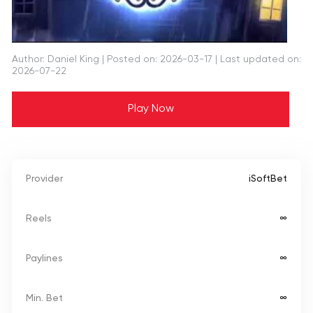
Author: Daniel King
| Posted on: 2026-03-17 | Last updated on:
2026-07-22
Play Now
Provider
iSoftBet
Reels
∞
Paylines
∞
Min. Bet
∞