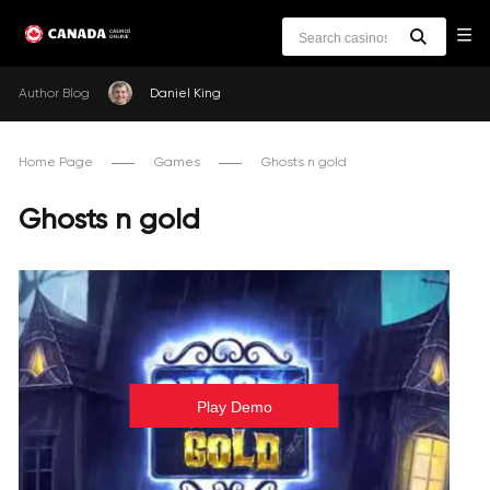
Author Blog
Daniel King
Home Page
Games
Ghosts n gold
Ghosts n gold
Play Demo