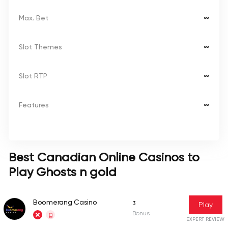
Max. Bet
∞
Slot Themes
∞
Slot RTP
∞
Features
∞
Best Canadian Online Casinos to
Play Ghosts n gold
Boomerang Casino
3
Play
Bonus
EXPERT REVIEW