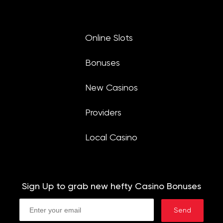
Online Slots
Bonuses
New Casinos
Providers
Local Casino
Sign Up to grab new hefty Casino Bonuses
Send