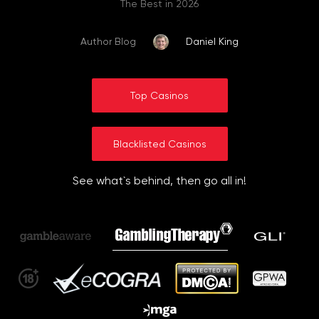
The Best in 2026
Author Blog
Daniel King
Top Casinos
Blacklisted Casinos
See what`s behind, then go all in!