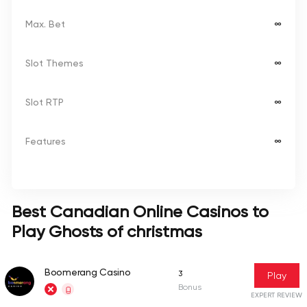
Max. Bet
∞
Slot Themes
∞
Slot RTP
∞
Features
∞
Best Canadian Online Casinos to
Play Ghosts of christmas
Boomerang Casino
3
Play
Bonus
EXPERT REVIEW