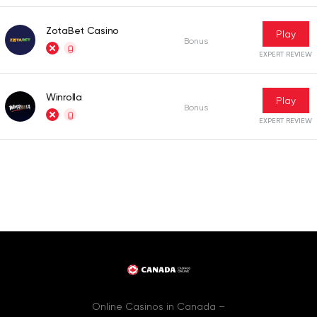
ZotaBet Casino
Play
Bonus
EXPERT REVIEW
Winrolla
Play
Bonus
EXPERT REVIEW
Online Casinos in Canada –