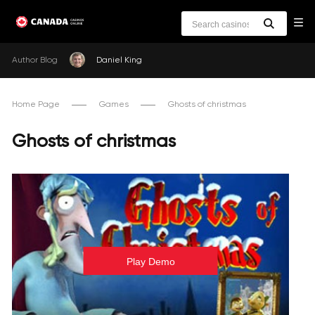
Author Blog
Daniel King
Home Page
Games
Ghosts of christmas
Ghosts of christmas
Play Demo