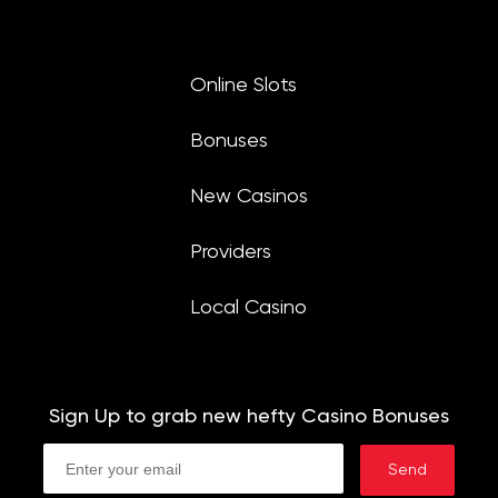
Online Slots
Bonuses
New Casinos
Providers
Local Casino
Sign Up to grab new hefty Casino Bonuses
Send