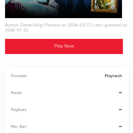
Author: Daniel King
| Posted on: 2026-03-17 | Last updated on:
2026-07-22
Play Now
Provider
Playtech
Reels
∞
Paylines
∞
Min. Bet
∞