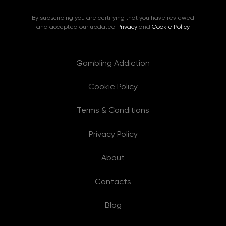
By subscribing you are certifying that you have reviewed
and accepted our updated
Privacy
and
Cookie Policy
Gambling Addiction
Cookie Policy
Terms & Conditions
Privacy Policy
About
Contacts
Blog