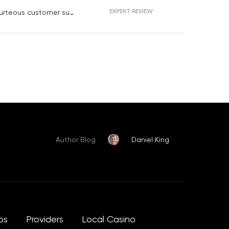
EXPERT REVIEW
rteous customer support
Author Blog
Daniel King
os
Providers
Local Casino