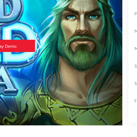
P
M
lay Demo
M
S
S
F