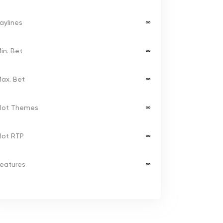
aylines
∞
in. Bet
∞
ax. Bet
∞
lot Themes
∞
lot RTP
∞
eatures
∞