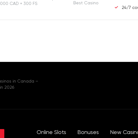
Best Casino
8000 CAD + 300 FS
24/7 cou
asinos in Canada –
in 2026
Online Slots
Bonuses
New Casin