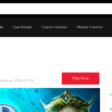
de
Live Dealer
Casino Games
Mobile Casinos
Play Now
dated on: 2026-07-22
P
R