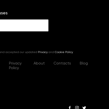
uses
ed and accepted our updated
Privacy
and
Cookie Policy
Privacy
About
Contacts
Blog
Policy