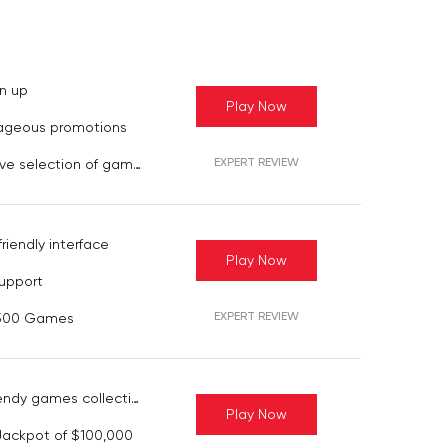
gn up
Play
Now
ageous promotions
EXPERT REVIEW
e selection of games
riendly interface
Play
Now
upport
EXPERT REVIEW
,500 Games
ndy games collection
Play
Now
Jackpot of $100,000