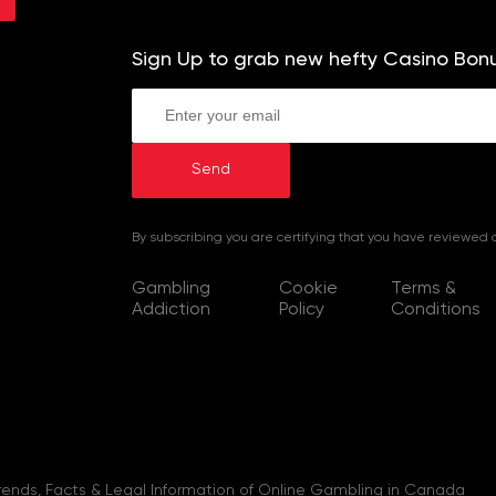
Sign Up to grab new hefty Casino Bon
Send
By subscribing you are certifying that you have review
Gambling
Cookie
Terms &
Addiction
Policy
Conditions
Trends, Facts & Legal Information of Online Gambling in Canada