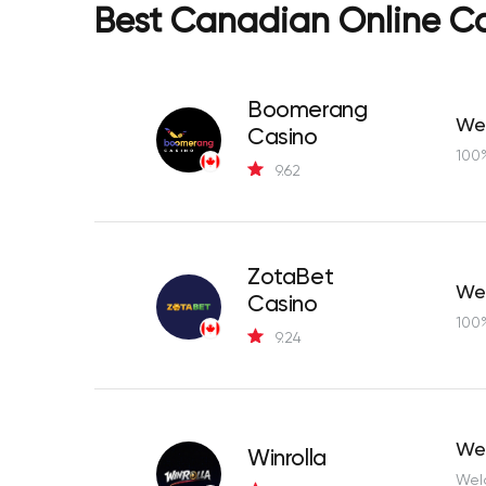
Best Canadian Online Ca
Boomerang
We
Casino
100
9.62
ZotaBet
We
Casino
100
9.24
We
Winrolla
Wel