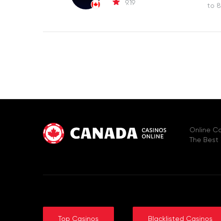
9.19
to 
Online C
The Best 
Top Casinos
Blacklisted Casinos