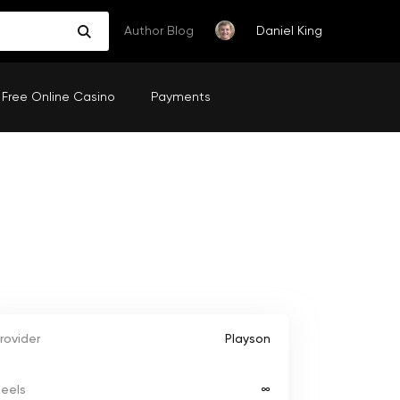
Author Blog
Daniel King
Free Online Casino
Payments
rovider
Playson
eels
∞