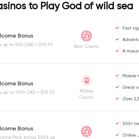
sinos to Play God of wild sea
Fast si
lcome Bonus
Advant
% up to 500 CAD + 200 FS
Best Casino
A massiv
Mobile-f
lcome Bonus
Great s
Mobile
% up to 1000 CAD + 300 FS
Casino
Over 2
500+ tre
lcome Bonus
Online 
come Pack bonus 300% up