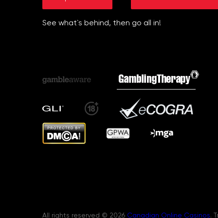
See what`s behind, then go all in!
All rights reserved © 2026
Canadian Online Casinos
. 