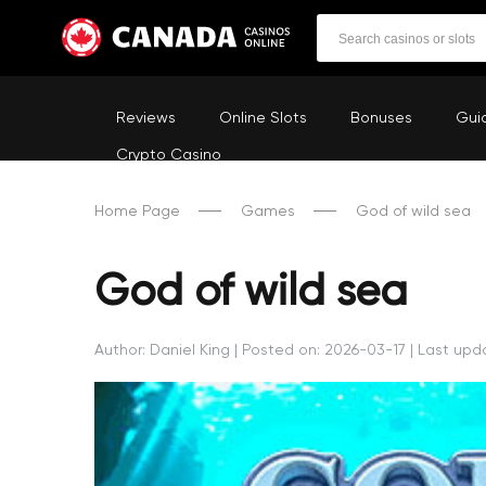
Reviews
Online Slots
Bonuses
Gui
Crypto Casino
Home Page
Games
God of wild sea
God of wild sea
Author: Daniel King
| Posted on: 2026-03-17 | Last up