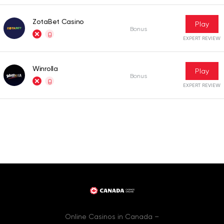
ZotaBet Casino
Play
Bonus
EXPERT REVIEW
Winrolla
Play
Bonus
EXPERT REVIEW
Online Casinos in Canada –