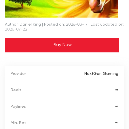
Author: Daniel King
| Posted on: 2026-03-17 | Last updated on:
2026-07-22
Play Now
Provider
NextGen Gaming
Reels
∞
Paylines
∞
Min. Bet
∞