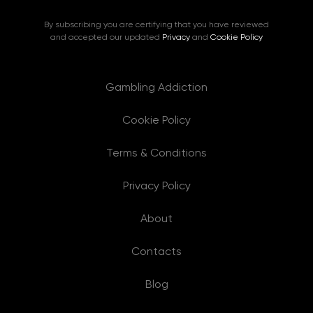
By subscribing you are certifying that you have reviewed
and accepted our updated
Privacy
and
Cookie Policy
Gambling Addiction
Cookie Policy
Terms & Conditions
Privacy Policy
About
Contacts
Blog