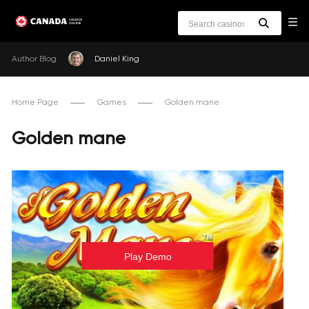
Author Blog
Daniel King
Home Page
Games
Golden mane
Golden mane
Play Demo