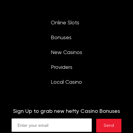
Online Slots
Bonuses
New Casinos
Providers
Local Casino
Sign Up to grab new hefty Casino Bonuses
Send