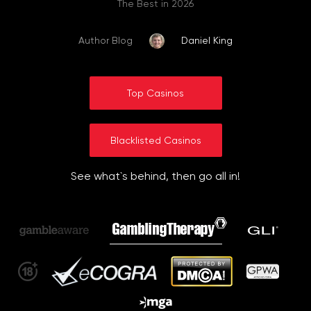
The Best in 2026
Author Blog
Daniel King
Top Casinos
Blacklisted Casinos
See what`s behind, then go all in!