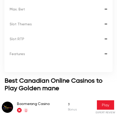
Max. Bet
∞
Slot Themes
∞
Slot RTP
∞
Features
∞
Best Canadian Online Casinos to
Play Golden mane
Boomerang Casino
3
Play
Bonus
EXPERT REVIEW