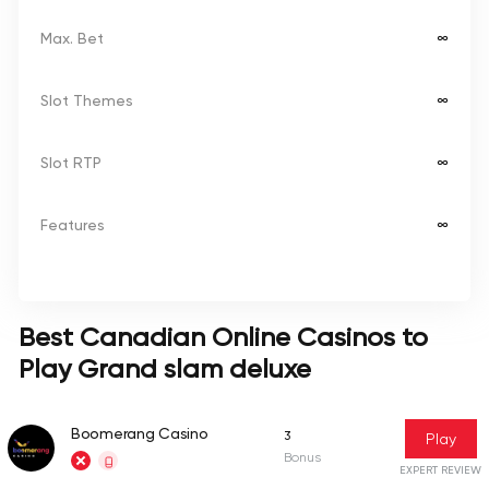
Max. Bet
∞
Slot Themes
∞
Slot RTP
∞
Features
∞
Best Canadian Online Casinos to
Play Grand slam deluxe
Boomerang Casino
3
Play
Bonus
EXPERT REVIEW