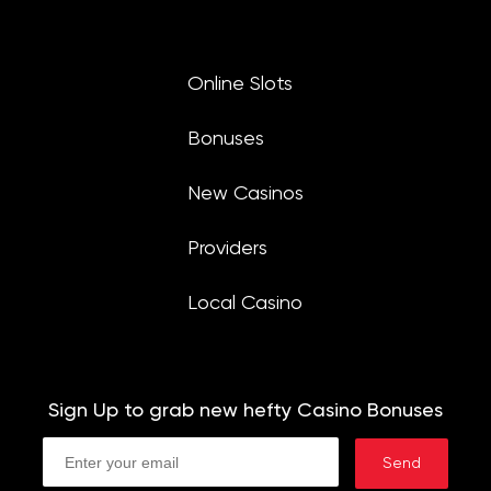
Online Slots
Bonuses
New Casinos
Providers
Local Casino
Sign Up to grab new hefty Casino Bonuses
Send