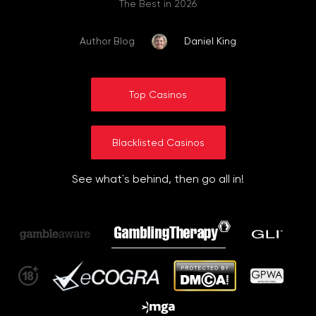
The Best in 2026
Author Blog
Daniel King
Top Casinos
Blacklisted Casinos
See what`s behind, then go all in!