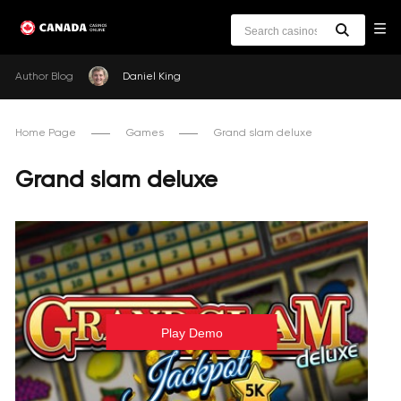
Author Blog
Daniel King
Home Page
Games
Grand slam deluxe
Grand slam deluxe
Play Demo