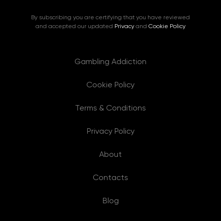
By subscribing you are certifying that you have reviewed
and accepted our updated
Privacy
and
Cookie Policy
Gambling Addiction
Cookie Policy
Terms & Conditions
Privacy Policy
About
Contacts
Blog