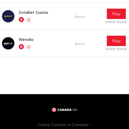
ZotaBet Casino
Play
Bonus
EXPERT REVIEW
Winrolla
Play
Bonus
EXPERT REVIEW
Online Casinos in Canada –