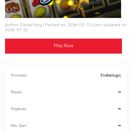
Author: Daniel King
| Posted on: 2026-03-17 | Last updated on:
2026-07-22
Play Now
Provider
Stakelogic
Reels
∞
Paylines
∞
Min. Bet
∞