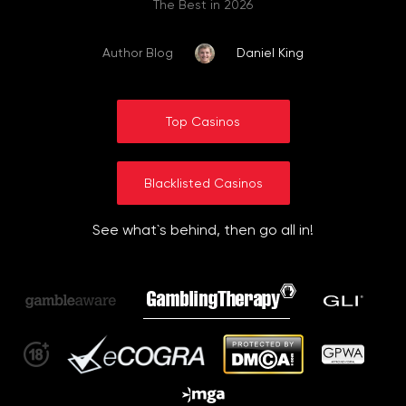
The Best in 2026
Author Blog
Daniel King
Top Casinos
Blacklisted Casinos
See what`s behind, then go all in!