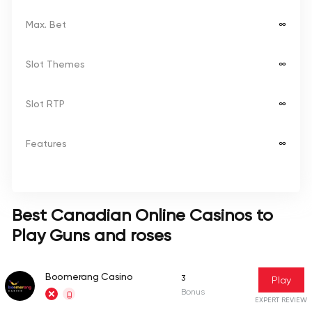
Max. Bet
∞
Slot Themes
∞
Slot RTP
∞
Features
∞
Best Canadian Online Casinos to
Play Guns and roses
Boomerang Casino
3
Play
Bonus
EXPERT REVIEW