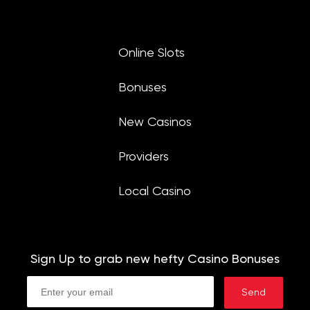
Online Slots
Bonuses
New Casinos
Providers
Local Casino
Sign Up to grab new hefty Casino Bonuses
Send