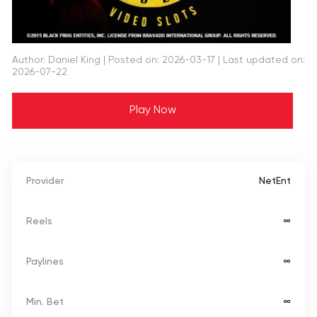
Author: Daniel King
| Posted on: 2026-03-17 | Last updated on:
2026-07-22
Play Now
Provider
NetEnt
Reels
∞
Paylines
∞
Min. Bet
∞