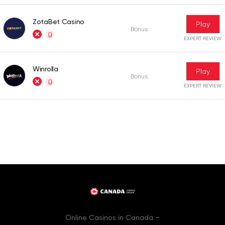
ZotaBet Casino
Play
Bonus
EXPERT REVIEW
Winrolla
Play
Bonus
EXPERT REVIEW
Online Casinos in Canada –