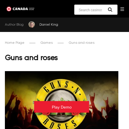
Author Blog
Daniel King
Home Page
Games
Guns and roses
Guns and roses
Play Demo