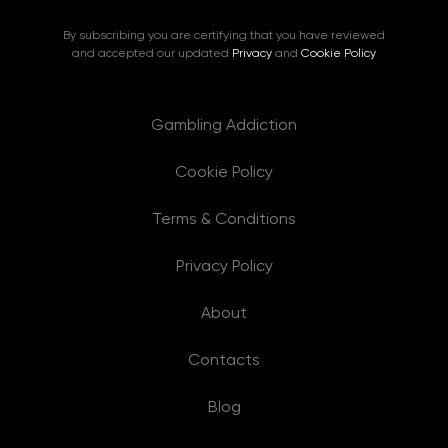
By subscribing you are certifying that you have reviewed
and accepted our updated
Privacy
and
Cookie Policy
Gambling Addiction
Cookie Policy
Terms & Conditions
Privacy Policy
About
Contacts
Blog