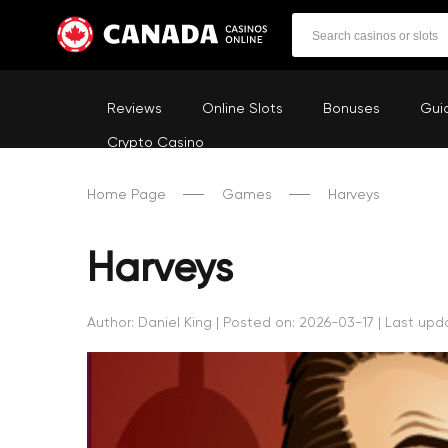
Reviews
Online Slots
Bonuses
Gui
Crypto Casino
Home Page
Games
Harveys
Harveys
Author: Daniel King
| Posted on: 2026-03-17 | Last up