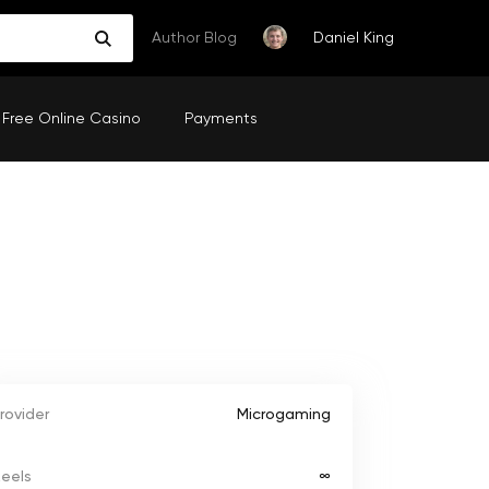
Author Blog
Daniel King
Free Online Casino
Payments
rovider
Microgaming
eels
∞