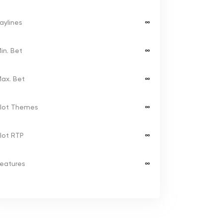
aylines
∞
in. Bet
∞
ax. Bet
∞
lot Themes
∞
lot RTP
∞
eatures
∞