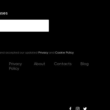
uses
ed and accepted our updated
Privacy
and
Cookie Policy
Privacy
About
Contacts
Blog
Policy