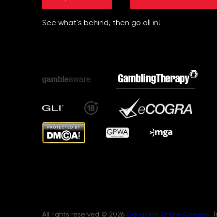
See what`s behind, then go all in!
All rights reserved © 2026
Canadian Online Casinos
. 