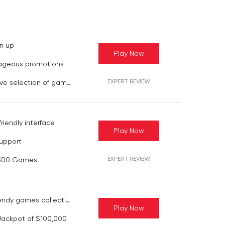
gn up
Play
Now
ageous promotions
EXPERT REVIEW
e selection of games
riendly interface
Play
Now
upport
EXPERT REVIEW
,500 Games
ndy games collection
Play
Now
Jackpot of $100,000