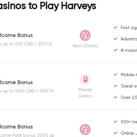
sinos to Play Harveys
Fast si
lcome Bonus
Advant
% up to 500 CAD + 200 FS
Best Casino
A massiv
Mobile-f
lcome Bonus
Great s
Mobile
% up to 1000 CAD + 300 FS
Casino
Over 2
500+ tre
lcome Bonus
Online 
come Pack bonus 300% up