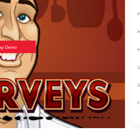
P
M
lay Demo
M
S
S
F