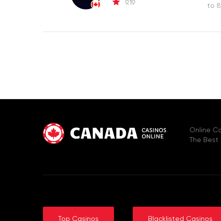
9.19
to 
Online C
The Best 
Top Casinos
Blacklisted Casinos