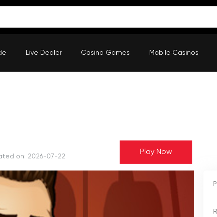
de
Live Dealer
Casino Games
Mobile Casinos
Play Now
dated on: 2026-07-22
P
R