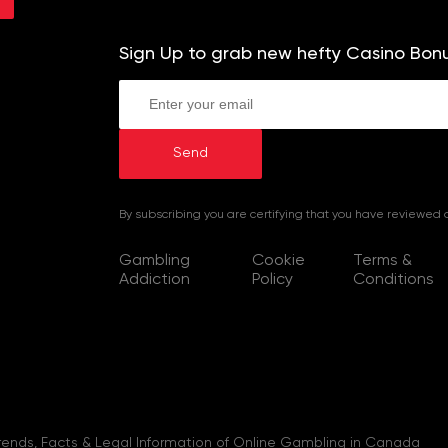
Sign Up to grab new hefty Casino Bon
Send
By subscribing you are certifying that you have review
Gambling
Cookie
Terms &
Addiction
Policy
Conditions
Trends, Facts & Legal Information of Online Gambling in Canada