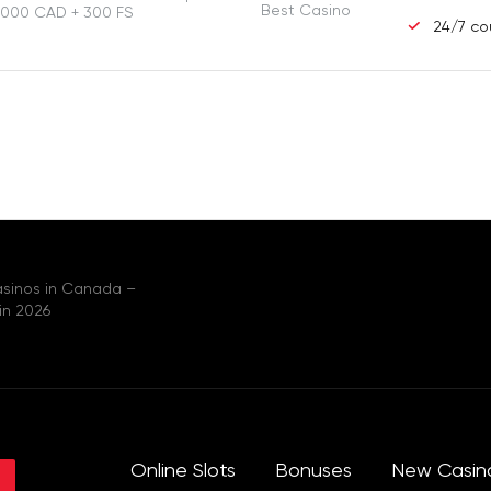
Best Casino
8000 CAD + 300 FS
24/7 cou
asinos in Canada –
in 2026
Online Slots
Bonuses
New Casin