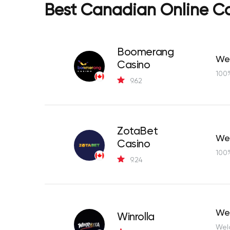
Best Canadian Online Ca
Boomerang
We
Casino
100
9.62
ZotaBet
We
Casino
100
9.24
We
Winrolla
Wel