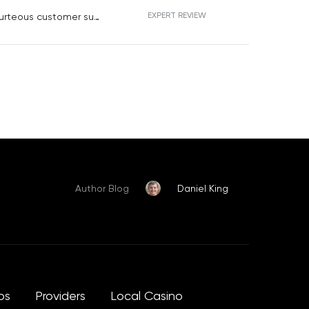
EXPERT REVIEW
rteous customer support
Author Blog
Daniel King
os
Providers
Local Casino