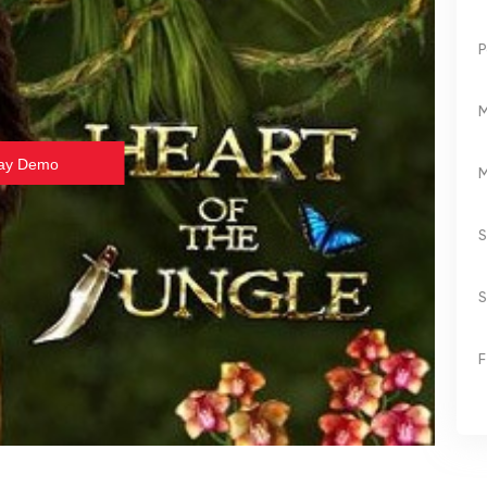
P
M
lay Demo
M
S
S
F