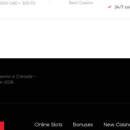
Best Casino
8000 CAD + 300 FS
24/7 cou
asinos in Canada –
in 2026
Online Slots
Bonuses
New Casin