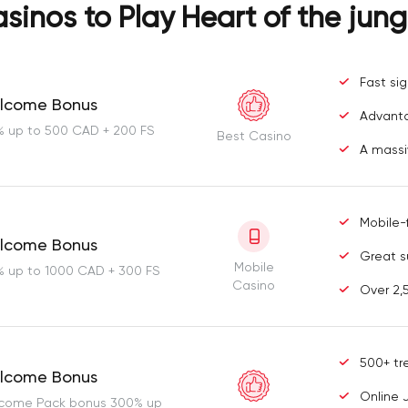
inos to Play Heart of the jung
Fast si
lcome Bonus
Advant
% up to 500 CAD + 200 FS
Best Casino
A massiv
Mobile-f
lcome Bonus
Great s
Mobile
% up to 1000 CAD + 300 FS
Casino
Over 2
500+ tre
lcome Bonus
Online 
come Pack bonus 300% up