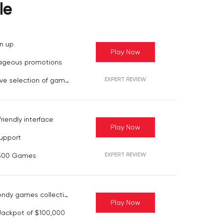
le
gn up
Play
Now
ageous promotions
EXPERT REVIEW
e selection of games
riendly interface
Play
Now
upport
EXPERT REVIEW
,500 Games
ndy games collection
Play
Now
Jackpot of $100,000