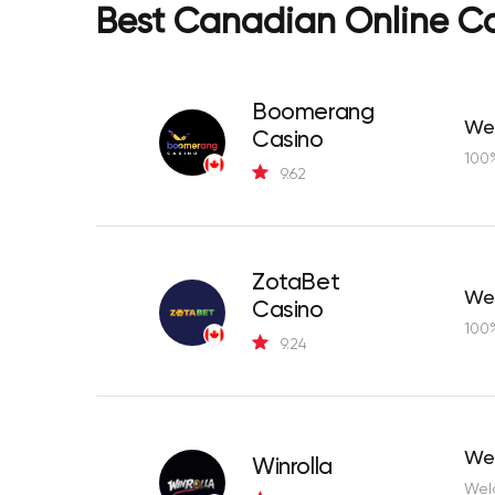
Best Canadian Online Cas
Boomerang
We
Casino
100
9.62
ZotaBet
We
Casino
100
9.24
We
Winrolla
Wel