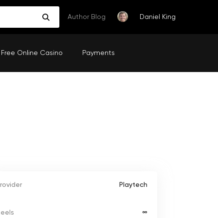
Author Blog
Daniel King
Free Online Casino
Payments
rovider
Playtech
eels
∞