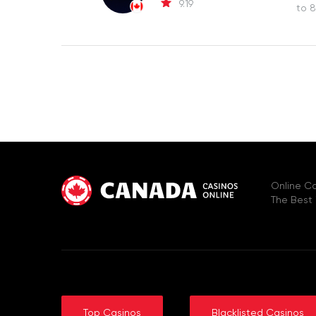
9.19
to 
Online C
The Best 
Top Casinos
Blacklisted Casinos