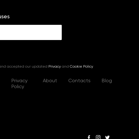
uses
ed and accepted our updated
Privacy
and
Cookie Policy
Privacy
About
Contacts
Blog
Policy