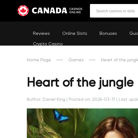
Reviews
Online Slots
Bonuses
Gui
Crypto Casino
Home Page
Games
Heart of the jungl
Heart of the jungle
Author: Daniel King
| Posted on: 2026-03-17 | Last up