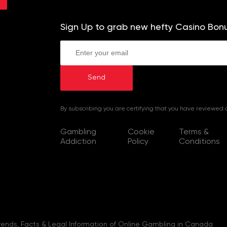
Sign Up to grab new hefty Casino Bon
Send
By subscribing you are certifying that you have review
Gambling
Cookie
Terms &
Addiction
Policy
Conditions
Trends, Facts & Legal Information of Online Gambling in Canada