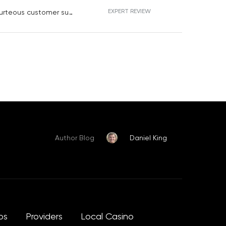
EXPERT REVIEW
rteous customer support
Author Blog
Daniel King
os
Providers
Local Casino