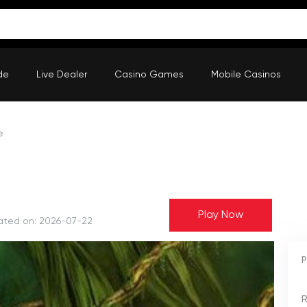
de
Live Dealer
Casino Games
Mobile Casinos
e
Play Now
dated on: 2026-07-22
P
R