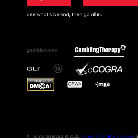
See what`s behind, then go all in!
All rights reserved © 2026
Canadian Online Casinos
. 