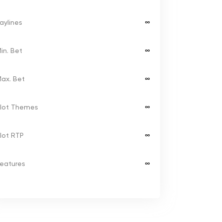
aylines
∞
in. Bet
∞
ax. Bet
∞
lot Themes
∞
lot RTP
∞
eatures
∞