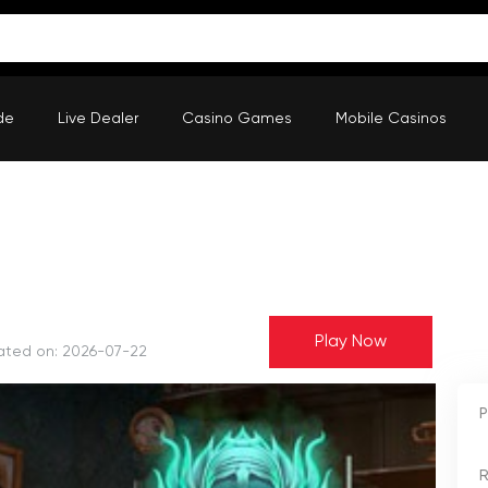
de
Live Dealer
Casino Games
Mobile Casinos
Play Now
dated on: 2026-07-22
P
R