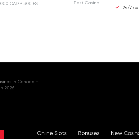
Best Casino
8000 CAD + 300 FS
24/7 cou
asinos in Canada –
in 2026
Online Slots
Bonuses
New Casin