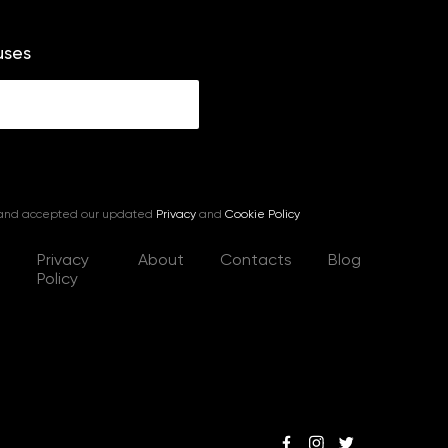
uses
ed and accepted our updated
Privacy
and
Cookie Policy
Privacy
About
Contacts
Blog
Policy