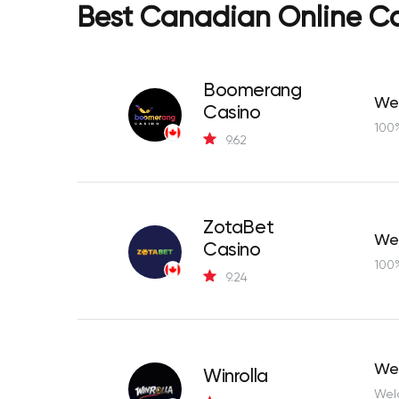
Best Canadian Online Cas
Boomerang
We
Casino
100
9.62
ZotaBet
We
Casino
100
9.24
We
Winrolla
Wel