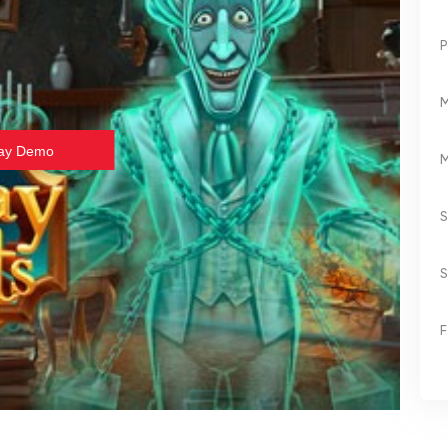
P
M
lay Demo
M
S
S
F