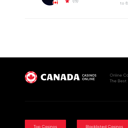
9.19
to 
Online C
The Best 
Top Casinos
Blacklisted Casinos