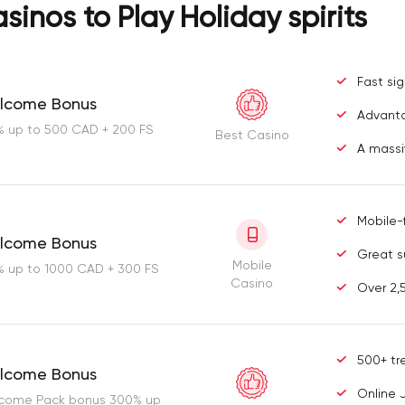
inos to Play Holiday spirits
Fast si
lcome Bonus
Advant
% up to 500 CAD + 200 FS
Best Casino
A massiv
Mobile-f
lcome Bonus
Great s
Mobile
% up to 1000 CAD + 300 FS
Casino
Over 2
500+ tre
lcome Bonus
Online 
come Pack bonus 300% up