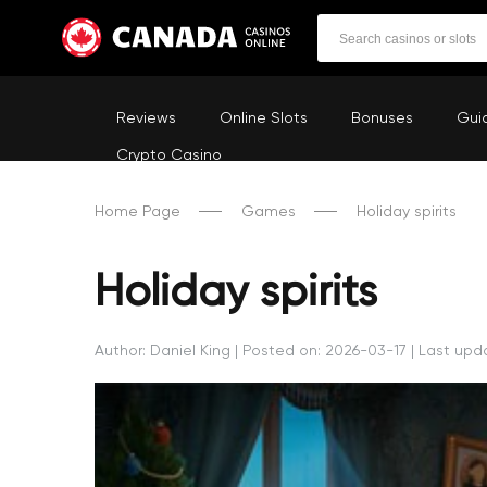
Reviews
Online Slots
Bonuses
Gui
Crypto Casino
Home Page
Games
Holiday spirits
Holiday spirits
Author: Daniel King
| Posted on: 2026-03-17 | Last up