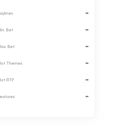
aylines
∞
in. Bet
∞
ax. Bet
∞
lot Themes
∞
lot RTP
∞
eatures
∞