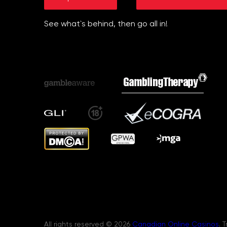
See what`s behind, then go all in!
All rights reserved © 2026
Canadian Online Casinos
. 