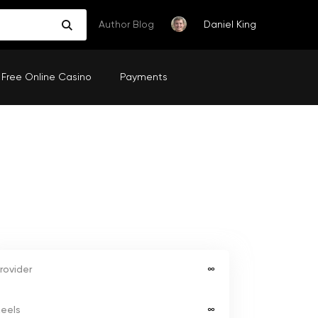
Author Blog
Daniel King
Free Online Casino
Payments
rovider
∞
eels
∞