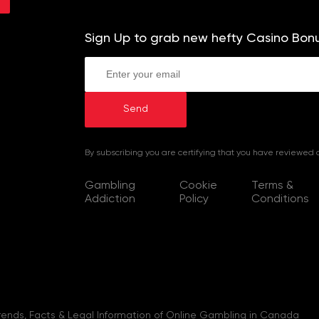
Sign Up to grab new hefty Casino Bon
Send
By subscribing you are certifying that you have review
Gambling
Cookie
Terms &
Addiction
Policy
Conditions
Trends, Facts & Legal Information of Online Gambling in Canada