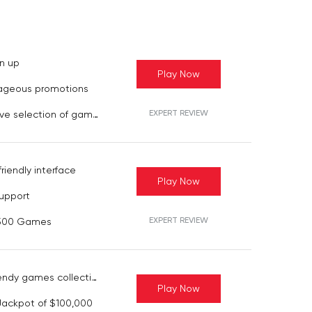
gn up
Play
Now
ageous promotions
EXPERT REVIEW
e selection of games
riendly interface
Play
Now
upport
EXPERT REVIEW
,500 Games
ndy games collection
Play
Now
Jackpot of $100,000