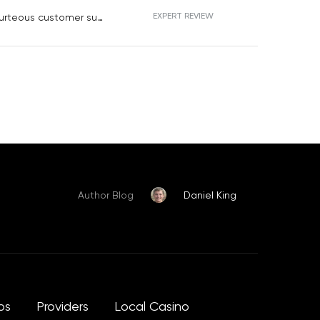
EXPERT REVIEW
rteous customer support
Author Blog
Daniel King
os
Providers
Local Casino