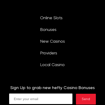
Online Slots
Bonuses
New Casinos
Providers
Local Casino
Sign Up to grab new hefty Casino Bonuses
Send