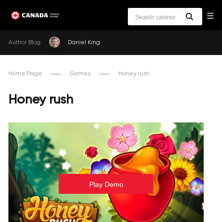
Author Blog
Daniel King
Home Page
Games
Honey rush
Honey rush
Play Demo