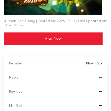
Author: Daniel King
| Posted on: 2026-03-17 | Last updated on:
2026-07-22
Play Now
Provider
Play'n Go
Reels
∞
Paylines
∞
Min. Bet
∞