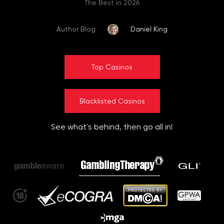
The Best in 2026
Author Blog
Daniel King
Top Casinos
Blacklisted Casinos
See what`s behind, then go all in!