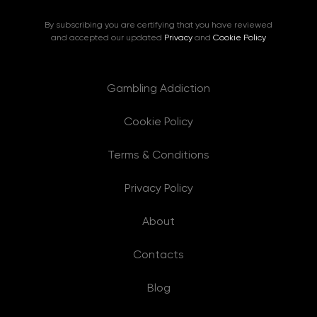
By subscribing you are certifying that you have reviewed
and accepted our updated
Privacy
and
Cookie Policy
Gambling Addiction
Cookie Policy
Terms & Conditions
Privacy Policy
About
Contacts
Blog