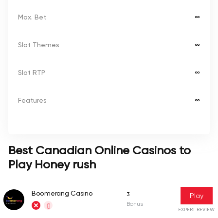
Max. Bet
∞
Slot Themes
∞
Slot RTP
∞
Features
∞
Best Canadian Online Casinos to
Play Honey rush
Boomerang Casino
3
Play
Bonus
EXPERT REVIEW