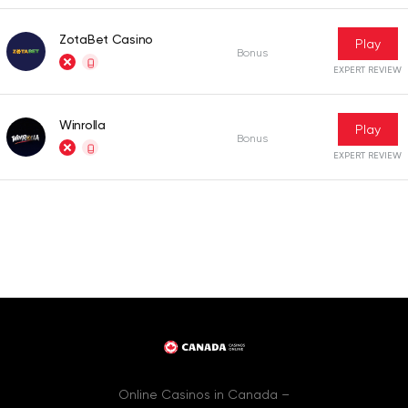
ZotaBet Casino
Play
Bonus
EXPERT REVIEW
Winrolla
Play
Bonus
EXPERT REVIEW
Online Casinos in Canada –