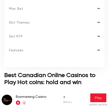
Max. Bet
∞
Slot Themes
∞
Slot RTP
∞
Features
∞
Best Canadian Online Casinos to
Play Hot coins: hold and win
Boomerang Casino
3
Play
Bonus
EXPERT REVIEW