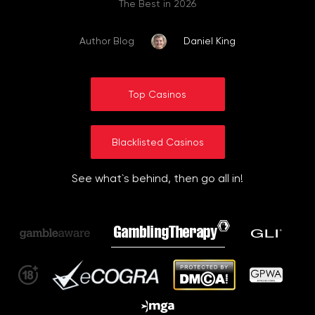
The Best in 2026
Author Blog
Daniel King
Top Casinos
Blacklisted Casinos
See what`s behind, then go all in!