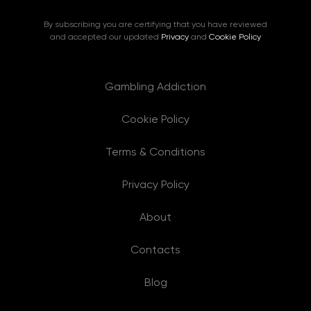
By subscribing you are certifying that you have reviewed
and accepted our updated
Privacy
and
Cookie Policy
Gambling Addiction
Cookie Policy
Terms & Conditions
Privacy Policy
About
Contacts
Blog