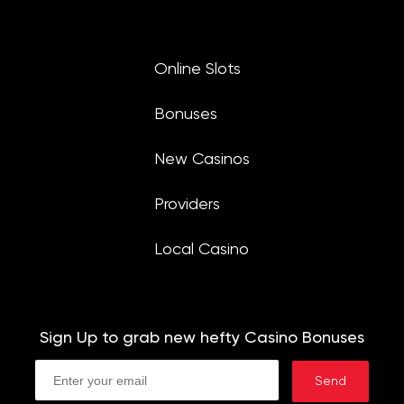
Online Slots
Bonuses
New Casinos
Providers
Local Casino
Sign Up to grab new hefty Casino Bonuses
Send