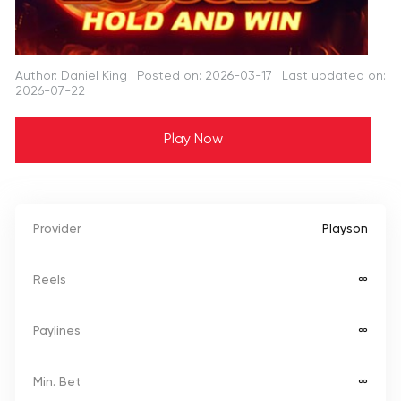
Author: Daniel King
| Posted on: 2026-03-17 | Last updated on:
2026-07-22
Play Now
Provider
Playson
Reels
∞
Paylines
∞
Min. Bet
∞