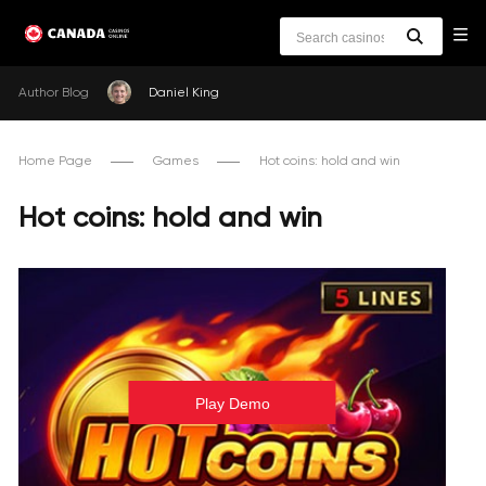
Author Blog
Daniel King
Home Page
Games
Hot coins: hold and win
Hot coins: hold and win
Play Demo