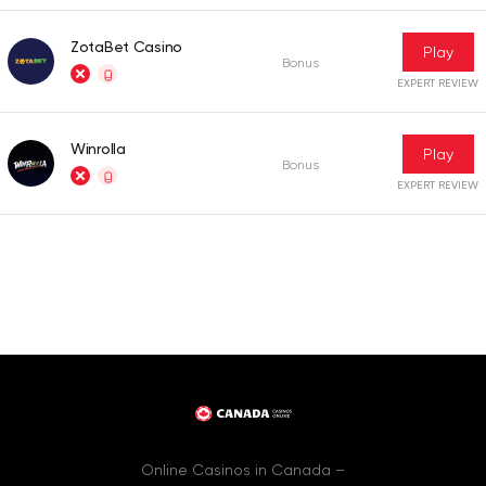
ZotaBet Casino
Play
Bonus
EXPERT REVIEW
Winrolla
Play
Bonus
EXPERT REVIEW
Online Casinos in Canada –