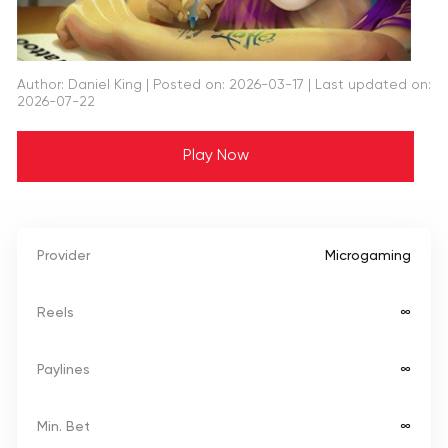
Author: Daniel King
| Posted on: 2026-03-17 | Last updated on:
2026-07-22
Play Now
Provider
Microgaming
Reels
∞
Paylines
∞
Min. Bet
∞