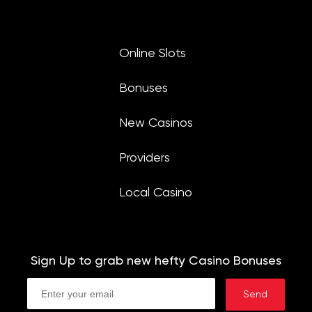
Online Slots
Bonuses
New Casinos
Providers
Local Casino
Sign Up to grab new hefty Casino Bonuses
Send