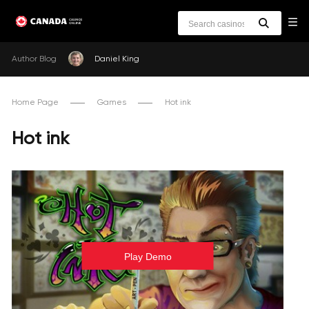
Author Blog
Daniel King
Home Page
Games
Hot ink
Hot ink
Play Demo