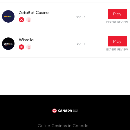
ZotaBet Casino
Play
Bonus
EXPERT REVIEW
Winrolla
Play
Bonus
EXPERT REVIEW
Online Casinos in Canada –