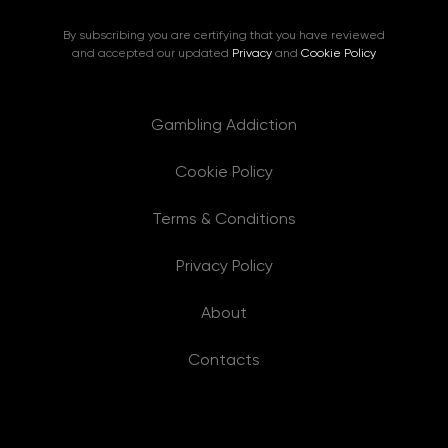
By subscribing you are certifying that you have reviewed
and accepted our updated
Privacy
and
Cookie Policy
Gambling Addiction
Cookie Policy
Terms & Conditions
Privacy Policy
About
Contacts