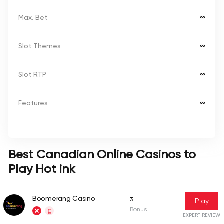
Max. Bet
∞
Slot Themes
∞
Slot RTP
∞
Features
∞
Best Canadian Online Casinos to
Play Hot ink
Boomerang Casino
3
Play
Bonus
EXPERT REVIEW