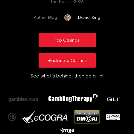
The Best in 2026
Author Blog
Daniel King
Top Casinos
Blacklisted Casinos
See what`s behind, then go all in!