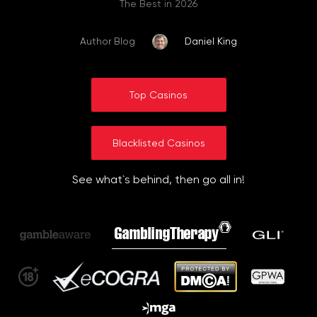
The Best in 2026
Author Blog
Daniel King
Top Casinos
Blacklisted Casinos
See what`s behind, then go all in!