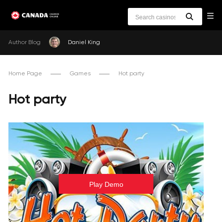
Author Blog
Daniel King
Home Page
Games
Hot party
Hot party
Play Demo