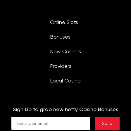
Online Slots
Bonuses
New Casinos
Providers
Local Casino
Sign Up to grab new hefty Casino Bonuses
Send