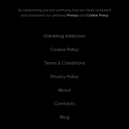
By subscribing you are certifying that you have reviewed
and accepted our updated
Privacy
and
Cookie Policy
Gambling Addiction
Cookie Policy
Terms & Conditions
Privacy Policy
About
Contacts
Blog