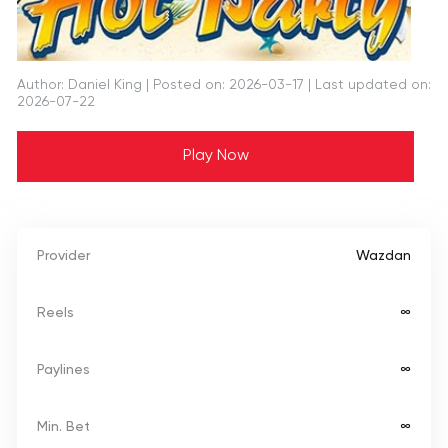
Author: Daniel King
| Posted on: 2026-03-17 | Last updated on:
2026-07-22
Play Now
Provider
Wazdan
Reels
∞
Paylines
∞
Min. Bet
∞