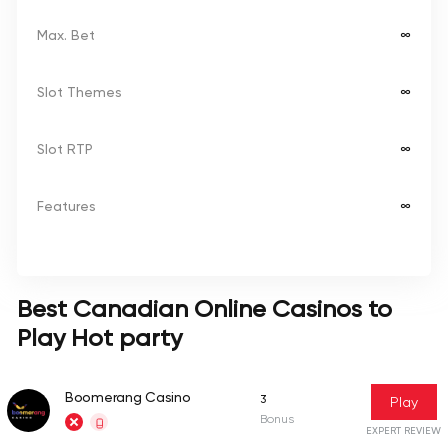
Max. Bet
∞
Slot Themes
∞
Slot RTP
∞
Features
∞
Best Canadian Online Casinos to
Play Hot party
Boomerang Casino
3
Play
Bonus
EXPERT REVIEW