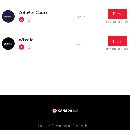
ZotaBet Casino
Play
Bonus
EXPERT REVIEW
Winrolla
Play
Bonus
EXPERT REVIEW
Online Casinos in Canada –