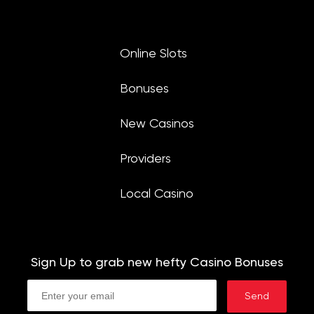
Online Slots
Bonuses
New Casinos
Providers
Local Casino
Sign Up to grab new hefty Casino Bonuses
Send