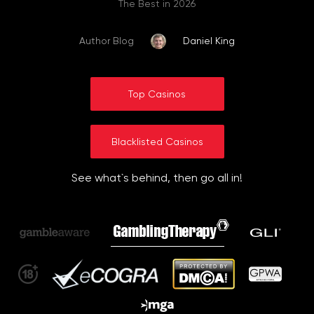
The Best in 2026
Author Blog
Daniel King
Top Casinos
Blacklisted Casinos
See what`s behind, then go all in!