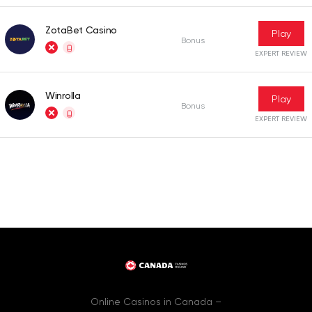
ZotaBet Casino
Play
Bonus
EXPERT REVIEW
Winrolla
Play
Bonus
EXPERT REVIEW
Online Casinos in Canada –