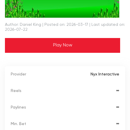
Author: Daniel King
| Posted on: 2026-03-17 | Last updated on:
2026-07-22
Play Now
Provider
Nyx Interactive
Reels
∞
Paylines
∞
Min. Bet
∞