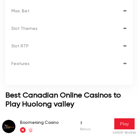
Max. Bet
∞
Slot Themes
∞
Slot RTP
∞
Features
∞
Best Canadian Online Casinos to
Play Huolong valley
Boomerang Casino
3
Play
Bonus
EXPERT REVIEW