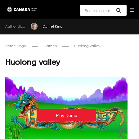
Author Blog
Daniel King
Home Page
Games
Huolong valley
Huolong valley
Play Demo