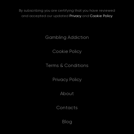
By subscribing you are certifying that you have reviewed
and accepted our updated
Privacy
and
Cookie Policy
Gambling Addiction
Cookie Policy
Terms & Conditions
Privacy Policy
About
Contacts
Blog