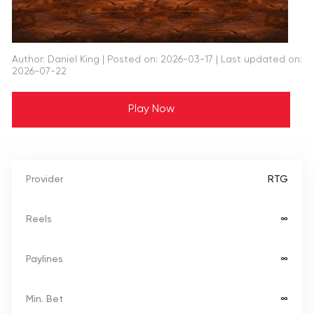
Author: Daniel King
| Posted on: 2026-03-17 | Last updated on:
2026-07-22
Play Now
Provider
RTG
Reels
∞
Paylines
∞
Min. Bet
∞