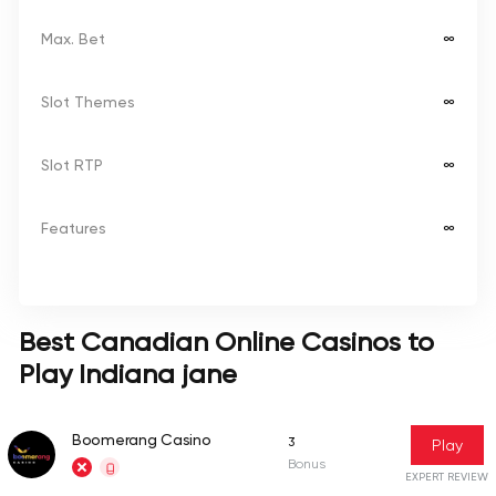
Max. Bet
∞
Slot Themes
∞
Slot RTP
∞
Features
∞
Best Canadian Online Casinos to
Play Indiana jane
Boomerang Casino
3
Play
Bonus
EXPERT REVIEW