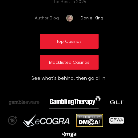
The Best in 2026
Author Blog
Daniel King
Top Casinos
Blacklisted Casinos
See what`s behind, then go all in!