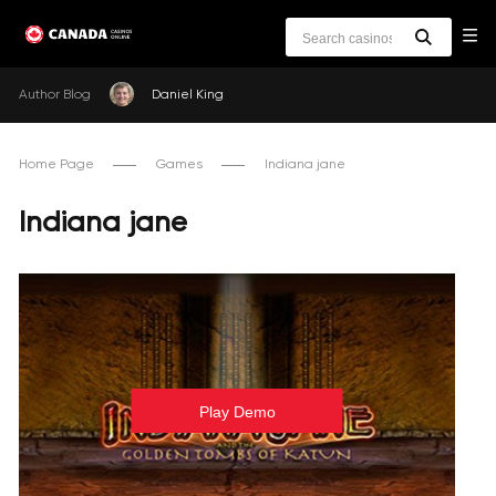
Author Blog
Daniel King
Home Page
Games
Indiana jane
Indiana jane
Play Demo