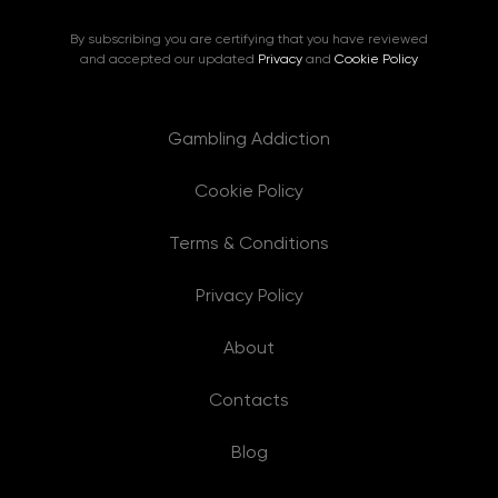
By subscribing you are certifying that you have reviewed
and accepted our updated
Privacy
and
Cookie Policy
Gambling Addiction
Cookie Policy
Terms & Conditions
Privacy Policy
About
Contacts
Blog