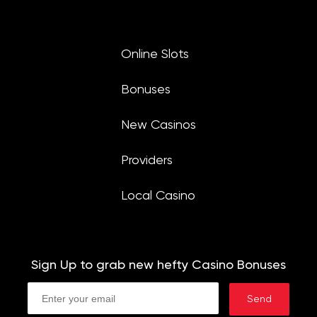
Online Slots
Bonuses
New Casinos
Providers
Local Casino
Sign Up to grab new hefty Casino Bonuses
Send