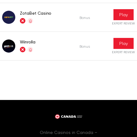
ZotaBet Casino
Play
Bonus
EXPERT REVIEW
Winrolla
Play
Bonus
EXPERT REVIEW
Online Casinos in Canada –