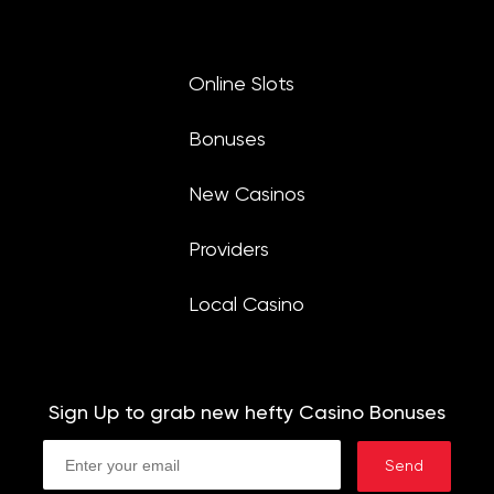
Online Slots
Bonuses
New Casinos
Providers
Local Casino
Sign Up to grab new hefty Casino Bonuses
Send