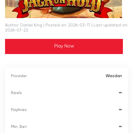
Author: Daniel King
| Posted on: 2026-03-17 | Last updated on:
2026-07-22
Play Now
Provider
Wazdan
Reels
∞
Paylines
∞
Min. Bet
∞