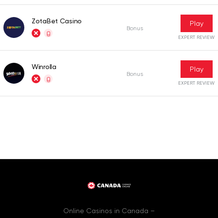
ZotaBet Casino
Play
Bonus
EXPERT REVIEW
Winrolla
Play
Bonus
EXPERT REVIEW
Online Casinos in Canada –