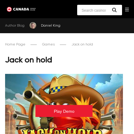
Author Blog
Daniel King
Home Page
Games
Jack on hold
Jack on hold
Play Demo