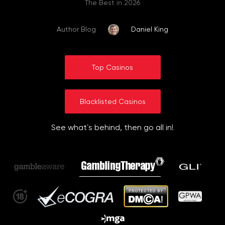
The Best in 2026
Author Blog
Daniel King
Top Casinos
Blacklisted Casinos
See what`s behind, then go all in!