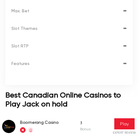
Max. Bet
∞
Slot Themes
∞
Slot RTP
∞
Features
∞
Best Canadian Online Casinos to
Play Jack on hold
Boomerang Casino
3
Play
Bonus
EXPERT REVIEW