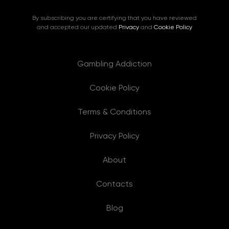
By subscribing you are certifying that you have reviewed
and accepted our updated
Privacy
and
Cookie Policy
Gambling Addiction
Cookie Policy
Terms & Conditions
Privacy Policy
About
Contacts
Blog